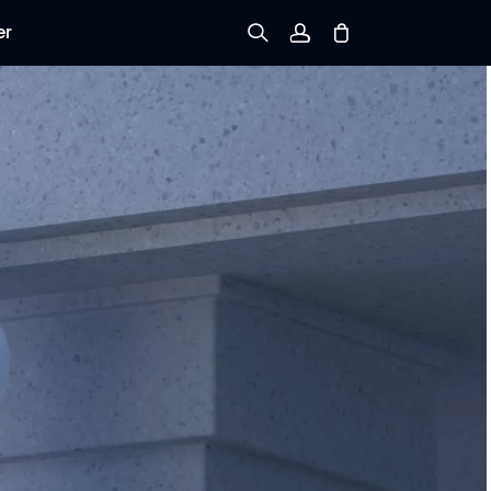
er
Sign up
Log in
Track Order