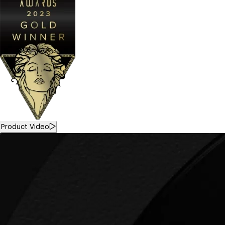
Product Video