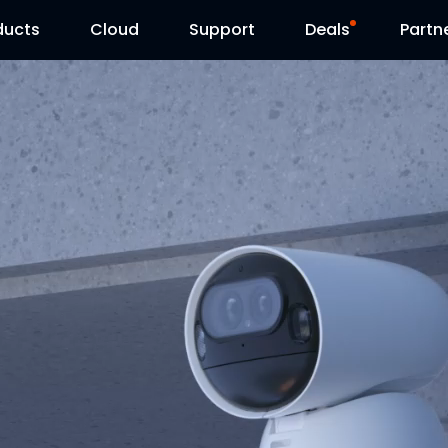
ducts
Cloud
Support
Deals
Partn
Support Center
Flash Sale
Download Center
Reolink Day
Blog
Contact Us