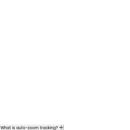
What is auto-zoom tracking?