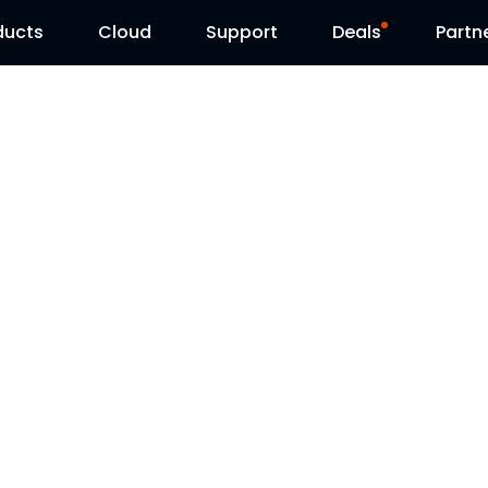
ducts
Cloud
Support
Deals
Partn
Support Center
Flash Sale
Download Center
Reolink Day
Blog
Contact Us