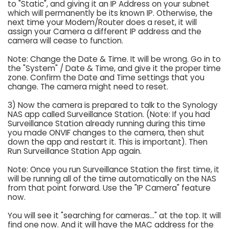
to "Static", and giving it an IP Address on your subnet
which will permanently be its known IP. Otherwise, the
next time your Modem/Router does a reset, it will
assign your Camera a different IP address and the
camera will cease to function.
Note: Change the Date & Time. It will be wrong. Go in to
the "System" / Date & Time, and give it the proper time
zone. Confirm the Date and Time settings that you
change. The camera might need to reset.
3) Now the camera is prepared to talk to the Synology
NAS app called Surveillance Station. (Note: If you had
Surveillance Station already running during this time
you made ONVIF changes to the camera, then shut
down the app and restart it. This is important). Then
Run Surveillance Station App again.
Note: Once you run Surveillance Station the first time, it
will be running all of the time automatically on the NAS
from that point forward. Use the "IP Camera" feature
now.
You will see it "searching for cameras..." at the top. It will
find one now. And it will have the MAC address for the