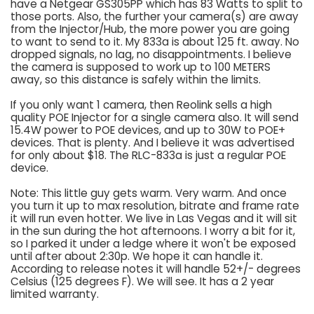
have a Netgear GS305PP which has 83 Watts to split to
those ports. Also, the further your camera(s) are away
from the Injector/Hub, the more power you are going
to want to send to it. My 833a is about 125 ft. away. No
dropped signals, no lag, no disappointments. I believe
the camera is supposed to work up to 100 METERS
away, so this distance is safely within the limits.
If you only want 1 camera, then Reolink sells a high
quality POE Injector for a single camera also. It will send
15.4W power to POE devices, and up to 30W to POE+
devices. That is plenty. And I believe it was advertised
for only about $18. The RLC-833a is just a regular POE
device.
Note: This little guy gets warm. Very warm. And once
you turn it up to max resolution, bitrate and frame rate
it will run even hotter. We live in Las Vegas and it will sit
in the sun during the hot afternoons. I worry a bit for it,
so I parked it under a ledge where it won't be exposed
until after about 2:30p. We hope it can handle it.
According to release notes it will handle 52+/- degrees
Celsius (125 degrees F). We will see. It has a 2 year
limited warranty.