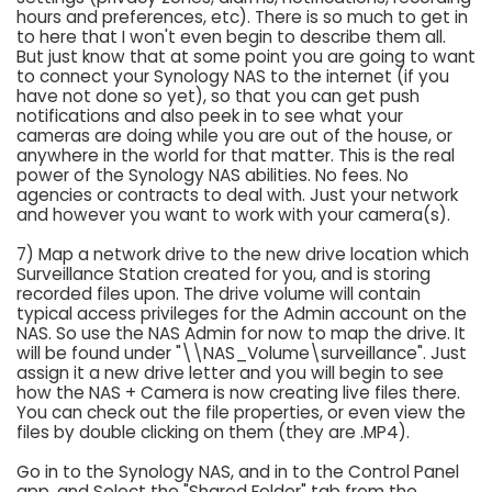
hours and preferences, etc). There is so much to get in
to here that I won't even begin to describe them all.
But just know that at some point you are going to want
to connect your Synology NAS to the internet (if you
have not done so yet), so that you can get push
notifications and also peek in to see what your
cameras are doing while you are out of the house, or
anywhere in the world for that matter. This is the real
power of the Synology NAS abilities. No fees. No
agencies or contracts to deal with. Just your network
and however you want to work with your camera(s).
7) Map a network drive to the new drive location which
Surveillance Station created for you, and is storing
recorded files upon. The drive volume will contain
typical access privileges for the Admin account on the
NAS. So use the NAS Admin for now to map the drive. It
will be found under "\\NAS_Volume\surveillance". Just
assign it a new drive letter and you will begin to see
how the NAS + Camera is now creating live files there.
You can check out the file properties, or even view the
files by double clicking on them (they are .MP4).
Go in to the Synology NAS, and in to the Control Panel
app, and Select the "Shared Folder" tab from the