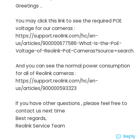
Greetings，
You may click this link to see the required POE
voltage for our cameras :
https://support.reolink.com/hc/en-
us/articles/900000677586-What-is-the-PoE-
Voltage-of-Reolink-PoE-Cameras?source=search.
And you can see the normal power consumption
for all of Reolink cameras :
https://support.reolink.com/hc/en-
us/articles/900000593323
If you have other questions , please feel free to
contact us next time
Best regards,
Reolink Service Team
Reply