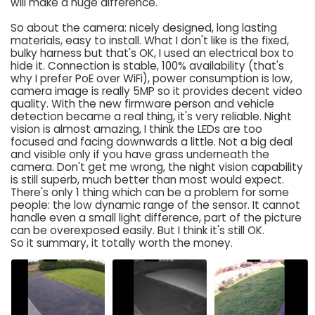
will make a huge difference.
So about the camera: nicely designed, long lasting
materials, easy to install. What I don't like is the fixed,
bulky harness but that's OK, I used an electrical box to
hide it. Connection is stable, 100% availability (that's
why I prefer PoE over WiFi), power consumption is low,
camera image is really 5MP so it provides decent video
quality. With the new firmware person and vehicle
detection became a real thing, it's very reliable. Night
vision is almost amazing, I think the LEDs are too
focused and facing downwards a little. Not a big deal
and visible only if you have grass underneath the
camera. Don't get me wrong, the night vision capability
is still superb, much better than most would expect.
There's only 1 thing which can be a problem for some
people: the low dynamic range of the sensor. It cannot
handle even a small light difference, part of the picture
can be overexposed easily. But I think it's still OK.
So it summary, it totally worth the money.