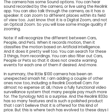
The camera has some Sound options. You can hear
sound recorded by the camera, or live using the Reolink
app. You can also talk through the camera, as it has a
speaker. It can zoom to different places within its field
of view too. Just know that it is a Digital Zoom, and not
an Optical Zoom. So you will lose some image quality if
zooming.
Note: If will recognize the different between Cars,
People, and Pets. When it records motion, then it
classifies the motion based on Artificial Intelligence.
And it does it pretty well too. You can search for these
3 things, from recordings. You can also filter out Cars,
People or Pets so that it does not create warning
events for each one of them if desired. And more.
In summary, the little $100 camera has been an
unexpected smash hit. I am adding a couple of other
ones now too, including a Reolink Doorbell Cam. For
almost no expense at all, I have a fully functional video
surveillance system that many people pay much more
for. The Synology NAS is a surprise. And the Reolink 833a
has so many features and is such a polished product
that I can't believe that it is offered for this kind of
price. But this is where tech has evolved to these days I