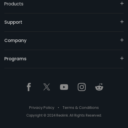
Products
Support
Company
Programs
Privacy Policy
•
Terms & Conditions
Copyright © 2024 Reolink. All Rights Reserved.