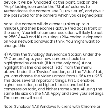
device. It will be "Unadded" at this point. Click on the
"Help" looking icon under the "Status" column, to
Authenticate the camera. Use "Quick Setup", and give it
the password for the camera which you assigned prior.
Note: The camera will do a reset (takes up to a
minute), and then becomes active (red dot in front of
the cam). Your initial camera resolution will likely be set
at 2560x1440 and 10 FPS using H.264 codec. It depends
on your network bandwidth i think. You might want to
change this.
4) Within the Synology Surveillance Station, under the
"IP Camera" app, your new camera should be
highlighted by default (if it is the only one). If not,
highlight this line and select "Edit" from the menu
above. Under the "Device" section, and the "Video" tab,
you can change the Video Format from H.264 to H.265.
This does several important things. First, it enables
higher resolution, and higher bitrate, and better
compression ratio, and higher Frame Rate. All using the
same file size on the NAS. Apply and save your settings.
The camera will reset.
Note: Synology NAS Windows 10 client with Chrome or