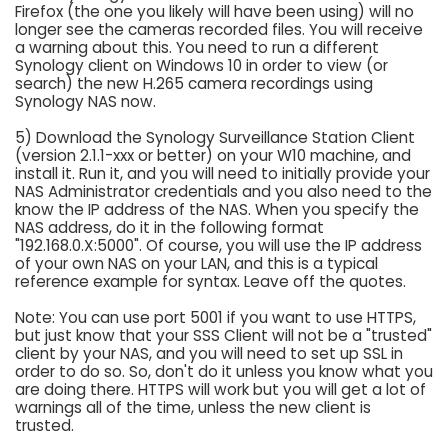
Firefox (the one you likely will have been using) will no
longer see the cameras recorded files. You will receive
a warning about this. You need to run a different
Synology client on Windows 10 in order to view (or
search) the new H.265 camera recordings using
Synology NAS now.
5) Download the Synology Surveillance Station Client
(version 2.1.1-xxx or better) on your W10 machine, and
install it. Run it, and you will need to initially provide your
NAS Administrator credentials and you also need to the
know the IP address of the NAS. When you specify the
NAS address, do it in the following format
"192.168.0.X:5000". Of course, you will use the IP address
of your own NAS on your LAN, and this is a typical
reference example for syntax. Leave off the quotes.
Note: You can use port 5001 if you want to use HTTPS,
but just know that your SSS Client will not be a "trusted"
client by your NAS, and you will need to set up SSL in
order to do so. So, don't do it unless you know what you
are doing there. HTTPS will work but you will get a lot of
warnings all of the time, unless the new client is
trusted.