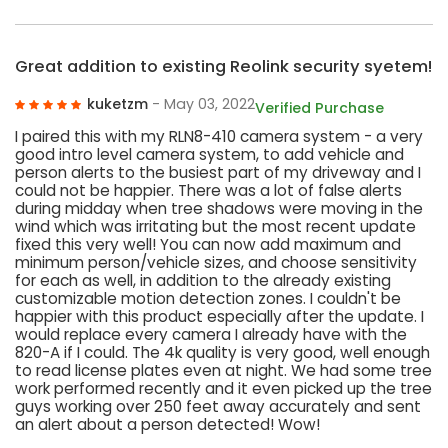
Great addition to existing Reolink security syetem!
kuketzm
- May 03, 2022
Verified Purchase
I paired this with my RLN8-410 camera system - a very
good intro level camera system, to add vehicle and
person alerts to the busiest part of my driveway and I
could not be happier. There was a lot of false alerts
during midday when tree shadows were moving in the
wind which was irritating but the most recent update
fixed this very well! You can now add maximum and
minimum person/vehicle sizes, and choose sensitivity
for each as well, in addition to the already existing
customizable motion detection zones. I couldn't be
happier with this product especially after the update. I
would replace every camera I already have with the
820-A if I could. The 4k quality is very good, well enough
to read license plates even at night. We had some tree
work performed recently and it even picked up the tree
guys working over 250 feet away accurately and sent
an alert about a person detected! Wow!