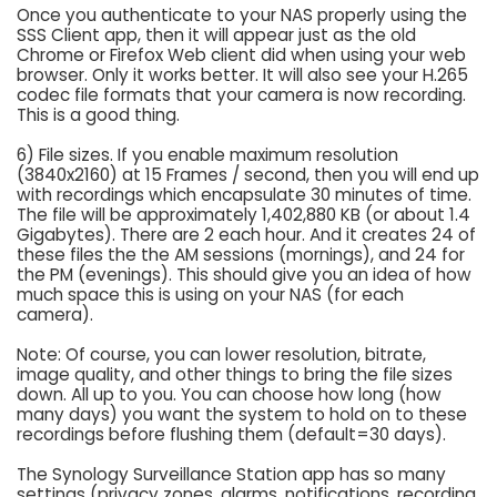
Once you authenticate to your NAS properly using the
SSS Client app, then it will appear just as the old
Chrome or Firefox Web client did when using your web
browser. Only it works better. It will also see your H.265
codec file formats that your camera is now recording.
This is a good thing.
6) File sizes. If you enable maximum resolution
(3840x2160) at 15 Frames / second, then you will end up
with recordings which encapsulate 30 minutes of time.
The file will be approximately 1,402,880 KB (or about 1.4
Gigabytes). There are 2 each hour. And it creates 24 of
these files the the AM sessions (mornings), and 24 for
the PM (evenings). This should give you an idea of how
much space this is using on your NAS (for each
camera).
Note: Of course, you can lower resolution, bitrate,
image quality, and other things to bring the file sizes
down. All up to you. You can choose how long (how
many days) you want the system to hold on to these
recordings before flushing them (default=30 days).
The Synology Surveillance Station app has so many
settings (privacy zones, alarms, notifications, recording