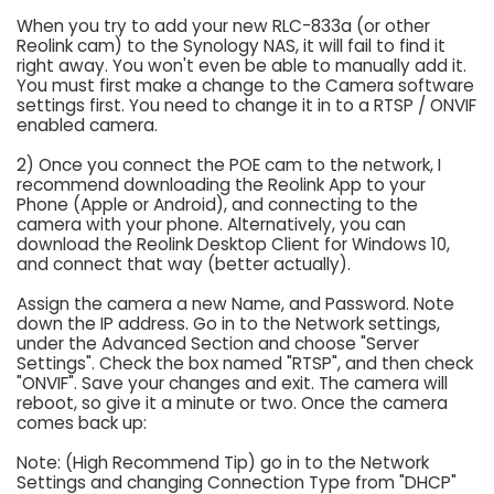
When you try to add your new RLC-833a (or other
Reolink cam) to the Synology NAS, it will fail to find it
right away. You won't even be able to manually add it.
You must first make a change to the Camera software
settings first. You need to change it in to a RTSP / ONVIF
enabled camera.
2) Once you connect the POE cam to the network, I
recommend downloading the Reolink App to your
Phone (Apple or Android), and connecting to the
camera with your phone. Alternatively, you can
download the Reolink Desktop Client for Windows 10,
and connect that way (better actually).
Assign the camera a new Name, and Password. Note
down the IP address. Go in to the Network settings,
under the Advanced Section and choose "Server
Settings". Check the box named "RTSP", and then check
"ONVIF". Save your changes and exit. The camera will
reboot, so give it a minute or two. Once the camera
comes back up:
Note: (High Recommend Tip) go in to the Network
Settings and changing Connection Type from "DHCP"