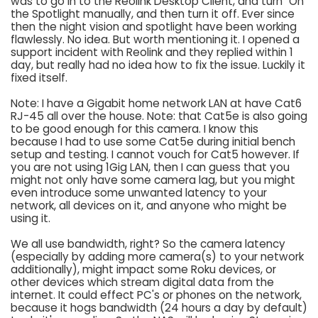
was to go in to the Reolink Desktop Client, and turn "On"
the Spotlight manually, and then turn it off. Ever since
then the night vision and spotlight have been working
flawlessly. No idea. But worth mentioning it. I opened a
support incident with Reolink and they replied within 1
day, but really had no idea how to fix the issue. Luckily it
fixed itself.
Note: I have a Gigabit home network LAN at have Cat6
RJ-45 all over the house. Note: that Cat5e is also going
to be good enough for this camera. I know this
because I had to use some Cat5e during initial bench
setup and testing. I cannot vouch for Cat5 however. If
you are not using 1Gig LAN, then I can guess that you
might not only have some camera lag, but you might
even introduce some unwanted latency to your
network, all devices on it, and anyone who might be
using it.
We all use bandwidth, right? So the camera latency
(especially by adding more camera(s) to your network
additionally), might impact some Roku devices, or
other devices which stream digital data from the
internet. It could effect PC's or phones on the network,
because it hogs bandwidth (24 hours a day by default)