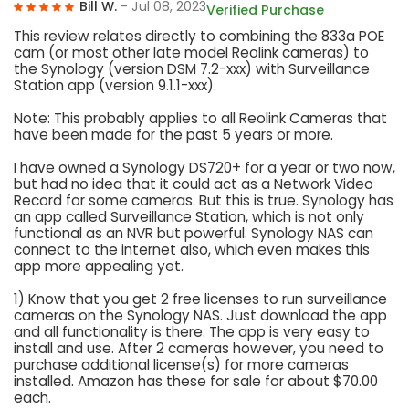
Bill W.
- Jul 08, 2023
Verified Purchase
This review relates directly to combining the 833a POE
cam (or most other late model Reolink cameras) to
the Synology (version DSM 7.2-xxx) with Surveillance
Station app (version 9.1.1-xxx).
Note: This probably applies to all Reolink Cameras that
have been made for the past 5 years or more.
I have owned a Synology DS720+ for a year or two now,
but had no idea that it could act as a Network Video
Record for some cameras. But this is true. Synology has
an app called Surveillance Station, which is not only
functional as an NVR but powerful. Synology NAS can
connect to the internet also, which even makes this
app more appealing yet.
1) Know that you get 2 free licenses to run surveillance
cameras on the Synology NAS. Just download the app
and all functionality is there. The app is very easy to
install and use. After 2 cameras however, you need to
purchase additional license(s) for more cameras
installed. Amazon has these for sale for about $70.00
each.