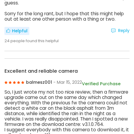
guess.
Sorry for the long rant, but I hope that this might help
out at least one other person with a thing or two.
Reply
Helpful
24
people found this helpful
Excellent and reliable camera
balmesz001
- Mar 15, 2022
Verified Purchase
So, I just wrote my not too nice review, then a firmware
upgrade came out on the same day which changed
everything. With the previous fw the camera could not
detect a white car on the black asphalt from 3m
distance, while identified the rain in the night as a
vehicle. I was really disappointed. Then I spotted a new
firmware on the download centre: v3.1.0.764.
I suggest everybody with this camera to download it, it