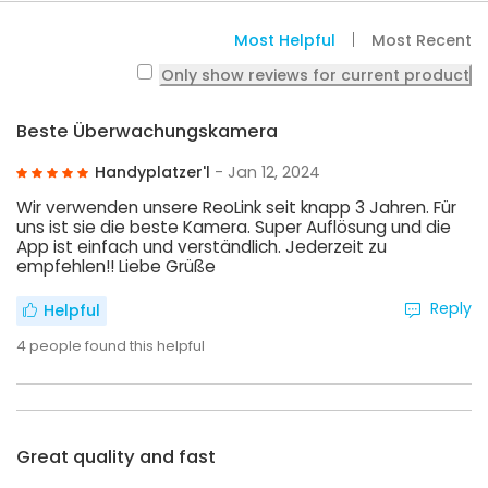
Most Helpful
Most Recent
Only show reviews for current product
Beste Überwachungskamera
Handyplatzer'l
- Jan 12, 2024
Wir verwenden unsere ReoLink seit knapp 3 Jahren. Für
uns ist sie die beste Kamera. Super Auflösung und die
App ist einfach und verständlich. Jederzeit zu
empfehlen!! Liebe Grüße
Reply
Helpful
4
people found this helpful
Great quality and fast