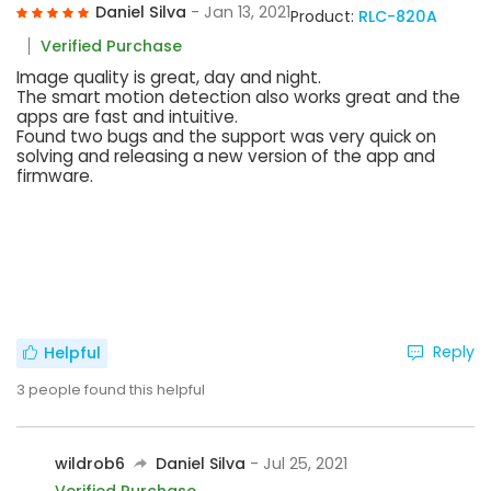
Daniel Silva
- Jan 13, 2021
Product:
RLC-820A
Verified Purchase
Image quality is great, day and night.
The smart motion detection also works great and the
apps are fast and intuitive.
Found two bugs and the support was very quick on
solving and releasing a new version of the app and
firmware.
Reply
Helpful
3
people found this helpful
wildrob6
Daniel Silva
- Jul 25, 2021