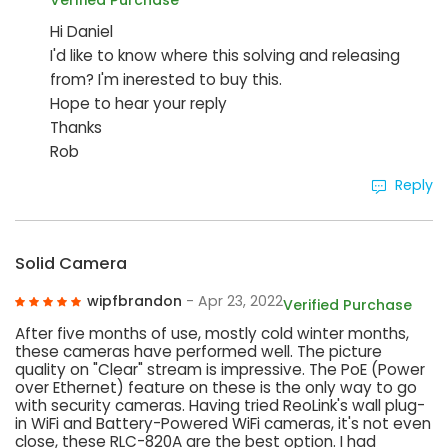
Verified Purchase
Hi Daniel
I'd like to know where this solving and releasing
from? I'm inerested to buy this.
Hope to hear your reply
Thanks
Rob
Reply
Solid Camera
wipfbrandon
- Apr 23, 2022
Verified Purchase
After five months of use, mostly cold winter months,
these cameras have performed well. The picture
quality on "Clear" stream is impressive. The PoE (Power
over Ethernet) feature on these is the only way to go
with security cameras. Having tried ReoLink's wall plug-
in WiFi and Battery-Powered WiFi cameras, it's not even
close, these RLC-820A are the best option. I had