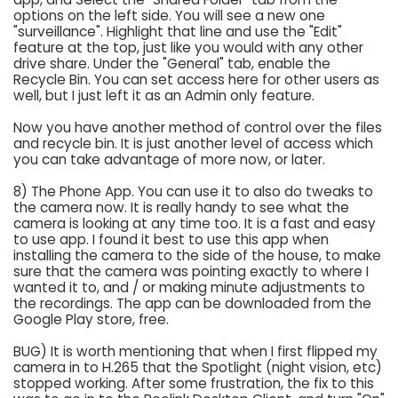
options on the left side. You will see a new one
"surveillance". Highlight that line and use the "Edit"
feature at the top, just like you would with any other
drive share. Under the "General" tab, enable the
Recycle Bin. You can set access here for other users as
well, but I just left it as an Admin only feature.
Now you have another method of control over the files
and recycle bin. It is just another level of access which
you can take advantage of more now, or later.
8) The Phone App. You can use it to also do tweaks to
the camera now. It is really handy to see what the
camera is looking at any time too. It is a fast and easy
to use app. I found it best to use this app when
installing the camera to the side of the house, to make
sure that the camera was pointing exactly to where I
wanted it to, and / or making minute adjustments to
the recordings. The app can be downloaded from the
Google Play store, free.
BUG) It is worth mentioning that when I first flipped my
camera in to H.265 that the Spotlight (night vision, etc)
stopped working. After some frustration, the fix to this