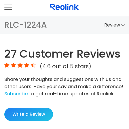
RLC-1224A
Review
Overview
27
Customer Reviews
Comparison
(
4.6
out of 5 stars)
Accessories
Share your thoughts and suggestions with us and
Video
other users. Have your say and make a difference!
Specs
Subscribe
to get real-time updates of Reolink.
FAQs
Write a Review