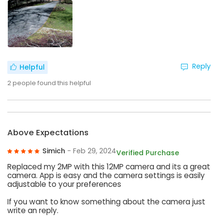
Reply
Helpful
2
people found this helpful
Above Expectations
Simich
- Feb 29, 2024
Verified Purchase
Replaced my 2MP with this 12MP camera and its a great
camera. App is easy and the camera settings is easily
adjustable to your preferences
If you want to know something about the camera just
write an reply.