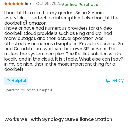
linz
- Oct 28, 2025
Verified Purchase
I bought this cam for my garden. Since 3 years
everything i perfect. no interruption. I also bought the
doorbell at amazon.
I have or have had numerous providers for a video
doorbell. Cloud providers such as Ring and Co. had
many outages and their actual operation was
affected by numerous disruptions. Providers such as 2n
and Grandstream work via their own SIP servers. This
makes the system complex. The Reolink solution works
locally and in the cloud. It is stable. What else can I say?
In my opinion, that is the most important thing for a
doorbell!
Reply
Helpful
1
person found this helpful
Works well with Synology Surveillance Station