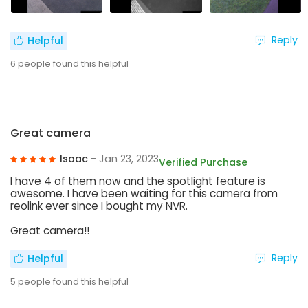
Reply
Helpful
6
people found this helpful
Great camera
Isaac
- Jan 23, 2023
Verified Purchase
I have 4 of them now and the spotlight feature is
awesome. I have been waiting for this camera from
reolink ever since I bought my NVR.
Great camera!!
Reply
Helpful
5
people found this helpful