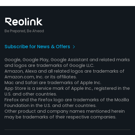
Be Prepared, Be Ahead
Subscribe for News & Offers
Google, Google Play, Google Assistant and related marks
and logos are trademarks of Google LLC.
Amazon, Alexa and all related logos are trademarks of
Amazon.com, Inc. or its affiliates.
Mac and Safari are trademarks of Apple Inc.
App Store is a service mark of Apple Inc., registered in the
U.S. and other countries.
Firefox and the Firefox logo are trademarks of the Mozilla
Foundation in the U.S. and other countries.
Other product and company names mentioned herein
may be trademarks of their respective companies.