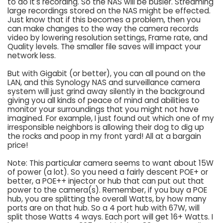
to do it's recording. So the NAS will be busier. Streaming
large recordings stored on the NAS might be effected.
Just know that if this becomes a problem, then you
can make changes to the way the camera records
video by lowering resolution settings, Frame rate, and
Quality levels. The smaller file saves will impact your
network less.
But with Gigabit (or better), you can all pound on the
LAN, and this Synology NAS and surveillance camera
system will just grind away silently in the background
giving you all kinds of peace of mind and abilities to
monitor your surroundings that you might not have
imagined. For example, I just found out which one of my
irresponsible neighbors is allowing their dog to dig up
the rocks and poop in my front yard! All at a bargain
price!
Note: This particular camera seems to want about 15W
of power (a lot). So you need a fairly descent POE+ or
better, a POE++ injector or hub that can put out that
power to the camera(s). Remember, if you buy a POE
hub, you are splitting the overall Watts, by how many
ports are on that hub. So a 4 port hub with 67W, will
split those Watts 4 ways. Each port will get 16+ Watts. I