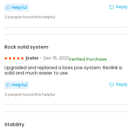
Reply
Helpful
2
people found this helpful
Rock solid system
jlzeiler
- Dec 15, 2023
Verified Purchase
Upgraded and replaced a lorex poe system. Reolink is
solid and much easier to use.
Reply
Helpful
2
people found this helpful
Stability