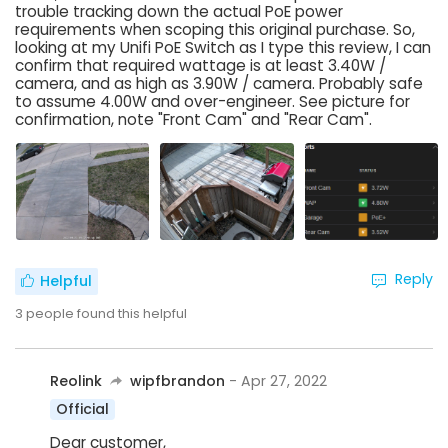
trouble tracking down the actual PoE power
requirements when scoping this original purchase. So,
looking at my Unifi PoE Switch as I type this review, I can
confirm that required wattage is at least 3.40W /
camera, and as high as 3.90W / camera. Probably safe
to assume 4.00W and over-engineer. See picture for
confirmation, note "Front Cam" and "Rear Cam".
Reply
Helpful
3
people found this helpful
Reolink
wipfbrandon
- Apr 27, 2022
Official
Dear customer,