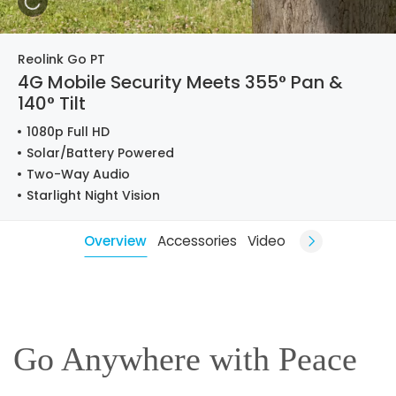
Reolink Go PT
4G Mobile Security Meets 355° Pan &
140° Tilt
1080p Full HD
Solar/Battery Powered
Two-Way Audio
Starlight Night Vision
Overview
Accessories
Video
Go Anywhere with Peace