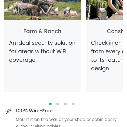
Farm & Ranch
Constr
An ideal security solution
Check in on t
for areas without WiFi
from every a
coverage.
to its feature
design.
100% Wire-Free
Mount it on the wall of your shed or cabin easily
without wiring cables.