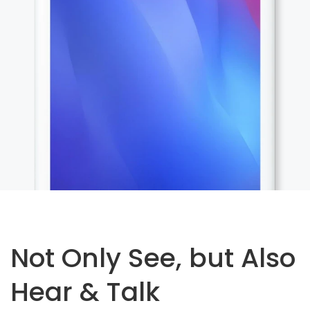
Not Only See, but Also
Hear & Talk