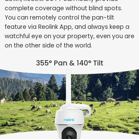
complete coverage without blind spots.
You can remotely control the pan-tilt
feature via Reolink App, and always keep a
watchful eye on your property, even you are
on the other side of the world.
355° Pan & 140° Tilt