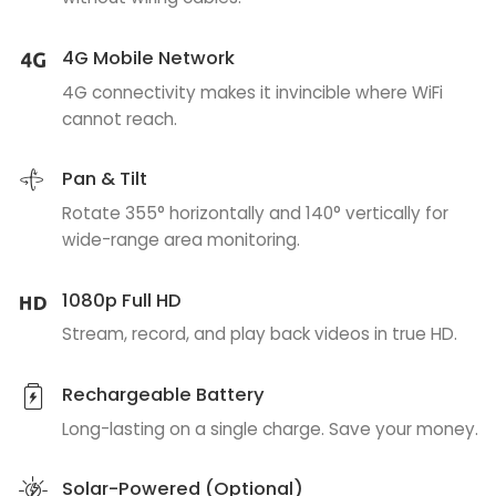
4G Mobile Network
4G connectivity makes it invincible where WiFi
cannot reach.
Pan & Tilt
Rotate 355° horizontally and 140° vertically for
wide-range area monitoring.
1080p Full HD
Stream, record, and play back videos in true HD.
Rechargeable Battery
Long-lasting on a single charge. Save your money.
Solar-Powered (Optional)