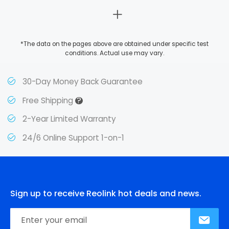
*The data on the pages above are obtained under specific test
conditions. Actual use may vary.
30-Day Money Back Guarantee
?
Free Shipping
2-Year Limited Warranty
24/6 Online Support 1-on-1
Sign up to receive Reolink hot deals and news.