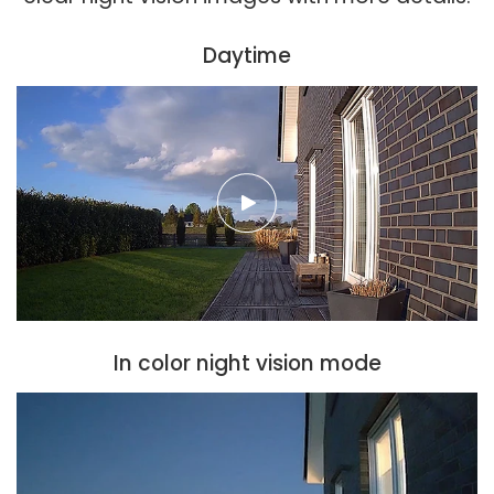
Daytime
In color night vision mode