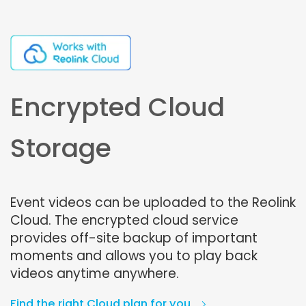
Encrypted Cloud
Storage
Event videos can be uploaded to the Reolink
Cloud. The encrypted cloud service
provides off-site backup of important
moments and allows you to play back
videos anytime anywhere.
Find the right Cloud plan for you