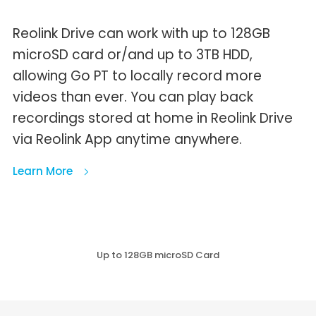
Reolink Drive can work with up to 128GB
microSD card or/and up to 3TB HDD,
allowing Go PT to locally record more
videos than ever. You can play back
recordings stored at home in Reolink Drive
via Reolink App anytime anywhere.
Learn More
Up to 128GB microSD Card