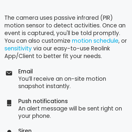
The camera uses passive infrared (PIR)
motion sensor to detect activities. Once an
event is captured, you'll be told promptly.
You can also customize
motion schedule
, or
sensitivity
via our easy-to-use Reolink
App/Client to better fit your needs.
Email
You’ll receive an on-site motion
snapshot instantly.
Push notifications
An alert message will be sent right on
your phone.
Siren