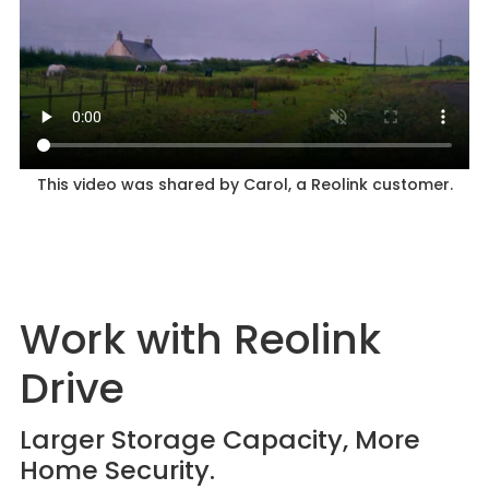
This video was shared by Carol, a Reolink customer.
Work with Reolink
Drive
Larger Storage Capacity, More
Home Security.