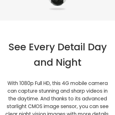
See Every Detail Day
and Night
With 1080p Full HD, this 4G mobile camera
can capture stunning and sharp videos in
the daytime. And thanks to its advanced
starlight CMOS image sensor, you can see
clear night vision images with more details.