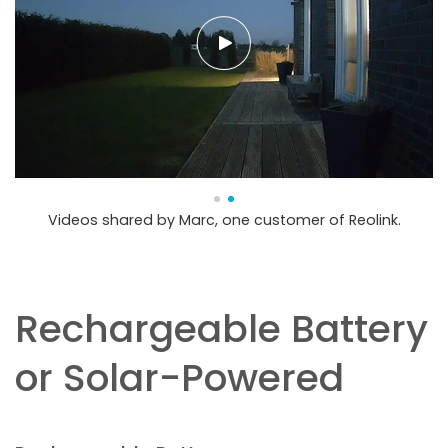
Videos shared by Marc, one customer of Reolink.
Rechargeable Battery
or Solar-Powered