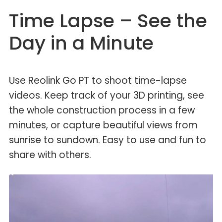
Time Lapse – See the
Day in a Minute
Use Reolink Go PT to shoot time-lapse
videos. Keep track of your 3D printing, see
the whole construction process in a few
minutes, or capture beautiful views from
sunrise to sundown. Easy to use and fun to
share with others.