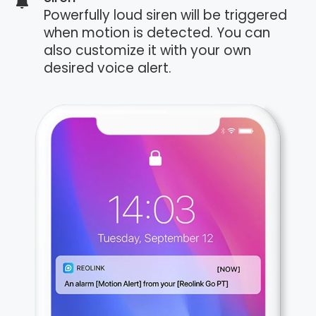
Powerfully loud siren will be triggered
when motion is detected. You can
also customize it with your own
desired voice alert.