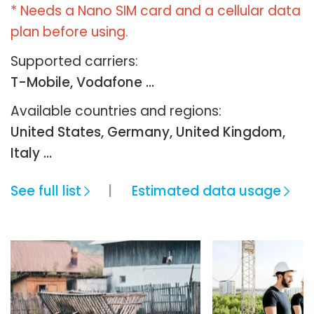
* Needs a Nano SIM card and a cellular data
plan before using.
Supported carriers:
T-Mobile, Vodafone ...
Available countries and regions:
United States, Germany, United Kingdom,
Italy …
See full list
Estimated data usage