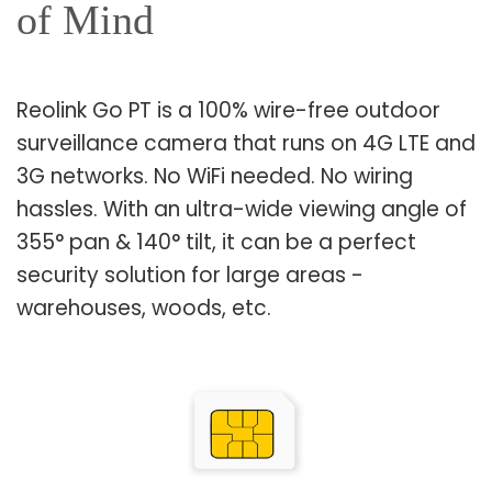
of Mind
Reolink Go PT is a 100% wire-free outdoor
surveillance camera that runs on 4G LTE and
3G networks. No WiFi needed. No wiring
hassles. With an ultra-wide viewing angle of
355° pan & 140° tilt, it can be a perfect
security solution for large areas -
warehouses, woods, etc.