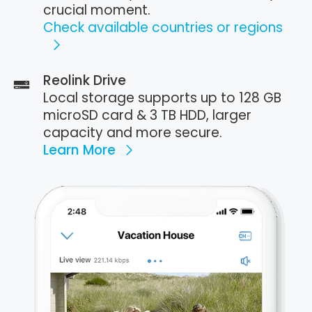
crucial moment.
Check available countries or regions
Reolink Drive
Local storage supports up to 128 GB
microSD card & 3 TB HDD, larger
capacity and more secure.
Learn More