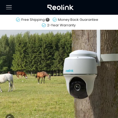
Free Shipping
?
Money Back Guarantee
2-Year Warranty