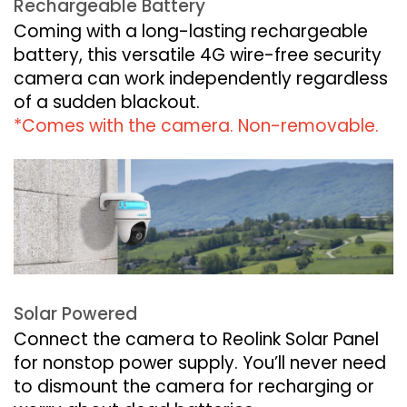
Rechargeable Battery
Coming with a long-lasting rechargeable
battery, this versatile 4G wire-free security
camera can work independently regardless
of a sudden blackout.
*Comes with the camera. Non-removable.
Solar Powered
Connect the camera to Reolink Solar Panel
for nonstop power supply. You’ll never need
to dismount the camera for recharging or