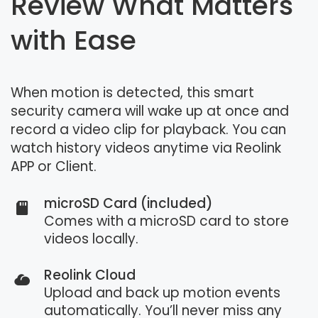
Review What Matters
with Ease
When motion is detected, this smart
security camera will wake up at once and
record a video clip for playback. You can
watch history videos anytime via Reolink
APP or Client.
microSD Card (included)
Comes with a microSD card to store
videos locally.
Reolink Cloud
Upload and back up motion events
automatically. You’ll never miss any