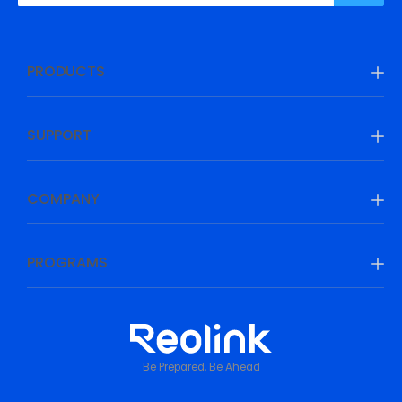
PRODUCTS
SUPPORT
COMPANY
PROGRAMS
Be Prepared, Be Ahead