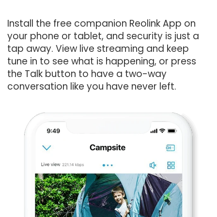
Install the free companion Reolink App on
your phone or tablet, and security is just a
tap away. View live streaming and keep
tune in to see what is happening, or press
the Talk button to have a two-way
conversation like you have never left.