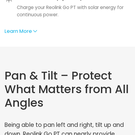
Charge your Reolink Go PT with solar energy for
continuous power.
Learn More
Pan & Tilt – Protect
What Matters from All
Angles
Being able to pan left and right, tilt up and
down, Reolink Go PT can nearly provide