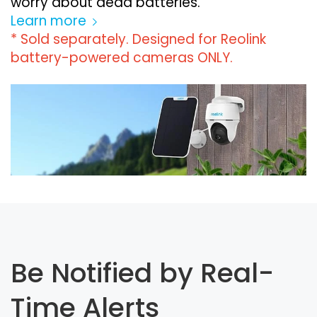
worry about dead batteries.
Learn more
* Sold separately. Designed for Reolink
battery-powered cameras ONLY.
Be Notified by Real-
Time Alerts