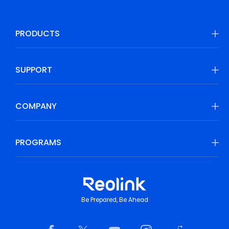
PRODUCTS
SUPPORT
COMPANY
PROGRAMS
Be Prepared, Be Ahead