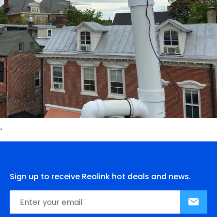
Sign up to receive Reolink hot deals and news.