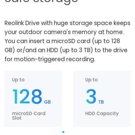
Reolink Drive with huge storage space keeps
your outdoor camera's memory at home.
You can insert a microSD card (up to 128
GB) or/and an HDD (up to 3 TB) to the drive
for motion-triggered recording.
Up to
Up to
128
3
GB
TB
microSD Card
HDD Capacity
Slot