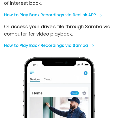
of interest back.
How to Play Back Recordings via Reolink APP
Or access your drive's file through Samba via
computer for video playback.
How to Play Back Recordings via Samba