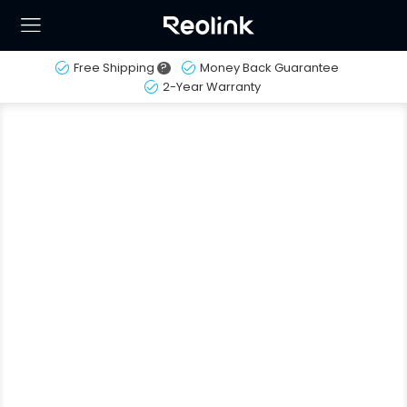
Free Shipping
?
Money Back Guarantee
2-Year Warranty