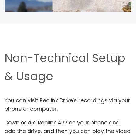
Non-Technical Setup
& Usage
You can visit Reolink Drive's recordings via your
phone or computer.
Download a Reolink APP on your phone and
add the drive, and then you can play the video