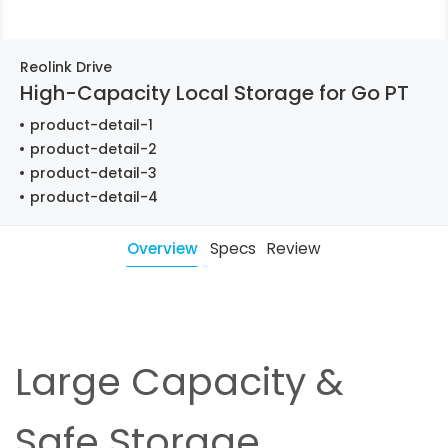
Reolink Drive
High-Capacity Local Storage for Go PT
product-detail-1
product-detail-2
product-detail-3
product-detail-4
Overview
Specs
Review
Large Capacity &
Safe Storage