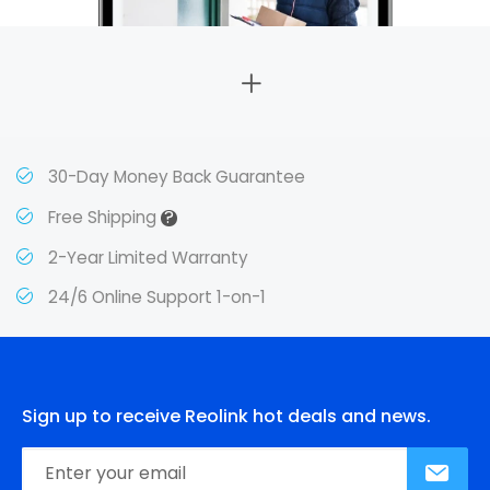
30-Day Money Back Guarantee
?
Free Shipping
2-Year Limited Warranty
24/6 Online Support 1-on-1
Sign up to receive Reolink hot deals and news.