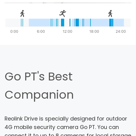
Go PT's Best
Companion
Reolink Drive is specially designed for outdoor
4G mobile security camera Go PT. You can
connect it to up to 8 cameras for local storage