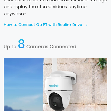
and replay the stored videos anytime
anywhere.
How to Connect Go PT with Reolink Drive
8
Up to
Cameras Connected