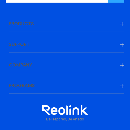
PRODUCTS
SUPPORT
COMPANY
PROGRAMS
Be Prepared, Be Ahead