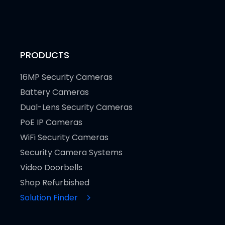
PRODUCTS
16MP Security Cameras
Battery Cameras
Dual-Lens Security Cameras
PoE IP Cameras
WiFi Security Cameras
Security Camera Systems
Video Doorbells
Shop Refurbished
Solution Finder