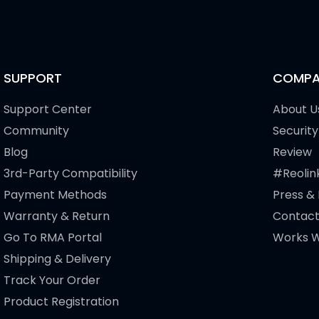
SUPPORT
COMPA
Support Center
About U
Community
Security
Blog
Review
3rd-Party Compatibility
#Reolin
Payment Methods
Press &
Warranty & Return
Contact
Go To RMA Portal
Works W
Shipping & Delivery
Track Your Order
Product Registration