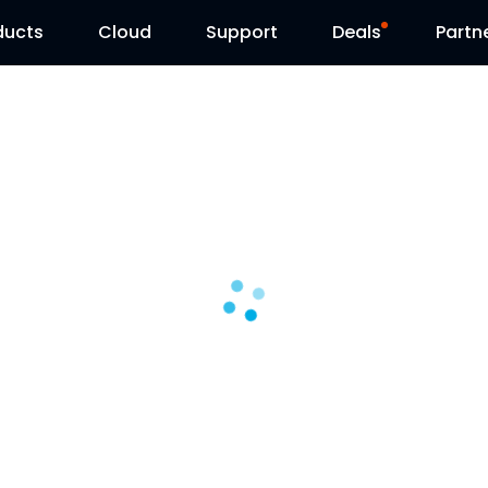
ducts
Cloud
Support
Deals
Partn
Support Center
Flash Sale
Download Center
Reolink Day
Blog
Contact Us