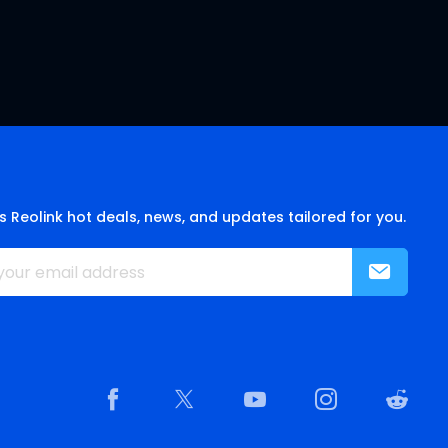
s Reolink hot deals, news, and updates tailored for you.