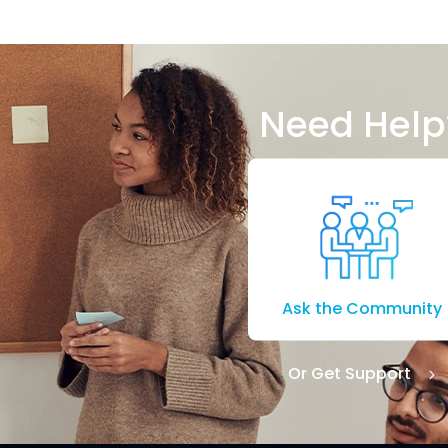
Need Help
Ask the Community
Or Get Support