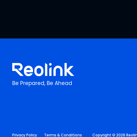
Be Prepared, Be Ahead
Privacy Policy
Terms & Conditions
Copyright © 2026 Reolink