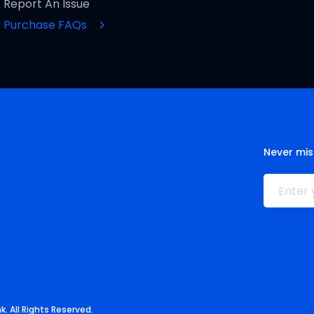
Report An Issue
Purchase FAQs
Never mis
. All Rights Reserved.