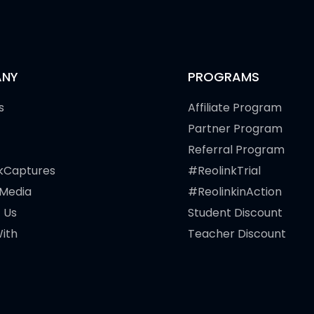
NY
PROGRAMS
s
Affiliate Program
Partner Program
Referral Program
kCaptures
#ReolinkTrial
 Media
#ReolinkinAction
 Us
Student Discount
ith
Teacher Discount