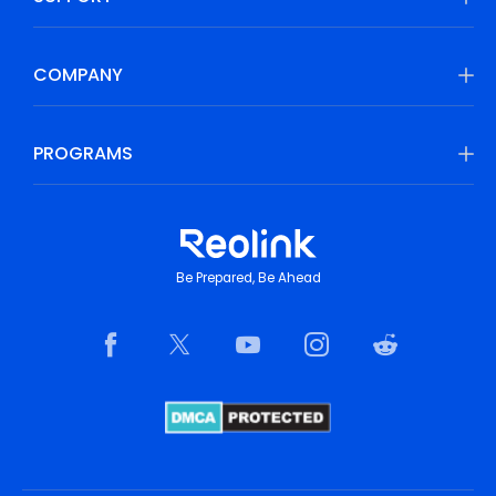
COMPANY
PROGRAMS
Be Prepared, Be Ahead