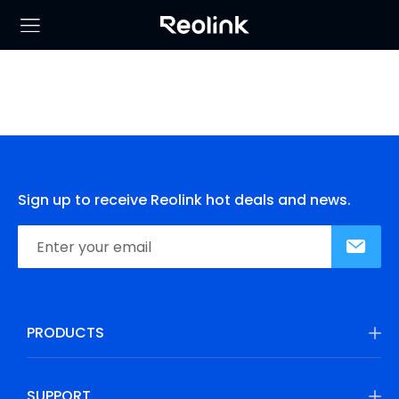
Sign up to receive Reolink hot deals and news.
PRODUCTS
SUPPORT