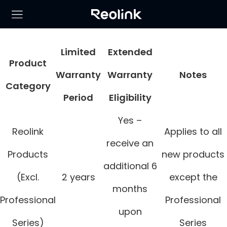
Limited
Extended
Product
Warranty
Warranty
Notes
Category
Period
Eligibility
Yes –
Reolink
Applies to all
receive an
Products
new products
additional 6
(Excl.
2 years
except the
months
Professional
Professional
upon
Series)
Series