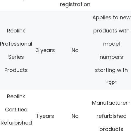
registration
Applies to new
Reolink
products with
Professional
model
3 years
No
Series
numbers
Products
starting with
“RP”
Reolink
Manufacturer-
Certified
1 years
No
refurbished
Refurbished
products