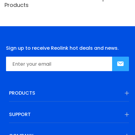
Products
Sign up to receive Reolink hot deals and news.
PRODUCTS
SUPPORT