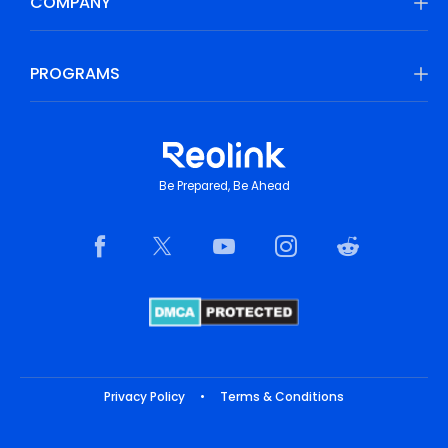
COMPANY
PROGRAMS
Be Prepared, Be Ahead
Privacy Policy
•
Terms & Conditions