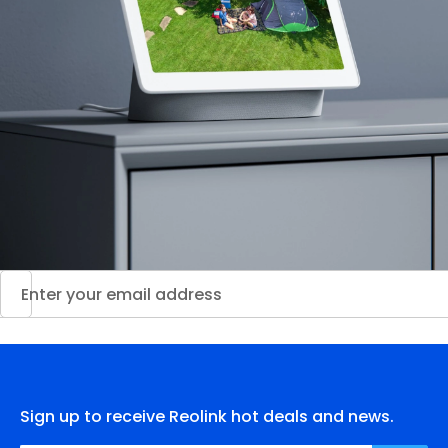
Sign up to receive Reolink hot deals and news.