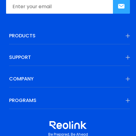
PRODUCTS
SUPPORT
COMPANY
PROGRAMS
Be Prepared, Be Ahead