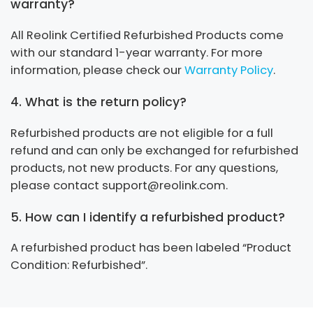
warranty?
All Reolink Certified Refurbished Products come
with our standard 1-year warranty. For more
information, please check our
Warranty Policy
.
4. What is the return policy?
Refurbished products are not eligible for a full
refund and can only be exchanged for refurbished
products, not new products. For any questions,
please contact support@reolink.com.
5. How can I identify a refurbished product?
A refurbished product has been labeled “Product
Condition: Refurbished”.