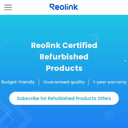
Reolink Certified
Refurbished
Products
Budget-friendly
Guaranteed quality
1-year warranty
Subscribe for Refurbished Products Offers