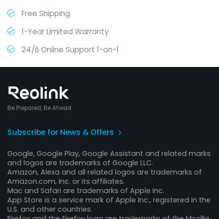
Free Shipping
1-Year Limited Warranty
24/6 Online Support 1-on-1
Be Prepared, Be Ahead
Subscribe for News & Offers
Google, Google Play, Google Assistant and related marks
and logos are trademarks of Google LLC.
Amazon, Alexa and all related logos are trademarks of
Amazon.com, Inc. or its affiliates.
Mac and Safari are trademarks of Apple Inc.
App Store is a service mark of Apple Inc., registered in the
U.S. and other countries.
Firefox and the Firefox logo are trademarks of the Mozilla