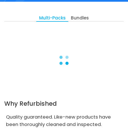
Multi-Packs
Bundles
Why Refurbished
Quality guaranteed. Like-new products have
been thoroughly cleaned and inspected.