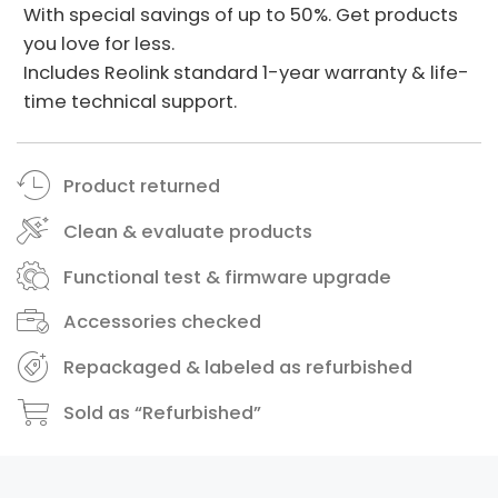
With special savings of up to 50%. Get products
you love for less.
Includes Reolink standard 1-year warranty & life-
time technical support.
Product returned
Clean & evaluate products
Functional test & firmware upgrade
Accessories checked
Repackaged & labeled as refurbished
Sold as “Refurbished”