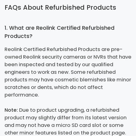
FAQs About Refurbished Products
1. What are Reolink Certified Refurbished
Products?
Reolink Certified Refurbished Products are pre-
owned Reolink security cameras or NVRs that have
been inspected and tested by our qualified
engineers to work as new. Some refurbished
products may have cosmetic blemishes like minor
scratches or dents, which do not affect
performance.
Note:
Due to product upgrading, a refurbished
product may slightly differ from its latest version
and may not have a micro SD card slot or some
other minor features listed on the product page.