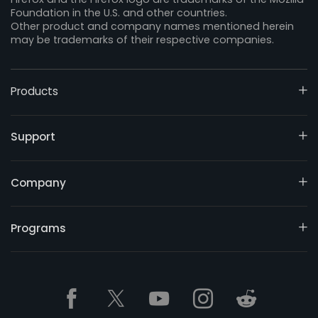
Foundation in the U.S. and other countries.
Other product and company names mentioned herein
may be trademarks of their respective companies.
Products
Support
Company
Programs