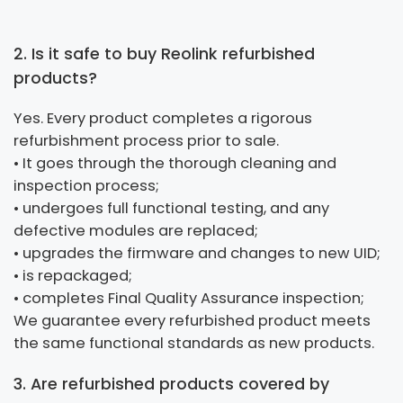
2. Is it safe to buy Reolink refurbished
products?
Yes. Every product completes a rigorous
refurbishment process prior to sale.
• It goes through the thorough cleaning and
inspection process;
• undergoes full functional testing, and any
defective modules are replaced;
• upgrades the firmware and changes to new UID;
• is repackaged;
• completes Final Quality Assurance inspection;
We guarantee every refurbished product meets
the same functional standards as new products.
3. Are refurbished products covered by