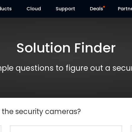
ducts
Cloud
Support
Deals
Partn
Support Center
Flash Sale
Solution Finder
Download Center
Reolink Day
Blog
Reolink Live
le questions to figure out a secu
Contact Us
e the security cameras?