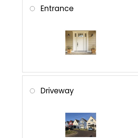
Entrance
Driveway