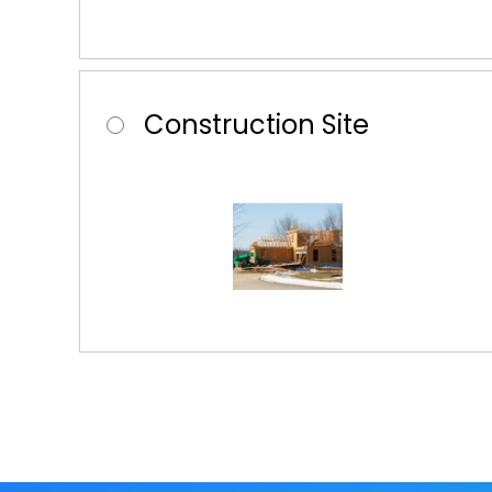
Construction Site