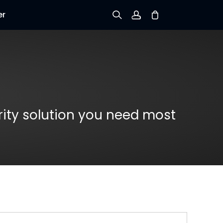
er
Sign up
Log in
Track Order
rity solution you need most