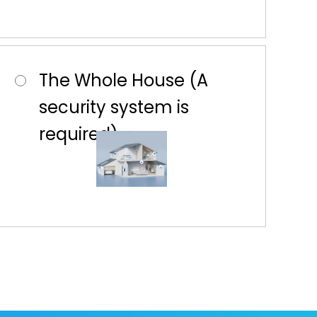
The Whole House (A
security system is
required)