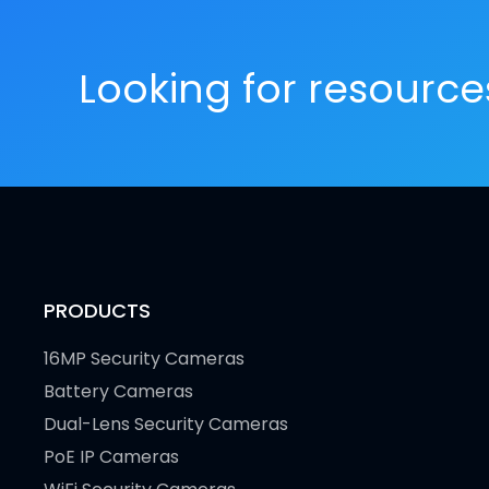
Looking for resourc
PRODUCTS
16MP Security Cameras
Battery Cameras
Dual-Lens Security Cameras
PoE IP Cameras