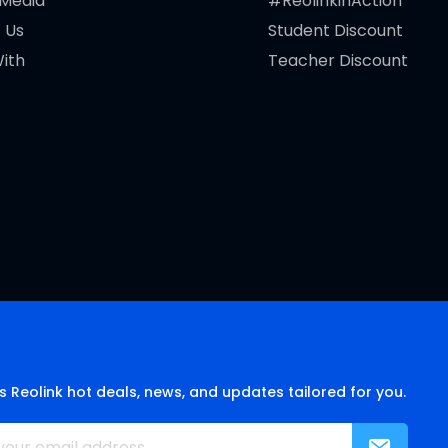
 Media
#ReolinkinAction
 Us
Student Discount
ith
Teacher Discount
s Reolink hot deals, news, and updates tailored for you.