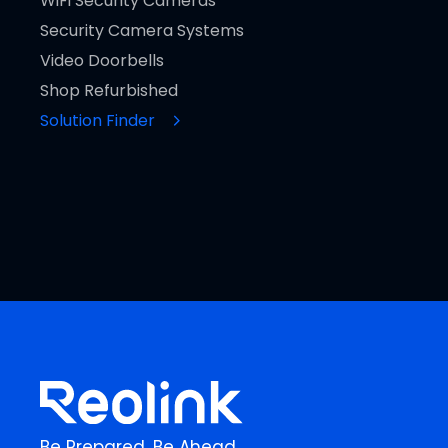
WiFi Security Cameras
Security Camera Systems
Video Doorbells
Shop Refurbished
Solution Finder
Be Prepared, Be Ahead