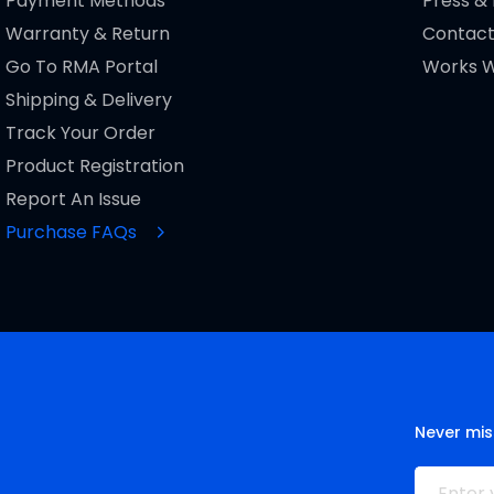
Payment Methods
Press &
Warranty & Return
Contact
Go To RMA Portal
Works W
Shipping & Delivery
Track Your Order
Product Registration
Report An Issue
Purchase FAQs
Never mis