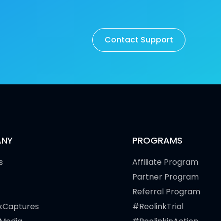
Contact Support
NY
PROGRAMS
s
Affiliate Program
Partner Program
Referral Program
kCaptures
#ReolinkTrial