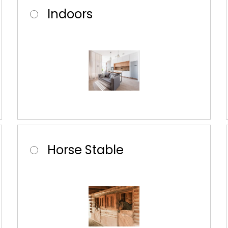
Indoors
Horse Stable