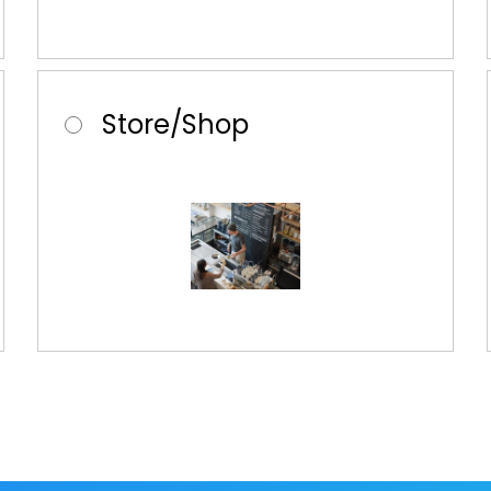
Store/Shop