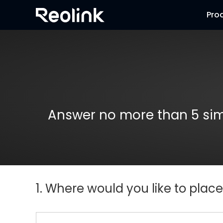
Pro
Answer no more than 5 simp
1. Where would you like to plac