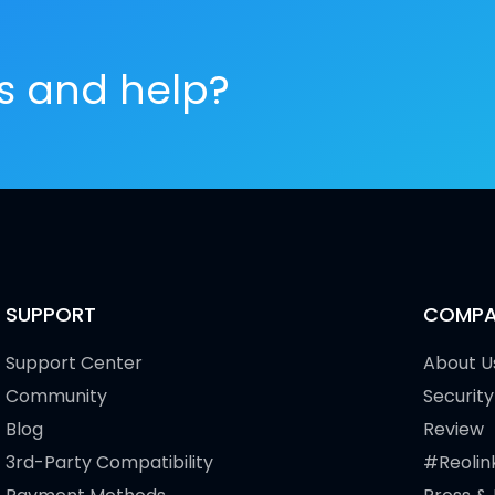
es and help?
SUPPORT
COMPA
Support Center
About U
Community
Security
Blog
Review
3rd-Party Compatibility
#Reolin