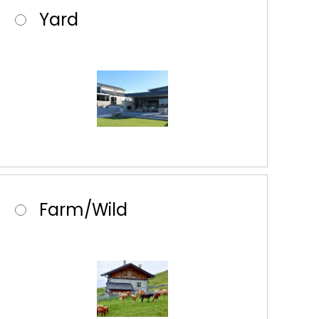
Yard
Farm/Wild