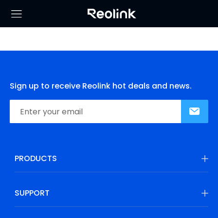
Sign up to receive Reolink hot deals and news.
PRODUCTS
SUPPORT