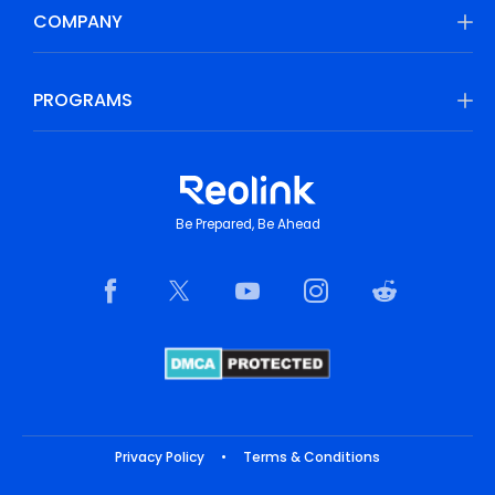
COMPANY
PROGRAMS
Be Prepared, Be Ahead
Privacy Policy
•
Terms & Conditions