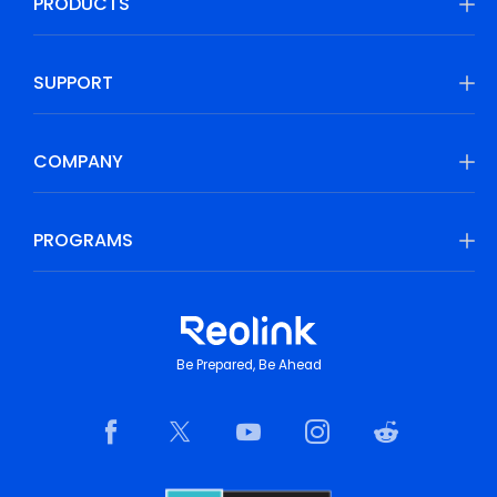
PRODUCTS
SUPPORT
COMPANY
PROGRAMS
Be Prepared, Be Ahead