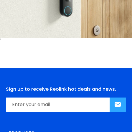
Sign up to receive Reolink hot deals and news.