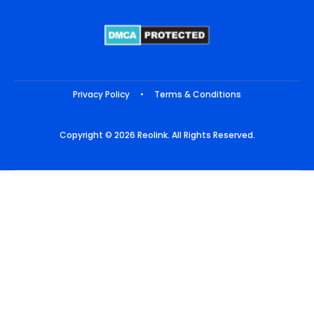
Privacy Policy
•
Terms & Conditions
Copyright © 2026 Reolink. All Rights Reserved.