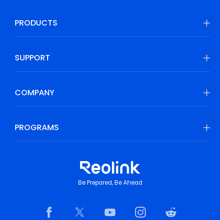
PRODUCTS
SUPPORT
COMPANY
PROGRAMS
Be Prepared, Be Ahead