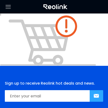
Sign up to receive Reolink hot deals and news.