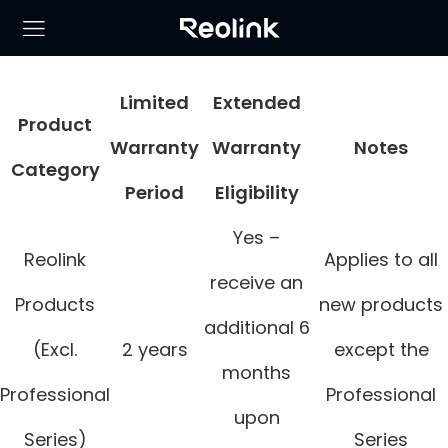
Limited
Extended
Product
Warranty
Warranty
Notes
Category
Period
Eligibility
Yes –
Reolink
Applies to all
receive an
Products
new products
additional 6
(Excl.
2 years
except the
months
Professional
Professional
upon
Series)
Series