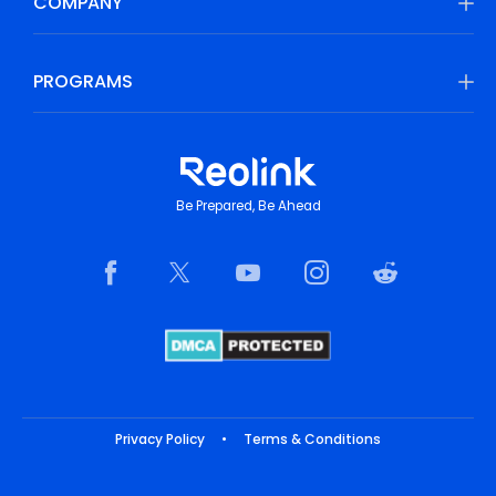
COMPANY
PROGRAMS
Be Prepared, Be Ahead
Privacy Policy
•
Terms & Conditions