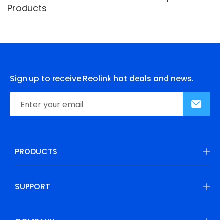
Products
Sign up to receive Reolink hot deals and news.
PRODUCTS
SUPPORT