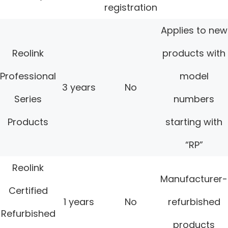
registration
Applies to new
Reolink
products with
Professional
model
3 years
No
Series
numbers
Products
starting with
“RP”
Reolink
Manufacturer-
Certified
1 years
No
refurbished
Refurbished
products