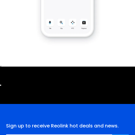
Sign up to receive Reolink hot deals and news.