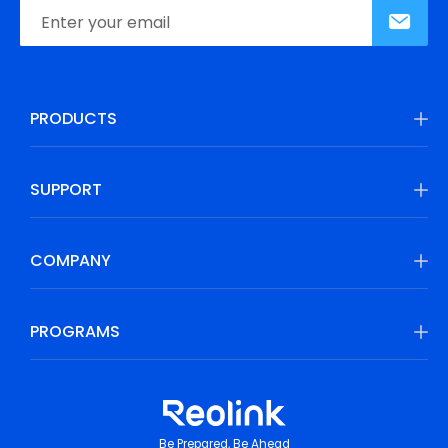
PRODUCTS
SUPPORT
COMPANY
PROGRAMS
Be Prepared, Be Ahead