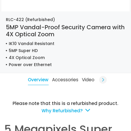
RLC-422 (Refurbished)
5MP Vandal-Proof Security Camera with
4X Optical Zoom
IK10 Vandal Resistant
5MP Super HD
4X Optical Zoom
Power over Ethernet
Overview
Accessories
Video
Please note that this is a refurbished product.
Why Refurbished?
5 Megapixels Super