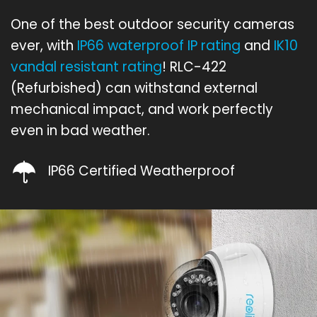
One of the best outdoor security cameras
ever, with
IP66 waterproof IP rating
and
IK10
vandal resistant rating
! RLC-422
(Refurbished) can withstand external
mechanical impact, and work perfectly
even in bad weather.
IP66 Certified Weatherproof