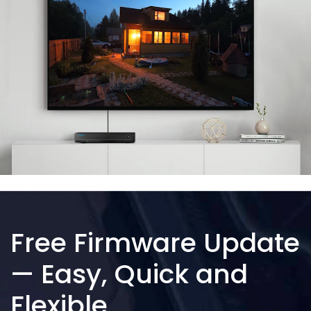
Free Firmware Update
— Easy, Quick and
Flexible