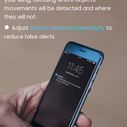
movements will be detected and where
they will not.
●
Adjust
motion detection sensitivity
to
reduce false alerts.