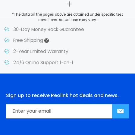
*The data on the pages above are obtained under specific test
conditions. Actual use may vary.
30-Day Money Back Guarantee
?
Free Shipping
2-Year Limited Warranty
24/6 Online Support 1-on-1
Sign up to receive Reolink hot deals and news.