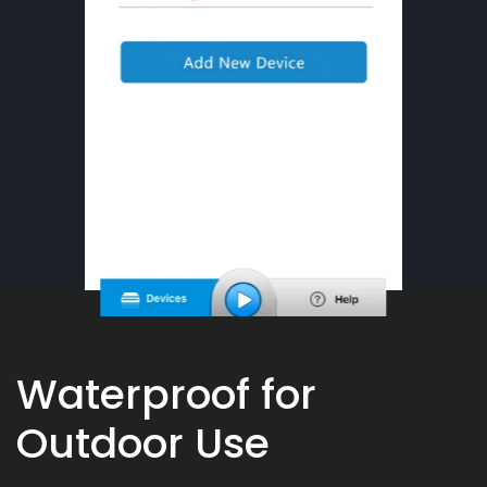
Waterproof for
Outdoor Use