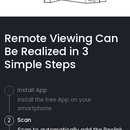
Remote Viewing Can
Be Realized in 3
Simple Steps
Install App
1
Install the free App on your
smartphone
Scan
2
Scan to automatically add the Reolink