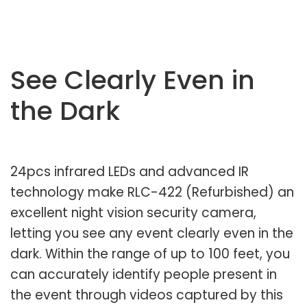
See Clearly Even in
the Dark
24pcs infrared LEDs and advanced IR
technology make RLC-422 (Refurbished) an
excellent night vision security camera,
letting you see any event clearly even in the
dark. Within the range of up to 100 feet, you
can accurately identify people present in
the event through videos captured by this