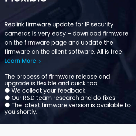
Reolink firmware update for IP security
cameras is very easy – download firmware
on the firmware page and update the
firmware on the client software. All is free!
Learn More
The process of firmware release and
upgrade is flexible and quick too.
●
We collect your feedback.
●
Our R&D team research and do fixes.
●
The latest firmware version is available to
you shortly.