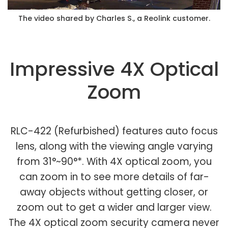
The video shared by Charles S., a Reolink customer.
Impressive 4X Optical
Zoom
RLC-422 (Refurbished) features auto focus
lens, along with the viewing angle varying
from 31°~90°*. With 4X optical zoom, you
can zoom in to see more details of far-
away objects without getting closer, or
zoom out to get a wider and larger view.
The 4X optical zoom security camera never