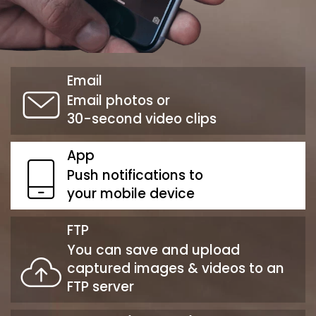
Email
Email photos or
30-second video clips
App
Push notifications to
your mobile device
FTP
You can save and upload
captured images & videos to an
FTP server