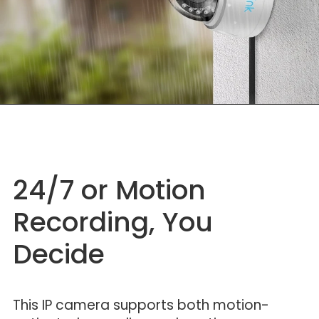
24/7 or Motion
Recording, You
Decide
This IP camera supports both motion-