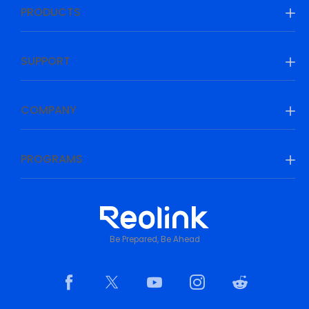
PRODUCTS
SUPPORT
COMPANY
PROGRAMS
Be Prepared, Be Ahead