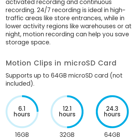
activated recording and continuous
recording. 24/7 recording is ideal in high-
traffic areas like store entrances, while in
lower activity regions like warehouses or at
night, motion recording can help you save
storage space.
Motion Clips in microSD Card
Supports up to 64GB microSD card (not
included).
6.1
12.1
24.3
hours
hours
hours
16GB
32GB
64GB