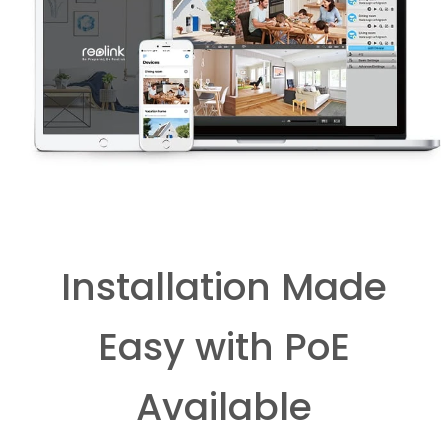
Installation Made
Easy with PoE
Available