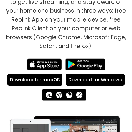
to get live streaming, and stay aware of
your home and business in three ways: free
Reolink App on your mobile device, free
Reolink Client on your computer or web
browsers (Google Chrome, Microsoft Edge,
Safari, and Firefox).
Download for macOS
Download for Windows