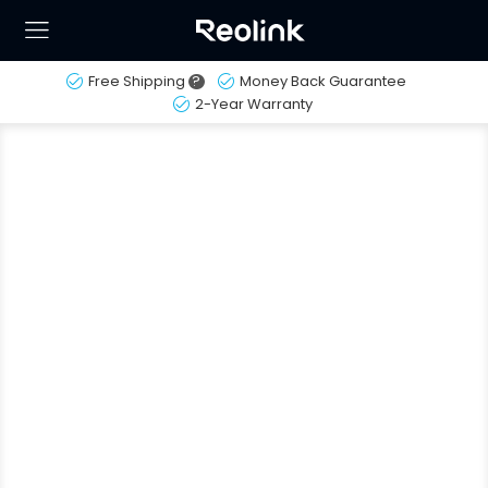
Free Shipping
?
Money Back Guarantee
2-Year Warranty