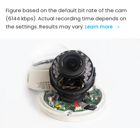
Figure based on the default bit rate of the cam
(6144 kbps). Actual recording time depends on
the settings. Results may vary.
Learn more