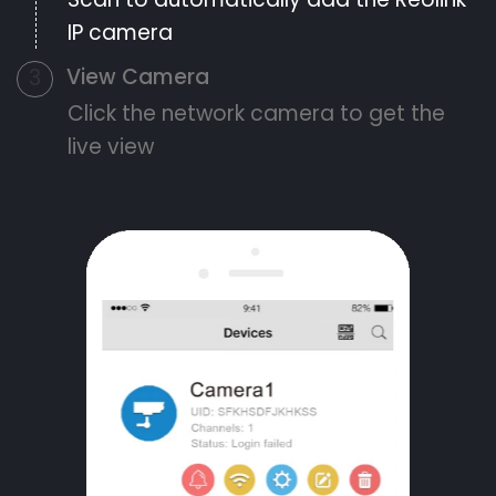
IP camera
View Camera
3
Click the network camera to get the
live view