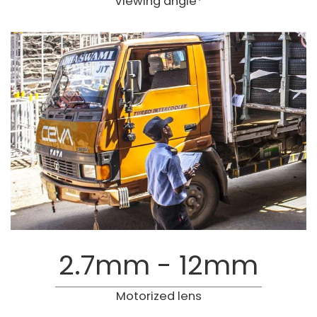
Viewing angle*
2.7mm - 12mm
Motorized lens