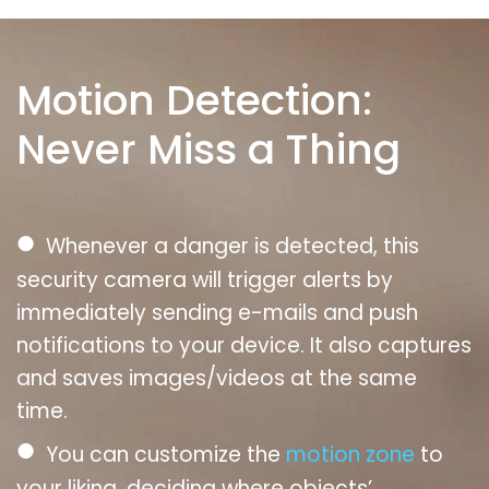
Motion Detection:
Never Miss a Thing
●
Whenever a danger is detected, this
security camera will trigger alerts by
immediately sending e-mails and push
notifications to your device. It also captures
and saves images/videos at the same
time.
●
You can customize the
motion zone
to
your liking, deciding where objects’