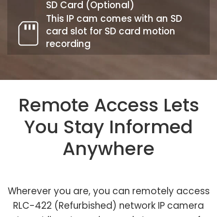
SD Card (Optional)
This IP cam comes with an SD
card slot for SD card motion
recording
Remote Access Lets
You Stay Informed
Anywhere
Wherever you are, you can remotely access
RLC-422 (Refurbished) network IP camera