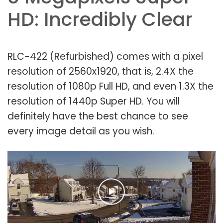
HD: Incredibly Clear
RLC-422 (Refurbished) comes with a pixel
resolution of 2560x1920, that is, 2.4X the
resolution of 1080p Full HD, and even 1.3X the
resolution of 1440p Super HD. You will
definitely have the best chance to see
every image detail as you wish.