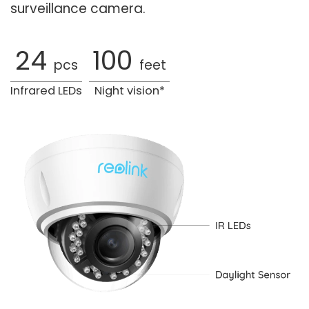
surveillance camera.
24
100
pcs
feet
Infrared LEDs
Night vision*