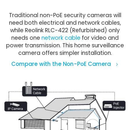
Traditional non-PoE security cameras will
need both electrical and network cables,
while Reolink RLC-422 (Refurbished) only
needs one
network cable
for video and
power transmission. This home surveillance
camera offers simpler installation.
Compare with the Non-PoE Camera