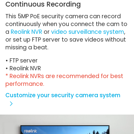
Continuous Recording
This 5MP PoE security camera can record
continuously when you connect the cam to
a
Reolink NVR
or
video surveillance system
,
or set up FTP server to save videos without
missing a beat.
• FTP server
• Reolink NVR
* Reolink NVRs are recommended for best
performance.
Customize your security camera system