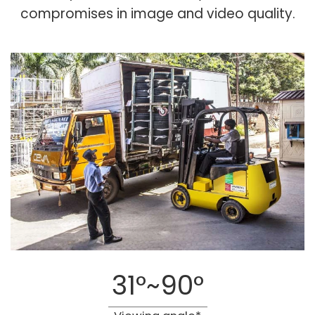
compromises in image and video quality.
31°~90°