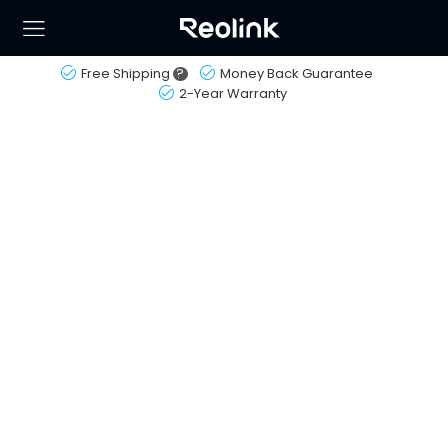
Free Shipping
?
Money Back Guarantee
2-Year Warranty