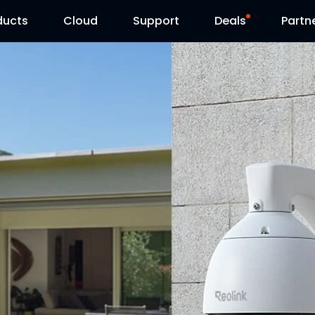
ducts
Cloud
Support
Deals
Partn
Support Center
Flash Sale
Download Center
Reolink Day
Blog
Reolink Live
Contact Us