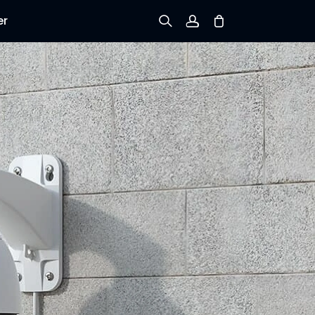
er
Sign up
Log in
Track Order