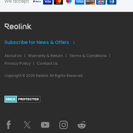
We accept
Subscribe for News & Offers
About Us
|
Warranty & Return
|
Terms & Conditions
|
Privacy Policy
|
Contact Us
Copyright © 2026 Reolink. All Rights Reserved.