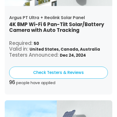
Argus PT Ultra + Reolink Solar Panel
4K 8MP Wi-Fi 6 Pan-Tilt Solar/Battery
Camera with Auto Tracking
Required:
50
Valid in:
United States,
Canada,
Australia
Testers Announced:
Dec 24, 2024
Check Testers & Reviews
96
people have applied