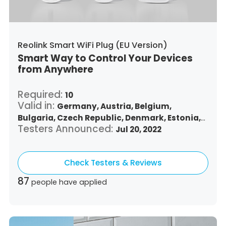
Reolink Smart WiFi Plug (EU Version)
Smart Way to Control Your Devices
from Anywhere
Required:
10
Valid in:
Germany,
Austria,
Belgium,
Bulgaria,
Czech Republic,
Denmark,
Estonia,
Testers Announced:
Spain,
Finland,
France,
Greece,
Jul 20, 2022
Croatia,
Hungary,
Republic of Ireland,
Italy,
Lithuania,
Luxembourg,
Latvia,
Malta,
Netherlands,
Check Testers & Reviews
Poland,
Portugal,
Romania,
Sweden,
Slovenia,
Slovakia
87
people have applied