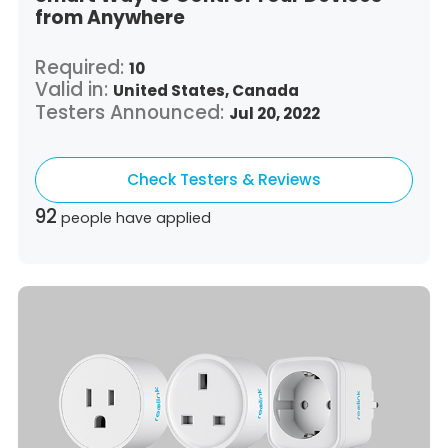
from Anywhere
Required:
10
Valid in:
United States,
Canada
Testers Announced:
Jul 20, 2022
Check Testers & Reviews
92
people have applied