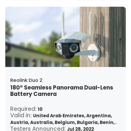
Japan,
South Korea,
Kuwait,
Saint Lucia,
Lithuania,
Luxembourg,
Latvia,
Morocco,
Malta,
Malaysia,
Nigeria,
Netherlands,
Panama,
Peru,
Philippines,
Poland,
Portugal,
Qatar,
Romania,
Saudi Arabia,
Sweden,
Singapore,
Slovenia,
Slovakia,
Thailand,
Turkey,
Trinidad and Tobago,
United States,
Vietnam,
South Africa
Reolink Duo 2
180° Seamless Panorama Dual-Lens
Battery Camera
Required:
10
Valid in:
United Arab Emirates,
Argentina,
Austria,
Australia,
Belgium,
Bulgaria,
Benin,
Testers Announced:
Brazil,
Belize,
Canada,
Switzerland,
Jul 28, 2022
Chile,