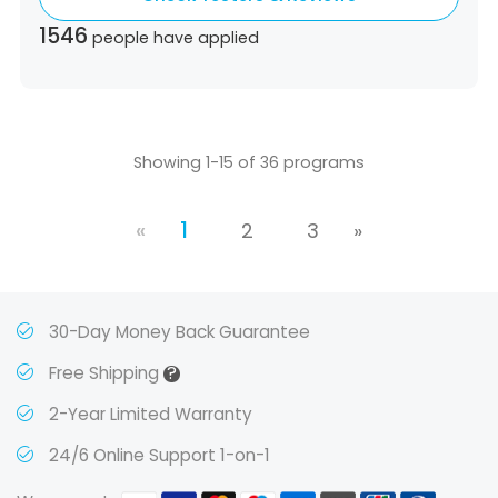
Ecuador,
Estonia,
Spain,
Ethiopia,
Finland,
1546
people have applied
United Kingdom,
Greece,
Guatemala,
Hong
Kong,
Croatia,
Hungary,
Indonesia,
Republic
of Ireland,
Israel,
Japan,
South Korea,
Kuwait,
Saint Lucia,
Lithuania,
Luxembourg,
Latvia,
Morocco,
Malta,
Malaysia,
Nigeria,
Showing 1-15 of 36 programs
Netherlands,
Panama,
Peru,
Philippines,
Poland,
Portugal,
Qatar,
Romania,
Saudi
«
1
Arabia,
Sweden,
Singapore,
Slovenia,
2
3
»
Slovakia,
Thailand,
Turkey,
Trinidad and
Tobago,
Vietnam,
South Africa
30-Day Money Back Guarantee
?
Free Shipping
2-Year Limited Warranty
24/6 Online Support 1-on-1