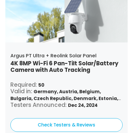
Argus PT Ultra + Reolink Solar Panel
4K 8MP Wi-Fi 6 Pan-Tilt Solar/Battery
Camera with Auto Tracking
Required:
50
Valid in:
Germany,
Austria,
Belgium,
Bulgaria,
Czech Republic,
Denmark,
Estonia,
Testers Announced:
Spain,
Finland,
France,
Greece,
Dec 24, 2024
Croatia,
Hungary,
Republic of Ireland,
Italy,
Lithuania,
Luxembourg,
Latvia,
Malta,
Netherlands,
Check Testers & Reviews
Poland,
Portugal,
Romania,
Sweden,
Slovenia,
Slovakia