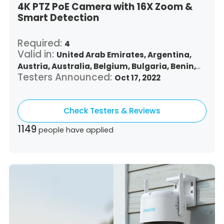
4K PTZ PoE Camera with 16X Zoom &
Smart Detection
Required:
4
Valid in:
United Arab Emirates,
Argentina,
Austria,
Australia,
Belgium,
Bulgaria,
Benin,
Testers Announced:
Brazil,
Belize,
Canada,
Switzerland,
Oct 17, 2022
Chile,
Colombia,
Costa Rica,
Czech Republic,
Germany,
Denmark,
Dominican Republic,
Check Testers & Reviews
Algeria,
Ecuador,
Estonia,
Spain,
Ethiopia,
Finland,
France,
United Kingdom,
Greece,
1149
people have applied
Guatemala,
Hong Kong,
Croatia,
Hungary,
Indonesia,
Republic of Ireland,
Israel,
Italy,
Japan,
South Korea,
Kuwait,
Saint Lucia,
Lithuania,
Luxembourg,
Latvia,
Morocco,
Malta,
Malaysia,
Nigeria,
Netherlands,
Panama,
Peru,
Philippines,
Poland,
Portugal,
Qatar,
Romania,
Saudi Arabia,
Sweden,
Singapore,
Slovenia,
Slovakia,
Thailand,