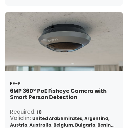
Indonesia,
Republic of Ireland,
Israel,
Italy,
Japan,
South Korea,
Kuwait,
Saint Lucia,
Lithuania,
Luxembourg,
Latvia,
Morocco,
Malta,
Malaysia,
Nigeria,
Netherlands,
Panama,
Peru,
Philippines,
Poland,
Portugal,
Qatar,
Romania,
Saudi Arabia,
Sweden,
Singapore,
Slovenia,
Slovakia,
Thailand,
Turkey,
Trinidad and Tobago,
United States,
Vietnam,
South Africa
FE-P
6MP 360° PoE Fisheye Camera with
Smart Person Detection
Required:
10
Valid in:
United Arab Emirates,
Argentina,
Austria,
Australia,
Belgium,
Bulgaria,
Benin,