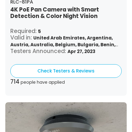
RLC-81PA
4K PoE Pan Camera with Smart
Detection & Color Night Vision
Required:
5
Valid in:
United Arab Emirates,
Argentina,
Austria,
Australia,
Belgium,
Bulgaria,
Benin,
Testers Announced:
Brazil,
Belize,
Canada,
Switzerland,
Apr 27, 2023
Chile,
Colombia,
Costa Rica,
Czech Republic,
Germany,
Denmark,
Dominican Republic,
Check Testers & Reviews
Algeria,
Ecuador,
Estonia,
Spain,
Ethiopia,
Finland,
France,
United Kingdom,
Greece,
714
people have applied
Guatemala,
Hong Kong,
Croatia,
Hungary,
Indonesia,
Republic of Ireland,
Israel,
Italy,
Japan,
South Korea,
Kuwait,
Saint Lucia,
Lithuania,
Luxembourg,
Latvia,
Morocco,
Malta,
Malaysia,
Nigeria,
Netherlands,
Panama,
Peru,
Philippines,
Poland,
Portugal,
Qatar,
Romania,
Saudi Arabia,
Sweden,