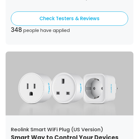
Colombia,
Costa Rica,
Czech Republic,
Germany,
Denmark,
Dominican Republic,
Check Testers & Reviews
Algeria,
Ecuador,
Estonia,
Spain,
Ethiopia,
Finland,
France,
United Kingdom,
Greece,
348
people have applied
Guatemala,
Hong Kong,
Croatia,
Hungary,
Indonesia,
Republic of Ireland,
Israel,
Italy,
Japan,
South Korea,
Kuwait,
Saint Lucia,
Lithuania,
Luxembourg,
Latvia,
Morocco,
Malta,
Malaysia,
Nigeria,
Netherlands,
Panama,
Peru,
Philippines,
Poland,
Portugal,
Qatar,
Romania,
Saudi Arabia,
Sweden,
Singapore,
Slovenia,
Slovakia,
Thailand,
Turkey,
Trinidad and Tobago,
United States,
Vietnam,
South Africa
Reolink Smart WiFi Plug (US Version)
Smart Way to Control Your Devices