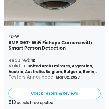
Singapore,
Slovenia,
Slovakia,
Thailand,
Turkey,
Trinidad and Tobago,
United States,
Vietnam,
South Africa
FE-W
6MP 360° WiFi Fisheye Camera with
Smart Person Detection
Required:
10
Valid in:
United Arab Emirates,
Argentina,
Austria,
Australia,
Belgium,
Bulgaria,
Benin,
Testers Announced:
Brazil,
Belize,
Canada,
Switzerland,
Mar 02, 2023
Chile,
Colombia,
Costa Rica,
Czech Republic,
Germany,
Denmark,
Dominican Republic,
Check Testers & Reviews
Algeria,
Ecuador,
Estonia,
Spain,
Ethiopia,
Finland,
France,
United Kingdom,
Greece,
513
people have applied
Guatemala,
Hong Kong,
Croatia,
Hungary,