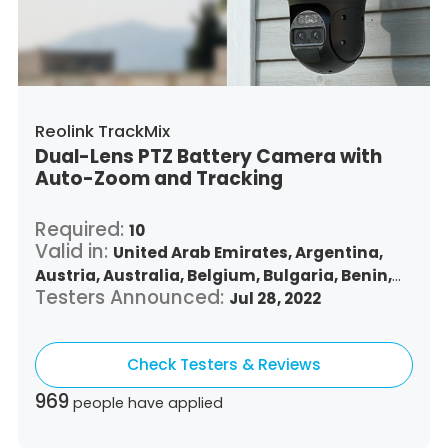
Turkey,
Trinidad and Tobago,
United States,
Vietnam,
South Africa
Reolink TrackMix
Dual-Lens PTZ Battery Camera with
Auto-Zoom and Tracking
Required:
10
Valid in:
United Arab Emirates,
Argentina,
Austria,
Australia,
Belgium,
Bulgaria,
Benin,
Testers Announced:
Brazil,
Belize,
Canada,
Switzerland,
Jul 28, 2022
Chile,
Colombia,
Costa Rica,
Czech Republic,
Germany,
Denmark,
Dominican Republic,
Check Testers & Reviews
Algeria,
Ecuador,
Estonia,
Spain,
Ethiopia,
Finland,
France,
United Kingdom,
Greece,
969
people have applied
Guatemala,
Hong Kong,
Croatia,
Hungary,
Indonesia,
Republic of Ireland,
Israel,
Italy,