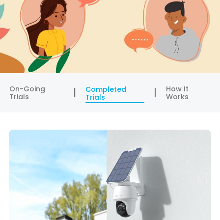
On-Going
How It
Completed
Trials
Works
Trials