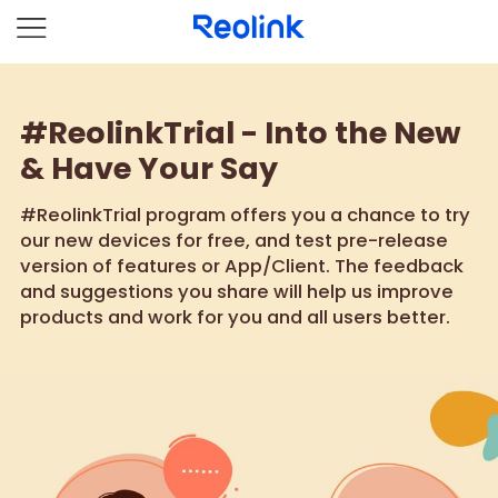
#ReolinkTrial - Into the New
& Have Your Say
#ReolinkTrial program offers you a chance to try
our new devices for free, and test pre-release
version of features or App/Client. The feedback
and suggestions you share will help us improve
products and work for you and all users better.