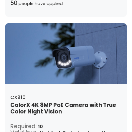
50
people have applied
CX810
ColorX 4K 8MP PoE Camera with True
Color Night Vision
Required:
10