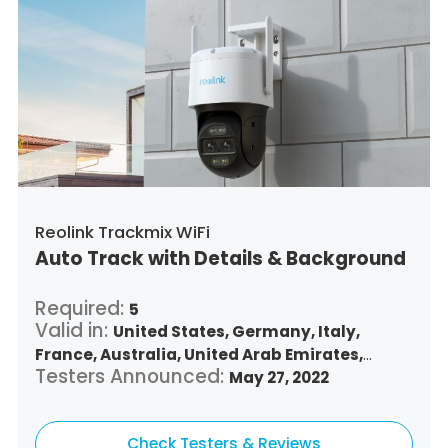
Reolink Trackmix WiFi
Auto Track with Details & Background
Required:
5
Valid in:
United States,
Germany,
Italy,
France,
Australia,
United Arab Emirates,
Testers Announced:
Argentina,
Austria,
Belgium,
May 27, 2022
Bulgaria,
Benin,
Brazil,
Belize,
Canada,
Switzerland,
Chile,
Colombia,
Costa Rica,
Czech Republic,
Check Testers & Reviews
Denmark,
Dominican Republic,
Algeria,