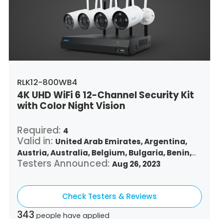
Singapore,
Slovenia,
Slovakia,
Thailand,
Turkey,
Trinidad and Tobago,
United States,
Vietnam,
South Africa
RLK12-800WB4
4K UHD WiFi 6 12-Channel Security Kit
with Color Night Vision
Required:
4
Valid in:
United Arab Emirates,
Argentina,
Austria,
Australia,
Belgium,
Bulgaria,
Benin,
Testers Announced:
Brazil,
Belize,
Canada,
Switzerland,
Aug 26, 2023
Chile,
Colombia,
Costa Rica,
Czech Republic,
Germany,
Denmark,
Dominican Republic,
Check Testers & Reviews
Algeria,
Ecuador,
Estonia,
Spain,
Ethiopia,
Finland,
France,
United Kingdom,
Greece,
343
people have applied