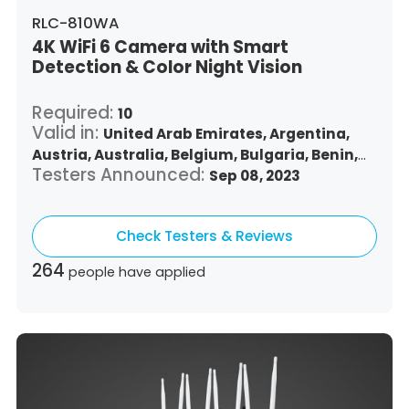
RLC-810WA
4K WiFi 6 Camera with Smart
Detection & Color Night Vision
Required:
10
Valid in:
United Arab Emirates,
Argentina,
Austria,
Australia,
Belgium,
Bulgaria,
Benin,
Testers Announced:
Brazil,
Belize,
Canada,
Switzerland,
Sep 08, 2023
Chile,
Colombia,
Costa Rica,
Czech Republic,
Germany,
Denmark,
Dominican Republic,
Check Testers & Reviews
Algeria,
Ecuador,
Estonia,
Spain,
Ethiopia,
Finland,
France,
United Kingdom,
Greece,
264
people have applied
Guatemala,
Hong Kong,
Croatia,
Hungary,
Indonesia,
Republic of Ireland,
Israel,
Italy,
Japan,
South Korea,
Kuwait,
Saint Lucia,
Lithuania,
Luxembourg,
Latvia,
Morocco,
Malta,
Malaysia,
Nigeria,
Netherlands,
Panama,
Peru,
Philippines,
Poland,
Portugal,
Qatar,
Romania,
Saudi Arabia,
Sweden,