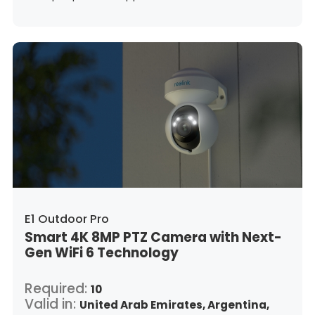
Guatemala,
Hong Kong,
Croatia,
Hungary,
Indonesia,
Republic of Ireland,
Israel,
Italy,
Japan,
South Korea,
Kuwait,
Saint Lucia,
Lithuania,
Luxembourg,
Latvia,
Morocco,
Malta,
Malaysia,
Nigeria,
Netherlands,
Panama,
Peru,
Philippines,
Poland,
Portugal,
Qatar,
Romania,
Saudi Arabia,
Sweden,
Singapore,
Slovenia,
Slovakia,
Thailand,
Turkey,
Trinidad and Tobago,
United States,
Vietnam,
South Africa
E1 Outdoor Pro
Smart 4K 8MP PTZ Camera with Next-
Gen WiFi 6 Technology
Required:
10
Valid in:
United Arab Emirates,
Argentina,