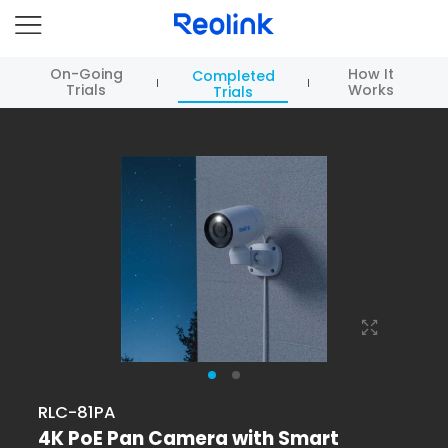
On-Going
How It
Completed
Trials
Works
Trials
RLC-81PA
4K PoE Pan Camera with Smart