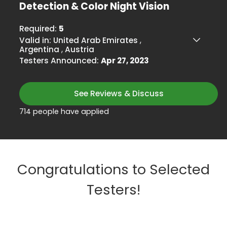
Detection & Color Night Vision
Required:
5
Valid in:
United Arab Emirates
,
Argentina
,
Austria
Testers Announced:
Apr 27, 2023
See Reviews & Discuss
714 people have applied
Congratulations to Selected
Testers!