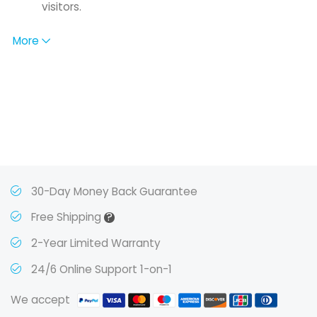
visitors.
More
30-Day Money Back Guarantee
?
Free Shipping
2-Year Limited Warranty
24/6 Online Support 1-on-1
We accept