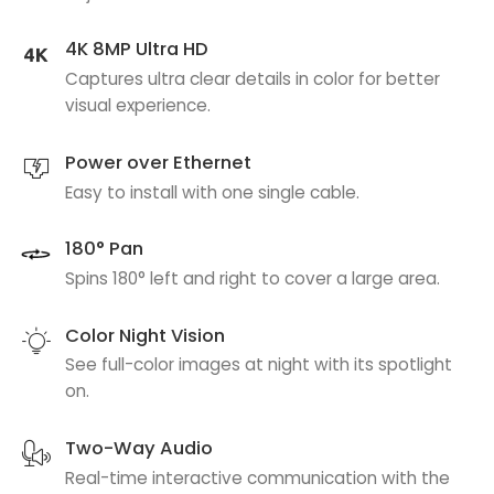
4K 8MP Ultra HD
Captures ultra clear details in color for better
visual experience.
Power over Ethernet
Easy to install with one single cable.
180° Pan
Spins 180° left and right to cover a large area.
Color Night Vision
See full-color images at night with its spotlight
on.
Two-Way Audio
Real-time interactive communication with the