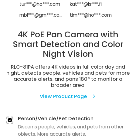
tur***@ho***.com
kat***@kr***.fi
mbl***@gm***.com
tim***@ho***.com
4K PoE Pan Camera with
Smart Detection and Color
Night Vision
RLC-81PA offers 4K videos in full color day and
night, detects people, vehicles and pets for more
accurate alerts, and pans 180° to monitor a
broader area.
View Product Page
Person/Vehicle/Pet Detection
Discerns people, vehicles, and pets from other
objects. More accurate alerts.