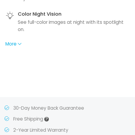
Color Night Vision
See full-color images at night with its spotlight
on.
More
30-Day Money Back Guarantee
?
Free Shipping
2-Year Limited Warranty