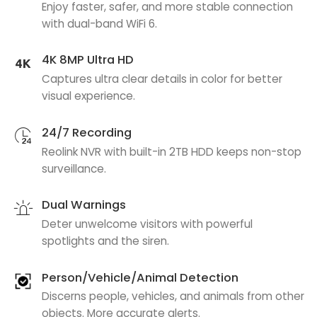
Enjoy faster, safer, and more stable connection
with dual-band WiFi 6.
4K 8MP Ultra HD
Captures ultra clear details in color for better
visual experience.
24/7 Recording
Reolink NVR with built-in 2TB HDD keeps non-stop
surveillance.
Dual Warnings
Deter unwelcome visitors with powerful
spotlights and the siren.
Person/Vehicle/Animal Detection
Discerns people, vehicles, and animals from other
objects. More accurate alerts.