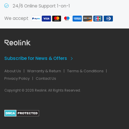
24/6 Online Support 1-on-1
We accept
Subscribe for News & Offers
About Us
|
Warranty & Return
|
Terms & Conditions
|
Privacy Policy
|
Contact Us
Copyright © 2026 Reolink. All Rights Reserved.