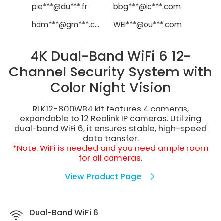
pie***@du***.fr
bbg***@ic***.com
ham***@gm***.com
WEI***@ou***.com
4K Dual-Band WiFi 6 12-
Channel Security System with
Color Night Vision
RLK12-800WB4 kit features 4 cameras,
expandable to 12 Reolink IP cameras. Utilizing
dual-band WiFi 6, it ensures stable, high-speed
data transfer.
*Note: WiFi is needed and you need ample room
for all cameras
.
View Product Page
Dual-Band WiFi 6