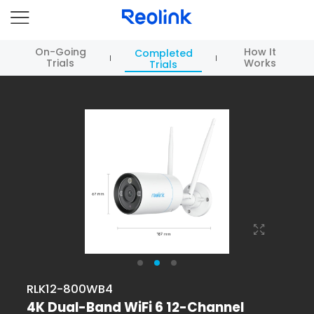
On-Going
How It
Completed
Trials
Works
Trials
RLK12-800WB4
4K Dual-Band WiFi 6 12-Channel