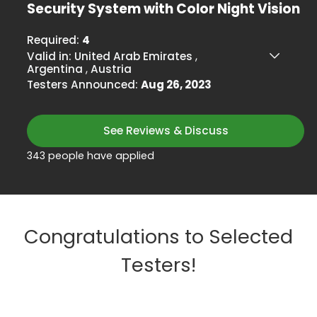
Security System with Color Night Vision
Required:
4
Valid in:
United Arab Emirates
,
Argentina
,
Austria
Testers Announced:
Aug 26, 2023
See Reviews & Discuss
343 people have applied
Congratulations to Selected
Testers!