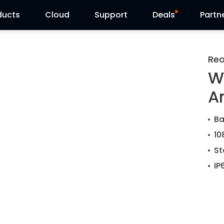
ducts
Cloud
Support
Deals
Partn
Support Center
Flash Sale
Reo
W
Download Center
Reolink Day
A
Blog
Ba
Contact Us
10
St
IP