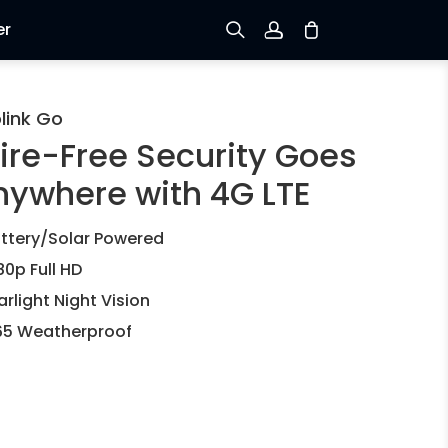
er
Sign up
link Go
ire-Free Security Goes
Log in
nywhere with 4G LTE
Track Order
ttery/Solar Powered
80p Full HD
arlight Night Vision
65 Weatherproof