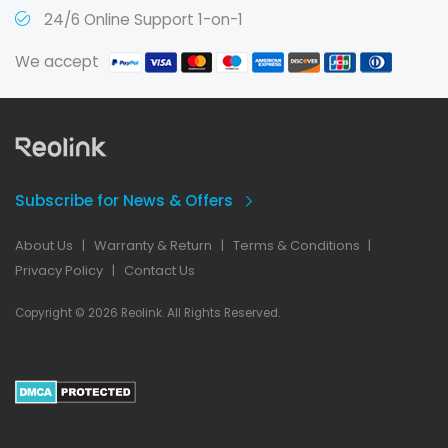
24/6 Online Support 1-on-1
We accept
Subscribe for News & Offers
About Us
|
Warranty & Return
|
Terms & Conditions
|
Privacy Policy
|
Contact Us
Copyright © 2026 Reolink. All Rights Reserved.