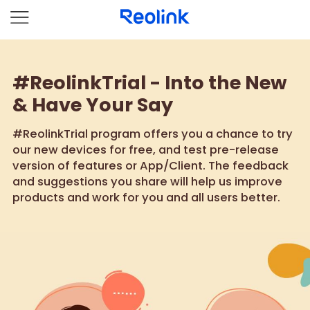
#ReolinkTrial - Into the New
& Have Your Say
#ReolinkTrial program offers you a chance to try
our new devices for free, and test pre-release
version of features or App/Client. The feedback
and suggestions you share will help us improve
products and work for you and all users better.