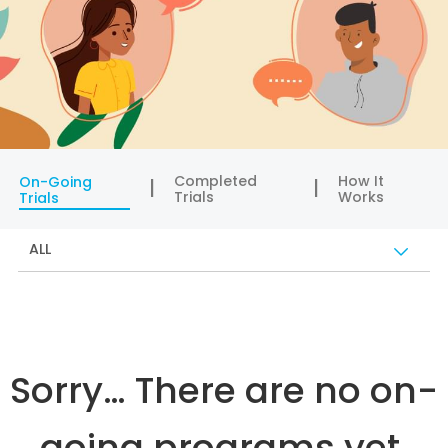
Completed
How It
On-Going
Trials
Works
Trials
ALL
Sorry… There are no on-
going programs yet.