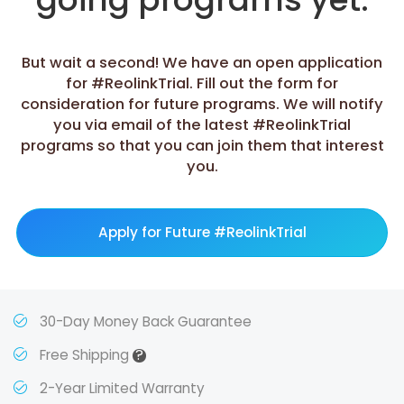
But wait a second! We have an open application
for #ReolinkTrial. Fill out the form for
consideration for future programs. We will notify
you via email of the latest #ReolinkTrial
programs so that you can join them that interest
you.
Apply for Future #ReolinkTrial
30-Day Money Back Guarantee
?
Free Shipping
2-Year Limited Warranty