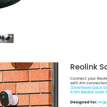
Reolink S
Connect your Reoli
with 4m connection
(Download Quick St
4.5m Reolink Solar
Designed for:
Argu