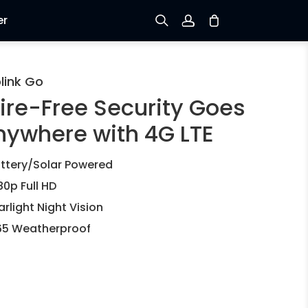
er
Sign up
link Go
ire-Free Security Goes
Log in
nywhere with 4G LTE
Track Order
ttery/Solar Powered
80p Full HD
arlight Night Vision
65 Weatherproof