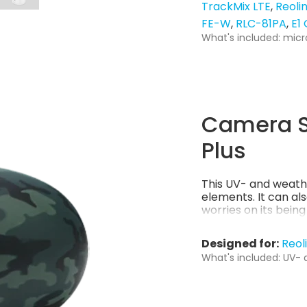
TrackMix LTE
Reoli
FE-W
RLC-81PA
E1
What's included: micr
Camera S
Plus
This UV- and weath
elements. It can al
worries on its bein
Designed for:
Reol
What's included: UV- 