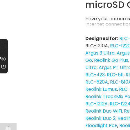
microSD 
Have your cameras 
Internet connection
Designed for:
RLC
RLC-1210A
RLC-122
Argus 3 Ultra
Argus
Go
Reolink Go Plus
Ultra
Argus PT Ultr
RLC-423
RLC-511
R
RLC-520A
RLC-810
Reolink Lumus
RLC
Reolink TrackMix P
RLC-1212A
RLC-122
Reolink Duo WiFi
Re
Reolink Duo 2
Reoli
Floodlight PoE
Reol