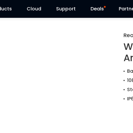
ducts
Cloud
Support
Deals
Partn
Support Center
Flash Sale
Reo
W
Download Center
Reolink Day
A
Blog
Ba
Contact Us
10
St
IP