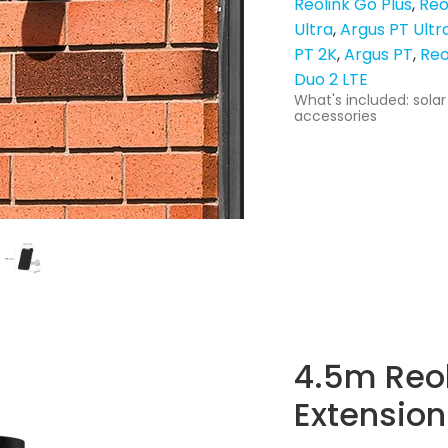
Reolink Go Plus
Reo
Ultra
Argus PT Ultr
PT 2K
Argus PT
Reo
Duo 2 LTE
What's included: solar
accessories
4.5m Reol
Extension