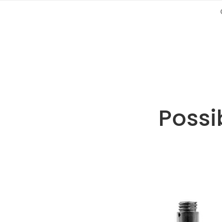
Possib