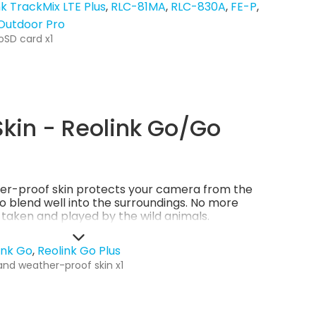
nk TrackMix LTE Plus
RLC-81MA
RLC-830A
FE-P
 Outdoor Pro
oSD card x1
kin - Reolink Go/Go
er-proof skin protects your camera from the
so blend well into the surroundings. No more
g taken and played by the wild animals.
ink Go
Reolink Go Plus
and weather-proof skin x1