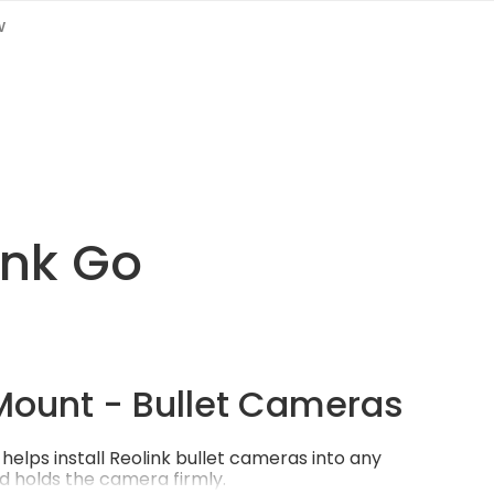
w
link Go
Mount - Bullet Cameras
helps install Reolink bullet cameras into any
d holds the camera firmly.