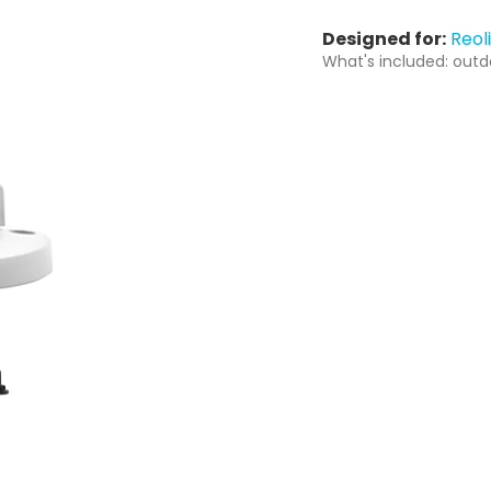
Designed for:
Reol
What's included: outd