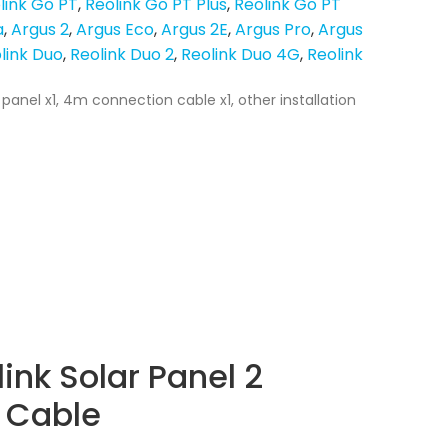
link Go PT
Reolink Go PT Plus
Reolink Go PT
a
Argus 2
Argus Eco
Argus 2E
Argus Pro
Argus
link Duo
Reolink Duo 2
Reolink Duo 4G
Reolink
 panel x1, 4m connection cable x1, other installation
ink Solar Panel 2
 Cable