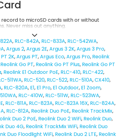
Card
record to microSD cards with or without
s. Never miss out anything.
-822A
RLC-842A
RLC-833A
RLC-542WA
0A
Argus 2
Argus 2E
Argus 3 2K
Argus 3 Pro
 PT 2K
Argus PT
Argus Eco
Argus Pro
Reolink
Reolink Go PT
Reolink Go PT Plus
Reolink Go PT
a
Reolink E1 Outdoor PoE
RLC-410
RLC-422
LC-511WA
RLC-520
RLC-522
RLC-510A
CX410
A
RLC-820A
E1
E1 Pro
E1 Outdoor
E1 Zoom
-510WA
RLC-410W
RLC-511W
RLC-523WA
oE
RLC-811A
RLC-823A
RLC-823A 16X
RLC-824A
4A
RLC-812A
Reolink Duo PoE
Reolink TrackMix
olink Duo 2 PoE
Reolink Duo 2 WiFi
Reolink Duo
nk Duo 4G
Reolink TrackMix WiFi
Reolink Duo
ink Duo Floodlight WiFi
Reolink Duo 2 LTE
Reolink