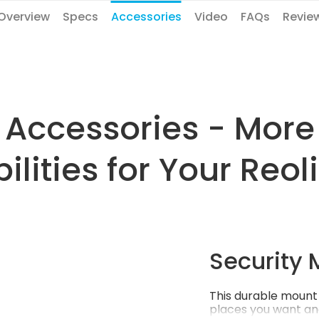
Overview
Specs
Accessories
Video
FAQs
Revie
Accessories - More
ilities for Your Reo
Security 
This durable mount 
places you want an