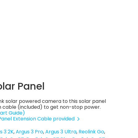
olar Panel
nk solar powered camera to this solar panel
 cable (included) to get non-stop power.
art Guide)
 Panel Extension Cable provided
s 3 2K
Argus 3 Pro
Argus 3 Ultra
Reolink Go