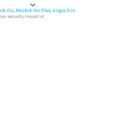
ink Go
Reolink Go Plus
Argus Eco
oor security mount x1