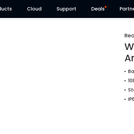
ducts
Cloud
Support
Deals
Partn
Support Center
Flash Sale
Reo
W
Download Center
Reolink Day
A
Blog
Ba
Contact Us
10
St
IP