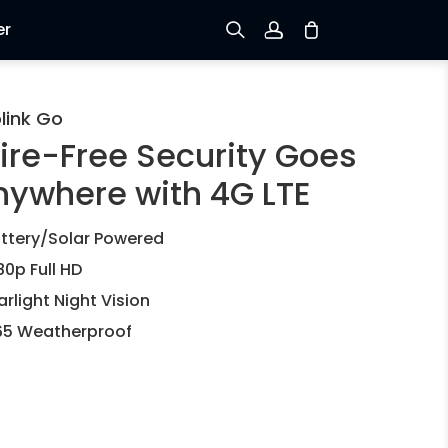
er
Sign up
link Go
ire-Free Security Goes
Log in
nywhere with 4G LTE
Track Order
ttery/Solar Powered
80p Full HD
arlight Night Vision
65 Weatherproof