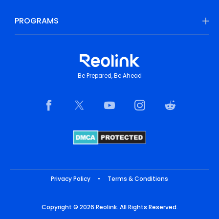
PROGRAMS
Be Prepared, Be Ahead
Privacy Policy
•
Terms & Conditions
Copyright © 2026 Reolink. All Rights Reserved.