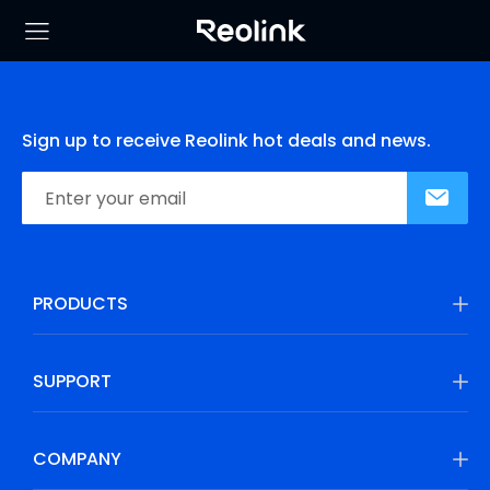
Sign up to receive Reolink hot deals and news.
PRODUCTS
SUPPORT
COMPANY