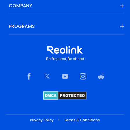
COMPANY
PROGRAMS
Be Prepared, Be Ahead
Privacy Policy
•
Terms & Conditions