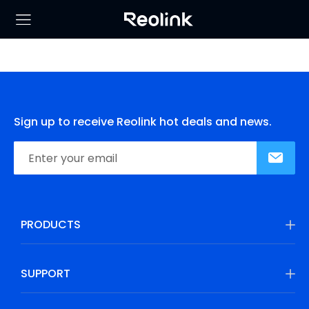
Sign up to receive Reolink hot deals and news.
PRODUCTS
SUPPORT