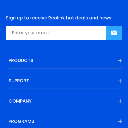
Sign up to receive Reolink hot deals and news.
PRODUCTS
SUPPORT
COMPANY
PROGRAMS