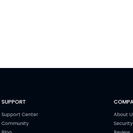
SUPPORT
COMPA
Support Center
About U
Community
Security
Blog
Review