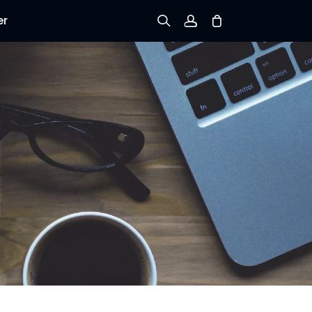
er
Sign up
Log in
Track Order