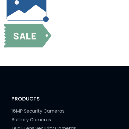
PRODUCTS
16MP Security Cameras
Battery Cameras
Dual-Lens Security Cameras