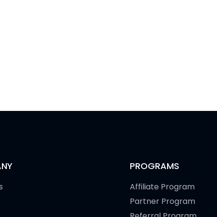
NY
PROGRAMS
s
Affiliate Program
Partner Program
Referral Program