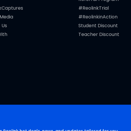
kCaptures
#ReolinkTrial
 Media
#ReolinkinAction
 Us
Student Discount
ith
Teacher Discount