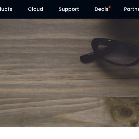
ducts
Cloud
Support
Deals
Partn
Support Center
Flash Sale
Download Center
Reolink Day
Blog
Contact Us