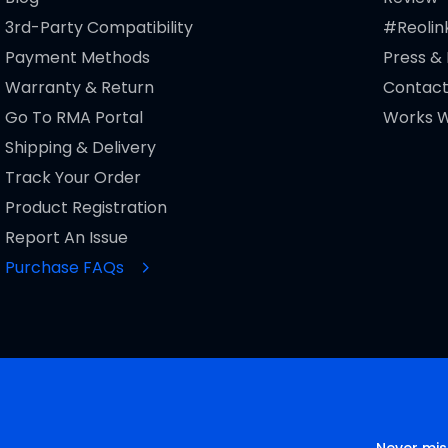
3rd-Party Compatibility
#Reolin
Payment Methods
Press &
Warranty & Return
Contact
Go To RMA Portal
Works W
Shipping & Delivery
Track Your Order
Product Registration
Report An Issue
Purchase FAQs