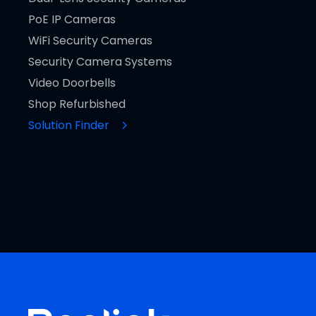
PoE IP Cameras
WiFi Security Cameras
Security Camera Systems
Video Doorbells
Shop Refurbished
Solution Finder