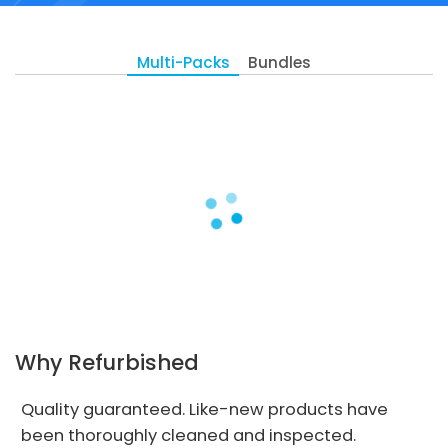
Multi-Packs
Bundles
Why Refurbished
Quality guaranteed. Like-new products have
been thoroughly cleaned and inspected.