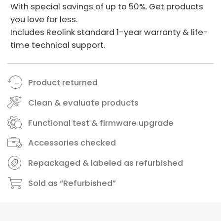
With special savings of up to 50%. Get products
you love for less.
Includes Reolink standard 1-year warranty & life-
time technical support.
Product returned
Clean & evaluate products
Functional test & firmware upgrade
Accessories checked
Repackaged & labeled as refurbished
Sold as “Refurbished”