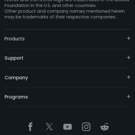
Foundation in the U.S. and other countries.
Other product and company names mentioned herein
may be trademarks of their respective companies.
Products
Support
Company
Programs