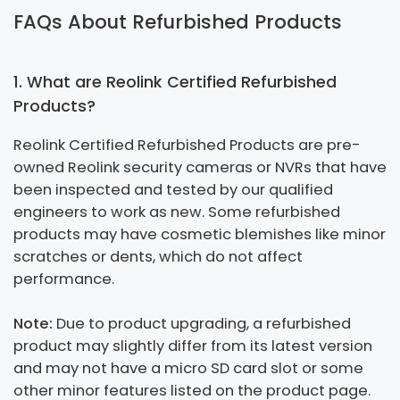
FAQs About Refurbished Products
1. What are Reolink Certified Refurbished
Products?
Reolink Certified Refurbished Products are pre-
owned Reolink security cameras or NVRs that have
been inspected and tested by our qualified
engineers to work as new. Some refurbished
products may have cosmetic blemishes like minor
scratches or dents, which do not affect
performance.
Note:
Due to product upgrading, a refurbished
product may slightly differ from its latest version
and may not have a micro SD card slot or some
other minor features listed on the product page.