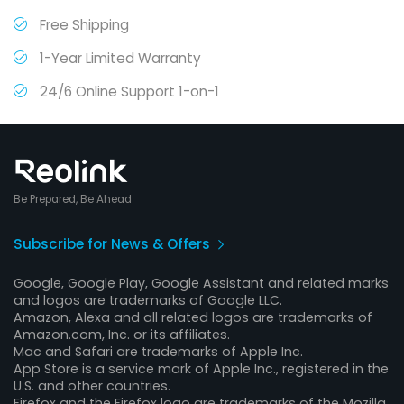
Free Shipping
1-Year Limited Warranty
24/6 Online Support 1-on-1
Be Prepared, Be Ahead
Subscribe for News & Offers
Google, Google Play, Google Assistant and related marks
and logos are trademarks of Google LLC.
Amazon, Alexa and all related logos are trademarks of
Amazon.com, Inc. or its affiliates.
Mac and Safari are trademarks of Apple Inc.
App Store is a service mark of Apple Inc., registered in the
U.S. and other countries.
Firefox and the Firefox logo are trademarks of the Mozilla