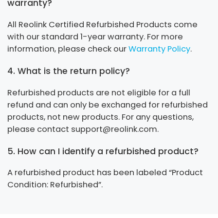
warranty?
All Reolink Certified Refurbished Products come
with our standard 1-year warranty. For more
information, please check our
Warranty Policy
.
4. What is the return policy?
Refurbished products are not eligible for a full
refund and can only be exchanged for refurbished
products, not new products. For any questions,
please contact support@reolink.com.
5. How can I identify a refurbished product?
A refurbished product has been labeled “Product
Condition: Refurbished”.