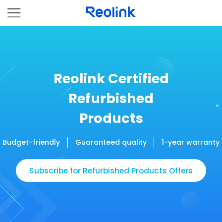
Reolink Certified
Refurbished
Products
Budget-friendly
Guaranteed quality
1-year warranty
Subscribe for Refurbished Products Offers