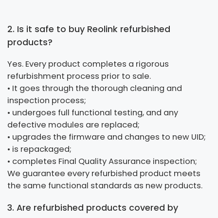
2. Is it safe to buy Reolink refurbished
products?
Yes. Every product completes a rigorous
refurbishment process prior to sale.
• It goes through the thorough cleaning and
inspection process;
• undergoes full functional testing, and any
defective modules are replaced;
• upgrades the firmware and changes to new UID;
• is repackaged;
• completes Final Quality Assurance inspection;
We guarantee every refurbished product meets
the same functional standards as new products.
3. Are refurbished products covered by