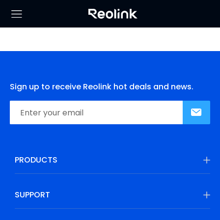
Sign up to receive Reolink hot deals and news.
PRODUCTS
SUPPORT