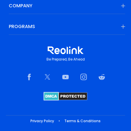
COMPANY
PROGRAMS
Be Prepared, Be Ahead
Privacy Policy
•
Terms & Conditions