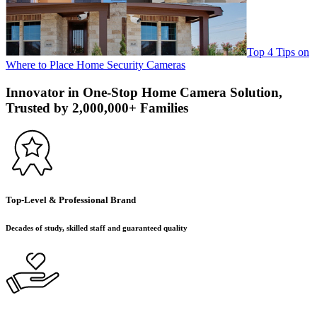
Top 4 Tips on
Where to Place Home Security Cameras
Innovator in One-Stop Home Camera Solution,
Trusted by 2,000,000+ Families
Top-Level & Professional Brand
Decades of study, skilled staff and guaranteed quality