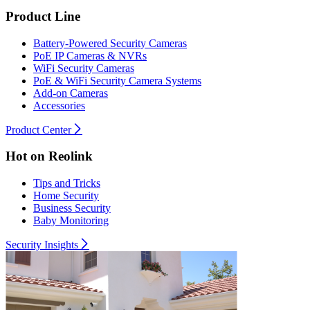
Product Line
Battery-Powered Security Cameras
PoE IP Cameras & NVRs
WiFi Security Cameras
PoE & WiFi Security Camera Systems
Add-on Cameras
Accessories
Product Center
Hot on Reolink
Tips and Tricks
Home Security
Business Security
Baby Monitoring
Security Insights