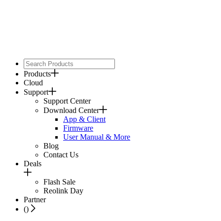
Products
Cloud
Support
Support Center
Download Center
App & Client
Firmware
User Manual & More
Blog
Contact Us
Deals
Flash Sale
Reolink Day
Partner
(
)