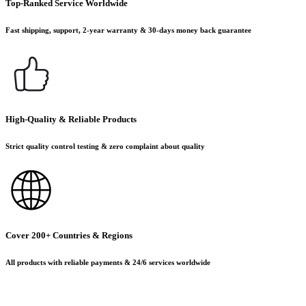
Top-Ranked Service Worldwide
Fast shipping, support, 2-year warranty & 30-days money back guarantee
High-Quality & Reliable Products
Strict quality control testing & zero complaint about quality
Cover 200+ Countries & Regions
All products with reliable payments & 24/6 services worldwide