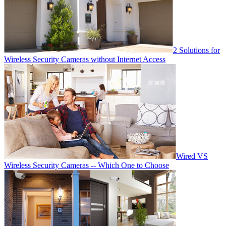
2 Solutions for
Wireless Security Cameras without Internet Access
Wired VS
Wireless Security Cameras -- Which One to Choose