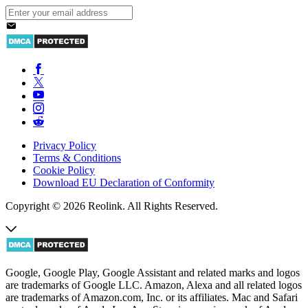
Privacy Policy
Terms & Conditions
Cookie Policy
Download EU Declaration of Conformity
Copyright © 2026 Reolink. All Rights Reserved.
Google, Google Play, Google Assistant and related marks and logos
are trademarks of Google LLC. Amazon, Alexa and all related logos
are trademarks of Amazon.com, Inc. or its affiliates. Mac and Safari