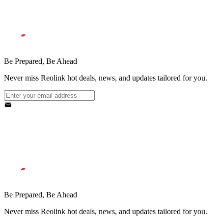
Be Prepared, Be Ahead
Never miss Reolink hot deals, news, and updates tailored for you.
Be Prepared, Be Ahead
Never miss Reolink hot deals, news, and updates tailored for you.