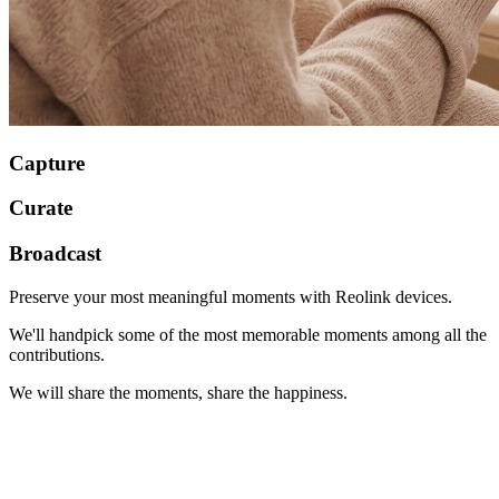
Capture
Curate
Broadcast
Preserve your most meaningful moments with Reolink devices.
We'll handpick some of the most memorable moments among all the
contributions.
We will share the moments, share the happiness.