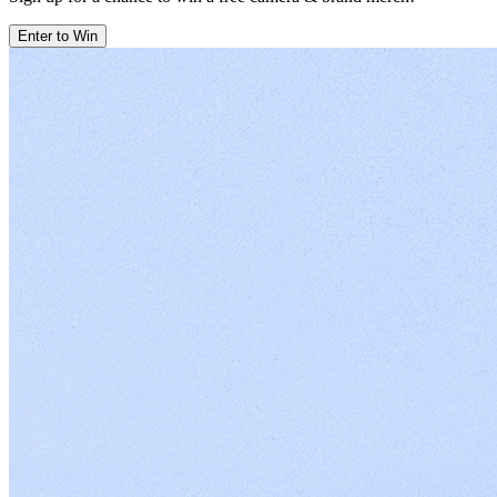
Enter to Win