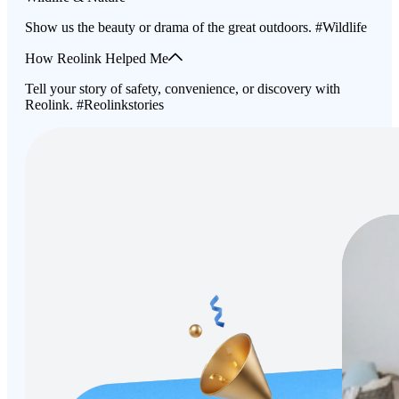
Show us the beauty or drama of the great outdoors. #Wildlife
How Reolink Helped Me
Tell your story of safety, convenience, or discovery with
Reolink. #Reolinkstories