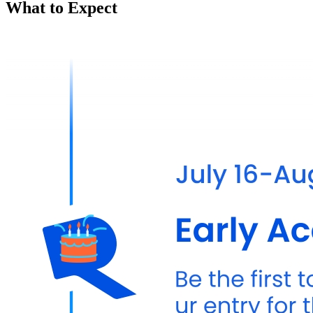
What to Expect