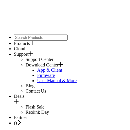
Products
Cloud
Support
Support Center
Download Center
App & Client
Firmware
User Manual & More
Blog
Contact Us
Deals
Flash Sale
Reolink Day
Partner
(
)