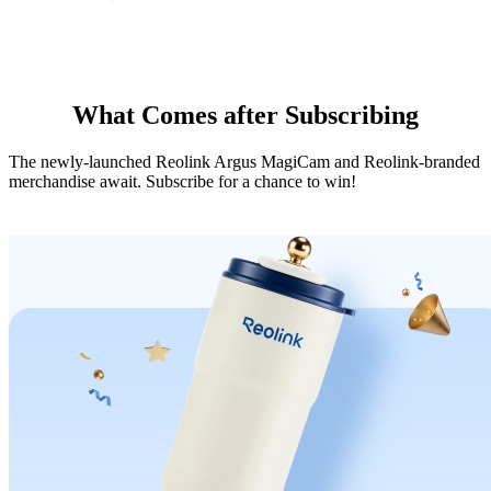
What Comes after Subscribing
The newly-launched Reolink Argus MagiCam and Reolink-branded
merchandise await. Subscribe for a chance to win!