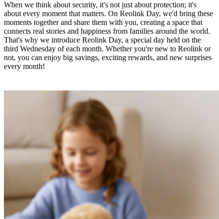
When we think about security, it's not just about protection; it's
about every moment that matters. On Reolink Day, we'd bring these
moments together and share them with you, creating a space that
connects real stories and happiness from families around the world.
That's why we introduce Reolink Day, a special day held on the
third Wednesday of each month. Whether you're new to Reolink or
not, you can enjoy big savings, exciting rewards, and new surprises
every month!