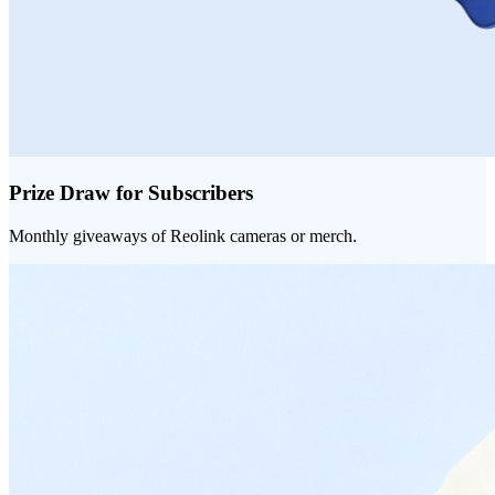
Prize Draw for Subscribers
Monthly giveaways of Reolink cameras or merch.