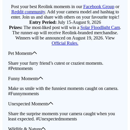
Post your best Reolink moments in our
Facebook Group
or
Reddit community
. Add your camera model and hashtag to
enter. Join us and share with others on your favourite topic!
Entry Period:
July 15-August 9, 2026
Prizes:
The most-liked post will win a
Solar Floodlight Cam
.
The runner-up will receive Reolink-branded merchandise.
Winners will be announced on August 19, 2026. View
Official Rules.
Pet Moments
Share your furry friend’s cutest or craziest moments.
#Petmoments
Funny Moments
Make us smile with the funniest moments caught on camera.
#Funnymoments
Unexpected Moments
Share the surprise moments your camera caught when you
least expected. #Unexpectedmoments
Wildlife & Nature