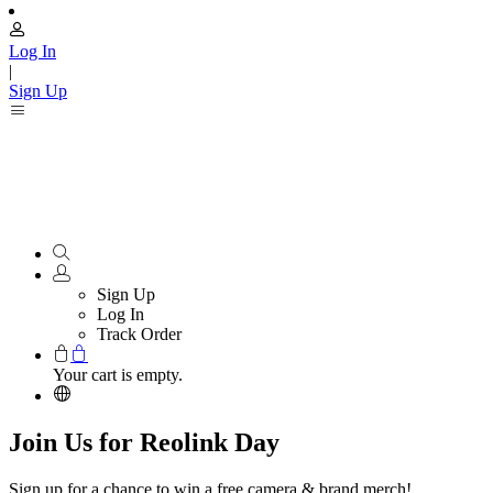
Log In
|
Sign Up
Sign Up
Log In
Track Order
Your cart is empty.
Join Us for Reolink Day
Sign up for a chance to win a free camera & brand merch!