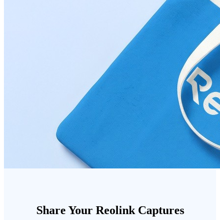
Share Your Reolink Captures