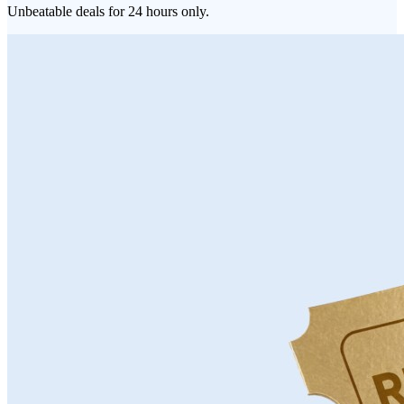
Unbeatable deals for 24 hours only.