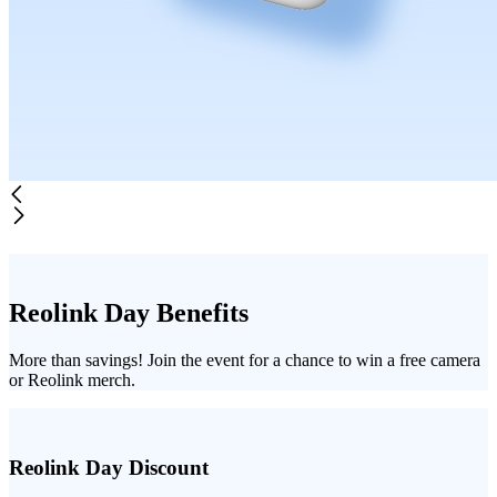
Reolink Day Benefits
More than savings! Join the event for a chance to win a free camera
or Reolink merch.
Reolink Day Discount