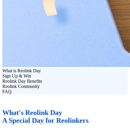
What is Reolink Day
Sign Up & Win
Reolink Day Benefits
Reolink Community
FAQ
What's Reolink Day
A Special Day for Reolinkers