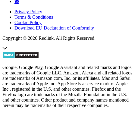
Privacy Policy
Terms & Conditions
Cookie Policy
Download EU Declaration of Conformity
Copyright © 2026 Reolink. All Rights Reserved.
Google, Google Play, Google Assistant and related marks and logos
are trademarks of Google LLC. Amazon, Alexa and all related logos
are trademarks of Amazon.com, Inc. or its affiliates. Mac and Safari
are trademarks of Apple Inc. App Store is a service mark of Apple
Inc., registered in the U.S. and other countries. Firefox and the
Firefox logo are trademarks of the Mozilla Foundation in the U.S.
and other countries. Other product and company names mentioned
herein may be trademarks of their respective companies.