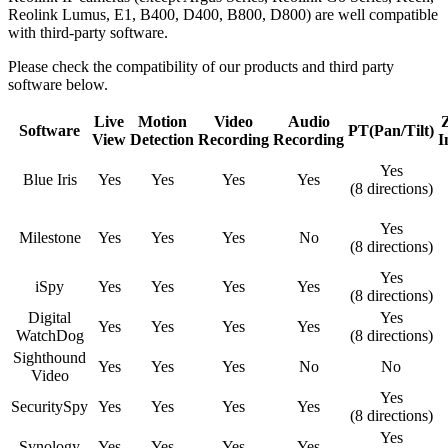
Reolink Lumus, E1, B400, D400, B800, D800) are well compatible
with third-party software.
Please check the compatibility of our products and third party
software below.
Live
Motion
Video
Audio
Software
PT(Pan/Tilt)
View
Detection
Recording
Recording
I
Yes
Blue Iris
Yes
Yes
Yes
Yes
(8 directions)
Yes
Milestone
Yes
Yes
Yes
No
(8 directions)
Yes
iSpy
Yes
Yes
Yes
Yes
(8 directions)
Digital
Yes
Yes
Yes
Yes
Yes
WatchDog
(8 directions)
Sighthound
Yes
Yes
Yes
No
No
Video
Yes
SecuritySpy
Yes
Yes
Yes
Yes
(8 directions)
Yes
Synology
Yes
Yes
Yes
Yes