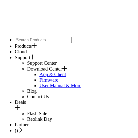
Products
Cloud
Support
Support Center
Download Center
App & Client
Firmware
User Manual & More
Blog
Contact Us
Deals
Flash Sale
Reolink Day
Partner
(
)