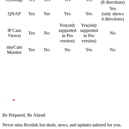
(8 directions)
Yes
QNAP
Yes
Yes
Yes
Yes
(only shows
4 directions)
Yes(only
Yes(only
IP Cam
supported
supported
Yes
No
No
Viewer
in Pro
in Pro
version)
version)
tinyCam
Yes
No
No
Yes
No
Monitor
Be Prepared, Be Ahead
Never miss Reolink hot deals, news, and updates tailored for you.