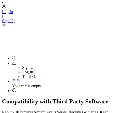
Log In
|
Sign Up
Sign Up
Log In
Track Order
Your cart is empty.
Compatibility with Third Party Software
Reolink IP cameras (except Argus Series, Reolink Go Series, Keen,