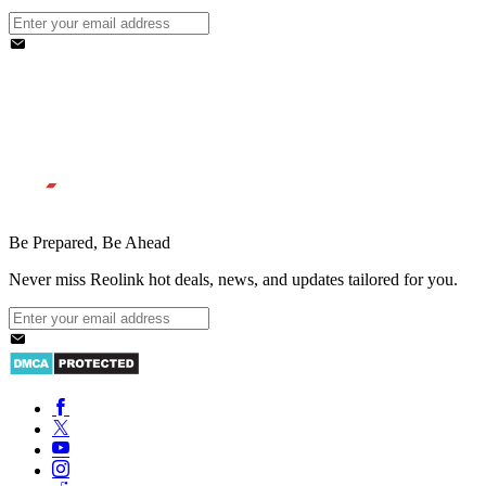
Be Prepared, Be Ahead
Never miss Reolink hot deals, news, and updates tailored for you.