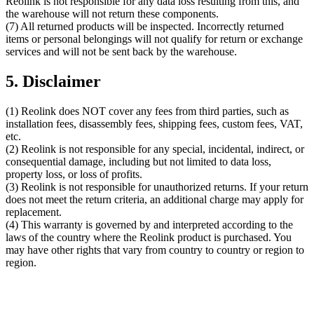
Reolink is not responsible for any data loss resulting from this, and
the warehouse will not return these components.
(7) All returned products will be inspected. Incorrectly returned
items or personal belongings will not qualify for return or exchange
services and will not be sent back by the warehouse.
5. Disclaimer
(1) Reolink does NOT cover any fees from third parties, such as
installation fees, disassembly fees, shipping fees, custom fees, VAT,
etc.
(2) Reolink is not responsible for any special, incidental, indirect, or
consequential damage, including but not limited to data loss,
property loss, or loss of profits.
(3) Reolink is not responsible for unauthorized returns. If your return
does not meet the return criteria, an additional charge may apply for
replacement.
(4) This warranty is governed by and interpreted according to the
laws of the country where the Reolink product is purchased. You
may have other rights that vary from country to country or region to
region.