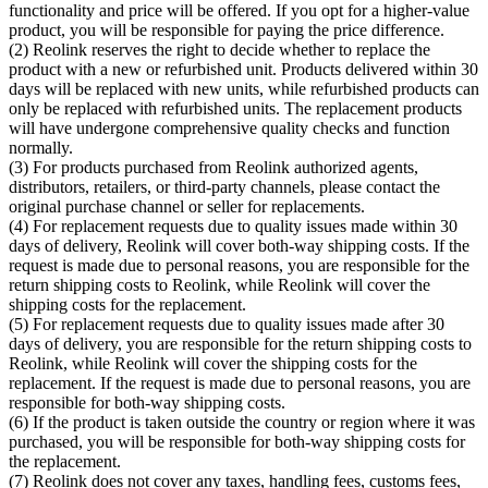
functionality and price will be offered. If you opt for a higher-value
product, you will be responsible for paying the price difference.
(2) Reolink reserves the right to decide whether to replace the
product with a new or refurbished unit. Products delivered within 30
days will be replaced with new units, while refurbished products can
only be replaced with refurbished units. The replacement products
will have undergone comprehensive quality checks and function
normally.
(3) For products purchased from Reolink authorized agents,
distributors, retailers, or third-party channels, please contact the
original purchase channel or seller for replacements.
(4) For replacement requests due to quality issues made within 30
days of delivery, Reolink will cover both-way shipping costs. If the
request is made due to personal reasons, you are responsible for the
return shipping costs to Reolink, while Reolink will cover the
shipping costs for the replacement.
(5) For replacement requests due to quality issues made after 30
days of delivery, you are responsible for the return shipping costs to
Reolink, while Reolink will cover the shipping costs for the
replacement. If the request is made due to personal reasons, you are
responsible for both-way shipping costs.
(6) If the product is taken outside the country or region where it was
purchased, you will be responsible for both-way shipping costs for
the replacement.
(7) Reolink does not cover any taxes, handling fees, customs fees,