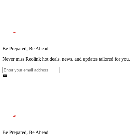
Be Prepared, Be Ahead
Never miss Reolink hot deals, news, and updates tailored for you.
Be Prepared, Be Ahead