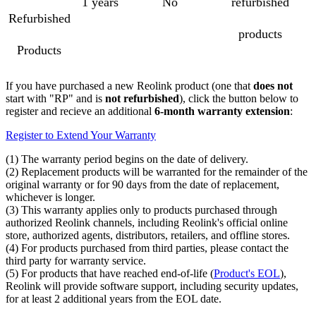
1 years
No
refurbished
Refurbished
products
Products
If you have purchased a new Reolink product (one that
does not
start with "RP" and is
not refurbished
), click the button below to
register and recieve an additional
6-month warranty extension
:
Register to Extend Your Warranty
(1) The warranty period begins on the date of delivery.
(2) Replacement products will be warranted for the remainder of the
original warranty or for 90 days from the date of replacement,
whichever is longer.
(3) This warranty applies only to products purchased through
authorized Reolink channels, including Reolink's official online
store, authorized agents, distributors, retailers, and offline stores.
(4) For products purchased from third parties, please contact the
third party for warranty service.
(5) For products that have reached end-of-life (
Product's EOL
),
Reolink will provide software support, including security updates,
for at least 2 additional years from the EOL date.