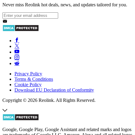
Never miss Reolink hot deals, news, and updates tailored for you.
Privacy Policy
Terms & Conditions
Cookie Policy
Download EU Declaration of Conformity
Copyright © 2026 Reolink. All Rights Reserved.
Google, Google Play, Google Assistant and related marks and logos
are trademarks of Google LLC. Amazon, Alexa and all related logos