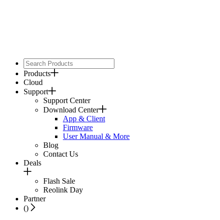
Products
Cloud
Support
Support Center
Download Center
App & Client
Firmware
User Manual & More
Blog
Contact Us
Deals
Flash Sale
Reolink Day
Partner
(
)