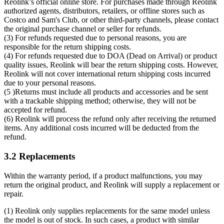
Reolink’s official online store. For purchases made through Reolink
authorized agents, distributors, retailers, or offline stores such as
Costco and Sam's Club, or other third-party channels, please contact
the original purchase channel or seller for refunds.
(3) For refunds requested due to personal reasons, you are
responsible for the return shipping costs.
(4) For refunds requested due to DOA (Dead on Arrival) or product
quality issues, Reolink will bear the return shipping costs. However,
Reolink will not cover international return shipping costs incurred
due to your personal reasons.
(5 )Returns must include all products and accessories and be sent
with a trackable shipping method; otherwise, they will not be
accepted for refund.
(6) Reolink will process the refund only after receiving the returned
items. Any additional costs incurred will be deducted from the
refund.
3.2 Replacements
Within the warranty period, if a product malfunctions, you may
return the original product, and Reolink will supply a replacement or
repair.
(1) Reolink only supplies replacements for the same model unless
the model is out of stock. In such cases, a product with similar