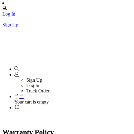
Log In
|
Sign Up
Sign Up
Log In
Track Order
Your cart is empty.
Warranty Policy