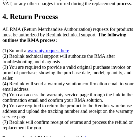
VAT, or any other charges incurred during the replacement process.
4. Return Process
All RMA (Return Merchandise Authorization) requests for products
must be authorized by Reolink technical support.
The following
outlines the RMA process:
(1) Submit a
warranty request here
.
(2) Reolink technical support will authorize the RMA after
troubleshooting and diagnosis.
(3) You are required to provide a valid original purchase invoice or
proof of purchase, showing the purchase date, model, quantity, and
seller.
(4) Reolink will send a warranty solution confirmation email to your
email address.
(5) You can access the warranty service page through the link in the
confirmation email and confirm your RMA solution.
(6) You are required to return the product to the Reolink warehouse
address and upload the tracking number and receipt on the warranty
service page.
(7) Reolink will confirm receipt of returns and process the refund or
replacement for you.