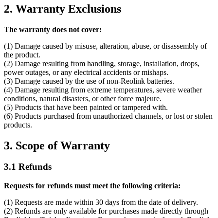
2. Warranty Exclusions
The warranty does not cover:
(1) Damage caused by misuse, alteration, abuse, or disassembly of
the product.
(2) Damage resulting from handling, storage, installation, drops,
power outages, or any electrical accidents or mishaps.
(3) Damage caused by the use of non-Reolink batteries.
(4) Damage resulting from extreme temperatures, severe weather
conditions, natural disasters, or other force majeure.
(5) Products that have been painted or tampered with.
(6) Products purchased from unauthorized channels, or lost or stolen
products.
3. Scope of Warranty
3.1 Refunds
Requests for refunds must meet the following criteria:
(1) Requests are made within 30 days from the date of delivery.
(2) Refunds are only available for purchases made directly through