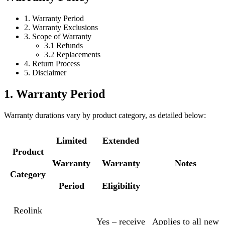
1. Warranty Period
2. Warranty Exclusions
3. Scope of Warranty
3.1 Refunds
3.2 Replacements
4. Return Process
5. Disclaimer
1. Warranty Period
Warranty durations vary by product category, as detailed below:
Limited
Extended
Product
Warranty
Warranty
Notes
Category
Period
Eligibility
Reolink
Yes – receive
Applies to all new