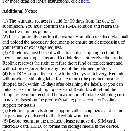
For more detailed RMA instructions, click
here
.
Additional Notes:
(1) The warranty request is valid for 90 days from the date of
submission. You must confirm the RMA solution and return the
product within this period.
(2) Please promptly confirm the warranty solution received via email
and upload the necessary documents to ensure quick processing of
your return or exchange request.
(3) All returns must be sent with a trackable shipping method. If
there is no tracking status and Reolink does not receive the product,
Reolink reserves the right to refuse the refund or replacement and
will not be responsible for any loss of the returned product.
(4) For DOA or quality issues within 30 days of delivery, Reolink
will provide a shipping label for the return (the product must be
shipped back within 15 days after obtaining the label), or you can
initially pay for the shipping costs and Reolink will refund the
shipping fee upon receipt. The maximum refundable shipping cost
may vary based on the product's value; please contact Reolink
support for details.
(5) Returned products do not support collect shipments and cannot
be personally delivered to the Reolink warehouse.
(6) Before returning the product, please remove the SIM card,
microSD card, HDD, or format the storage media in the device.