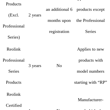
Products
an additional 6
products except
(Excl.
2 years
months upon
the Professional
Professional
registration
Series
Series)
Reolink
Applies to new
Professional
products with
3 years
No
Series
model numbers
Products
starting with “RP”
Reolink
Manufacturer-
Certified