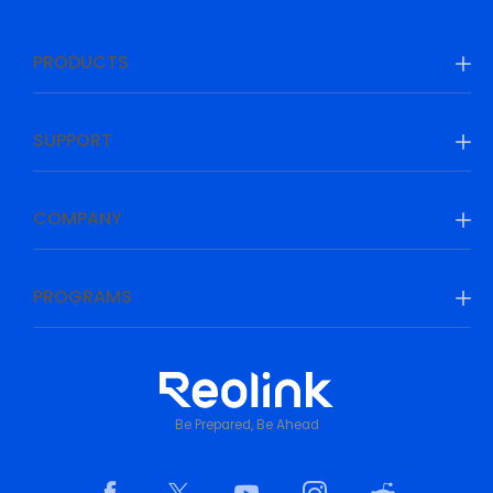
PRODUCTS
SUPPORT
COMPANY
PROGRAMS
Be Prepared, Be Ahead