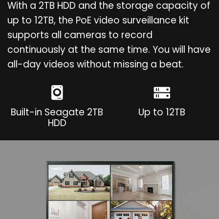
With a 2TB HDD and the storage capacity of
up to 12TB, the PoE video surveillance kit
supports all cameras to record
continuously at the same time. You will have
all-day videos without missing a beat.
Built-in Seagate 2TB
Up to 12TB
HDD