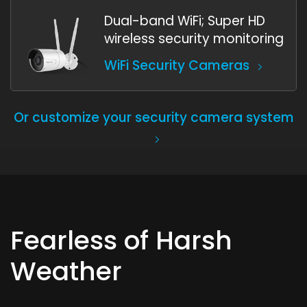
Dual-band WiFi; Super HD
wireless security monitoring
WiFi Security Cameras
Or customize your security camera system
Fearless of Harsh
Weather