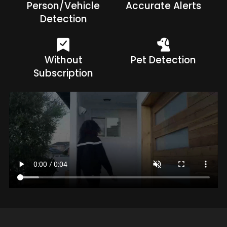
Person/Vehicle
Accurate Alerts
Detection
Without
Pet Detection
Subscription