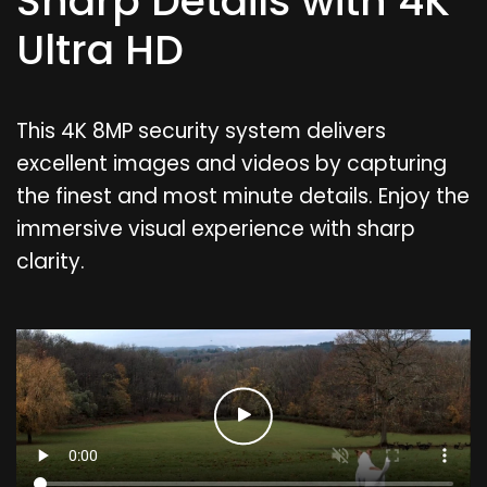
Sharp Details with 4K
Ultra HD
This 4K 8MP security system delivers
excellent images and videos by capturing
the finest and most minute details. Enjoy the
immersive visual experience with sharp
clarity.