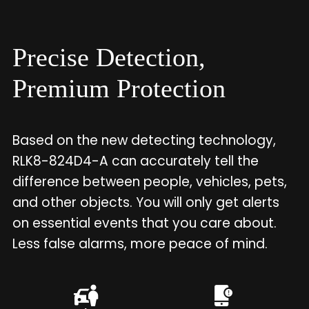
Precise Detection,
Premium Protection
Based on the new detecting technology,
RLK8-824D4-A can accurately tell the
difference between people, vehicles, pets,
and other objects. You will only get alerts
on essential events that you care about.
Less false alarms, more peace of mind.