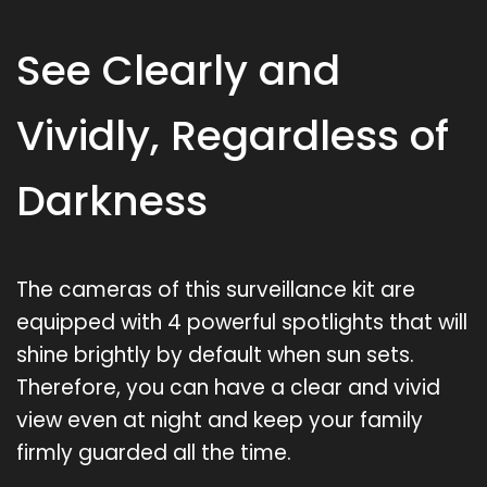
See Clearly and
Vividly, Regardless of
Darkness
The cameras of this surveillance kit are
equipped with 4 powerful spotlights that will
shine brightly by default when sun sets.
Therefore, you can have a clear and vivid
view even at night and keep your family
firmly guarded all the time.