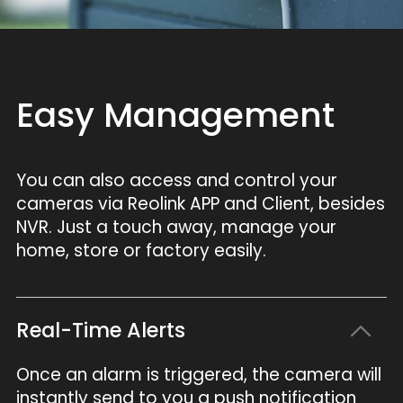
Easy Management
You can also access and control your
cameras via Reolink APP and Client, besides
NVR. Just a touch away, manage your
home, store or factory easily.
Real-Time Alerts
Once an alarm is triggered, the camera will
instantly send to you a push notification