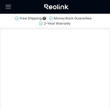
Free Shipping
?
Money Back Guarantee
2-Year Warranty