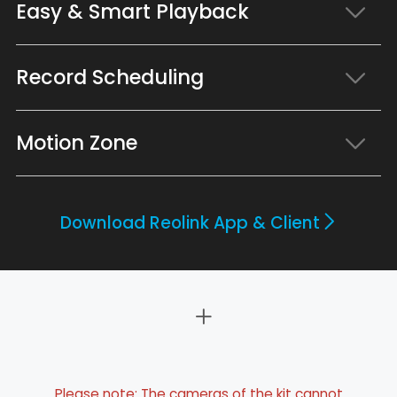
Easy & Smart Playback
Record Scheduling
Motion Zone
Download Reolink App & Client
Please note: The cameras of the kit cannot