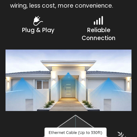
wiring, less cost, more convenience.
Plug & Play
Reliable
Connection