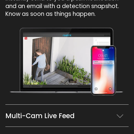
and an email with a detection snapshot.
Know as soon as things happen.
Multi-Cam Live Feed