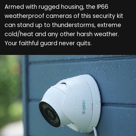
Armed with rugged housing, the IP66
weatherproof cameras of this security kit
can stand up to thunderstorms, extreme
cold/heat and any other harsh weather.
Your faithful guard never quits.