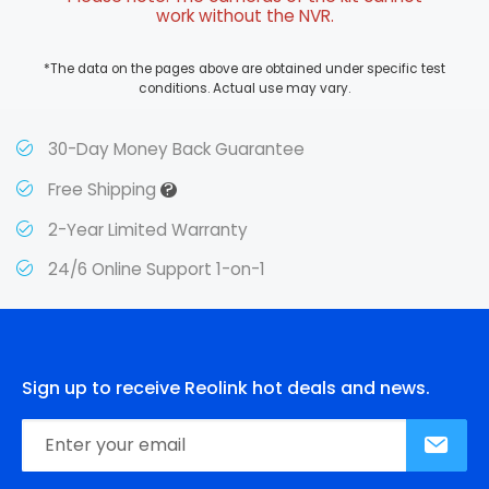
work without the NVR.
*The data on the pages above are obtained under specific test
conditions. Actual use may vary.
30-Day Money Back Guarantee
?
Free Shipping
2-Year Limited Warranty
24/6 Online Support 1-on-1
Sign up to receive Reolink hot deals and news.