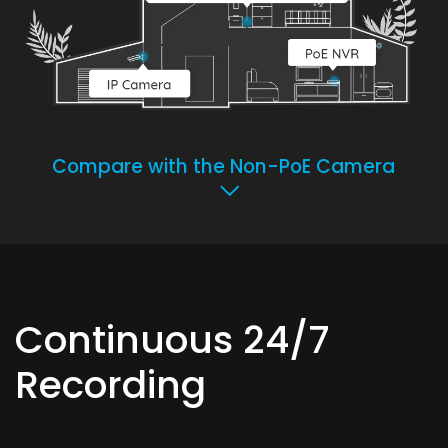
Compare with the Non-PoE Camera
Continuous 24/7
Recording