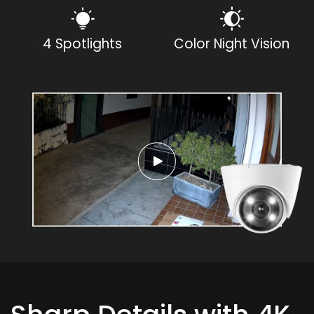
4 Spotlights
Color Night Vision