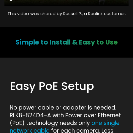
This video was shared by Russell P., a Reolink customer.
Simple to Install & Easy to Use
Easy PoE Setup
No power cable or adapter is needed.
RLK8-824D4-A with Power over Ethernet
(PoE) technology needs only
one single
network cable
for each camera. Less