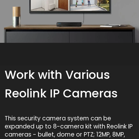
Work with Various
Reolink IP Cameras
This security camera system can be
expanded up to 8-camera kit with Reolink IP
cameras - bullet, dome or PTZ; 12MP, 8MP,