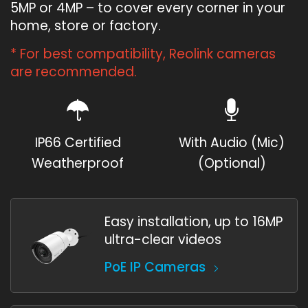
5MP or 4MP – to cover every corner in your
home, store or factory.
* For best compatibility, Reolink cameras
are recommended.
IP66 Certified
With Audio (Mic)
Weatherproof
(Optional)
Easy installation, up to 16MP
ultra-clear videos
PoE IP Cameras