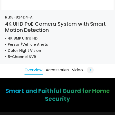
RLK8-824D4-A
4K UHD PoE Camera System with Smart
Motion Detection
4K 8MP Ultra HD
Person/Vehicle Alerts
Color Night Vision
8-Channel NVR
Overview
Accessories
Video
Smart and Faithful Guard for Home
Security