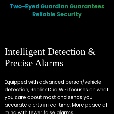
Two-Eyed Guardian Guarantees
Reliable Security
Intelligent Detection &
Precise Alarms
Equipped with advanced person/vehicle
detection, Reolink Duo WiFi focuses on what
you care about most and sends you
accurate alerts in real time. More peace of
mind with fewer false alarms.