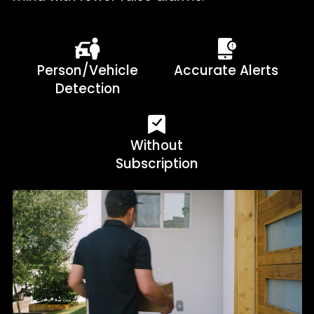
Person/Vehicle
Accurate Alerts
Detection
Without
Subscription