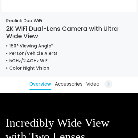
Reolink Duo WiFi
2K WiFi Dual-Lens Camera with Ultra
Wide View
150° Viewing Angle*
Person/Vehicle Alerts
5GHz/2.4GHz WiFi
Color Night Vision
Overview
Accessories
Video
Incredibly Wide View
with Two Lenses