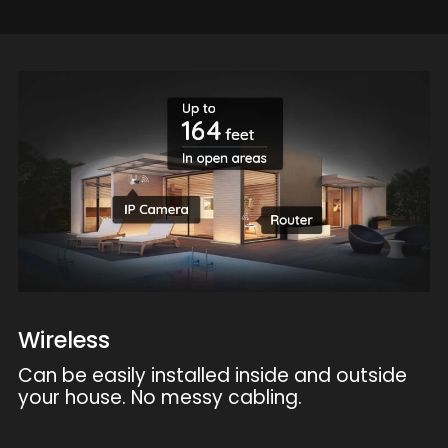
Wireless
Can be easily installed inside and outside
your house. No messy cabling.