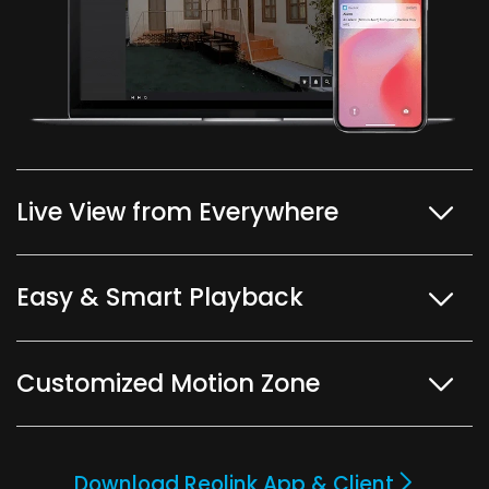
Live View from Everywhere
Easy & Smart Playback
Customized Motion Zone
Download Reolink App & Client