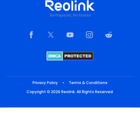
Be Prepared, Be Ahead
Privacy Policy
•
Terms & Conditions
Copyright © 2026 Reolink. All Rights Reserved.