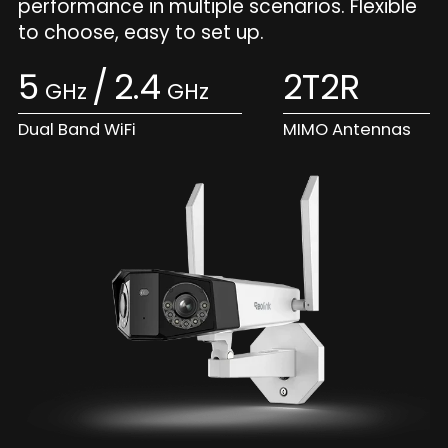
performance in multiple scenarios. Flexible
to choose, easy to set up.
5
/
2.4
2T2R
GHz
GHz
Dual Band WiFi
MIMO Antennas