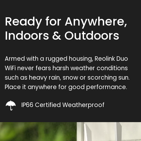
Ready for Anywhere,
Indoors & Outdoors
Armed with a rugged housing, Reolink Duo
WiFi never fears harsh weather conditions
such as heavy rain, snow or scorching sun.
Place it anywhere for good performance.
IP66 Certified Weatherproof