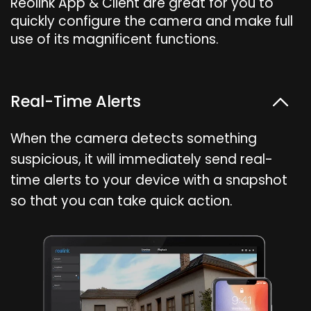
Reolink App & Client are great for you to
quickly configure the camera and make full
use of its magnificent functions.
Real-Time Alerts
When the camera detects something
suspicious, it will immediately send real-
time alerts to your device with a snapshot
so that you can take quick action.