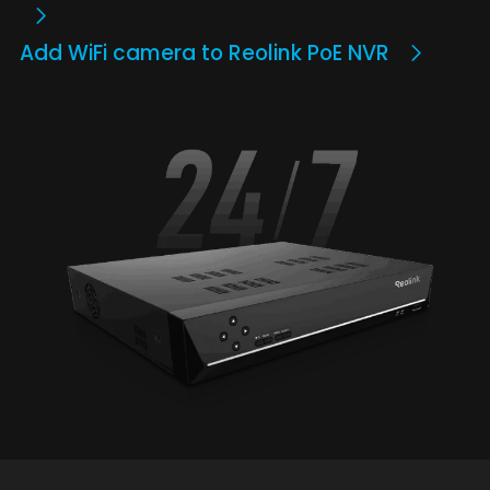
Add WiFi camera to Reolink PoE NVR