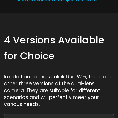
4 Versions Available
for Choice
In addition to the Reolink Duo WiFi, there are
other three versions of the dual-lens
camera. They are suitable for different
scenarios and will perfectly meet your
various needs.