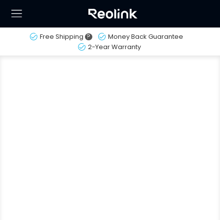
Free Shipping
?
Money Back Guarantee
2-Year Warranty