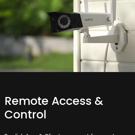
Remote Access &
Control