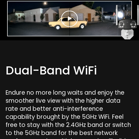
Dual-Band WiFi
Endure no more long waits and enjoy the
smoother live view with the higher data
rate and better anti-interference
capability brought by the 5GHz WiFi. Feel
free to stay with the 2.4GHz band or switch
to the 5GHz band for the best network