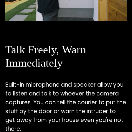
Talk Freely, Warn
Immediately
Built-in microphone and speaker allow you
to listen and talk to whoever the camera
captures. You can tell the courier to put the
stuff by the door or warn the intruder to
get away from your house even you're not
there.