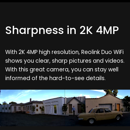
Sharpness in 2K 4MP
With 2K 4MP high resolution, Reolink Duo WiFi
shows you clear, sharp pictures and videos.
With this great camera, you can stay well
informed of the hard-to-see details.