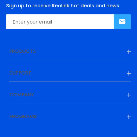
Sign up to receive Reolink hot deals and news.
PRODUCTS
SUPPORT
COMPANY
PROGRAMS