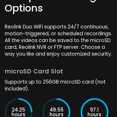
Options
Reolink Duo WiFi supports 24/7 continuous,
motion-triggered, or scheduled recordings.
All the videos can be saved to the microSD
card, Reolink NVR or FTP server. Choose a
way you like and enjoy customized security.
microSD Card Slot
Supports up to 256GB microSD card (not
included).
24.25
48.55
97.1
hours
hours
hours