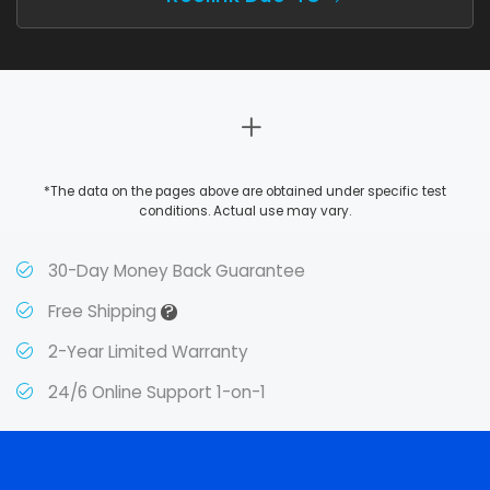
*The data on the pages above are obtained under specific test
conditions. Actual use may vary.
30-Day Money Back Guarantee
?
Free Shipping
2-Year Limited Warranty
24/6 Online Support 1-on-1