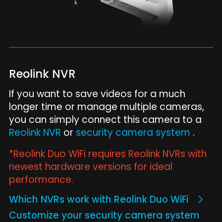
Reolink NVR
If you want to save videos for a much
longer time or manage multiple cameras,
you can simply connect this camera to a
Reolink NVR
or
security camera system
.
*Reolink Duo WiFi requires Reolink NVRs with
newest hardware versions for ideal
performance.
Which NVRs work with Reolink Duo WiFi
Customize your security camera system