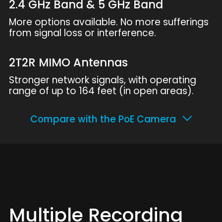
2.4 GHz Band & 5 GHz Band
More options available. No more sufferings
from signal loss or interference.
2T2R MIMO Antennas
Stronger network signals, with operating
range of up to 164 feet (in open areas).
Compare with the PoE Camera
Multiple Recording