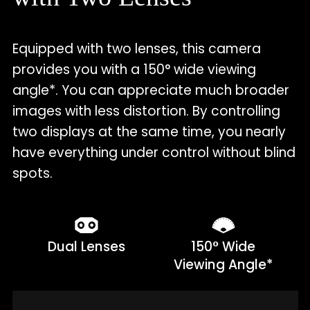
Equipped with two lenses, this camera
provides you with a 150° wide viewing
angle*. You can appreciate much broader
images with less distortion. By controlling
two displays at the same time, you nearly
have everything under control without blind
spots.
Dual Lenses
150° Wide
Viewing Angle*