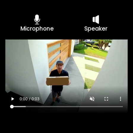
Microphone
Speaker