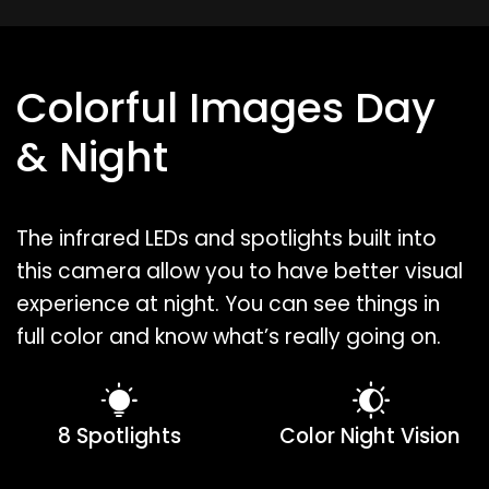
Colorful Images Day
& Night
The infrared LEDs and spotlights built into
this camera allow you to have better visual
experience at night. You can see things in
full color and know what’s really going on.
8 Spotlights
Color Night Vision