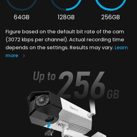
64GB
128GB
256GB
Figure based on the default bit rate of the cam
(3072 kbps per channel). Actual recording time
depends on the settings. Results may vary.
Learn
more