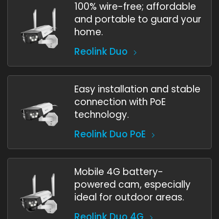
100% wire-free; affordable
and portable to guard your
home.
Reolink Duo
Easy installation and stable
connection with PoE
technology.
Reolink Duo PoE
Mobile 4G battery-
powered cam, especially
ideal for outdoor areas.
Reolink Duo 4G