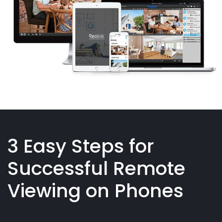
3 Easy Steps for
Successful Remote
Viewing on Phones