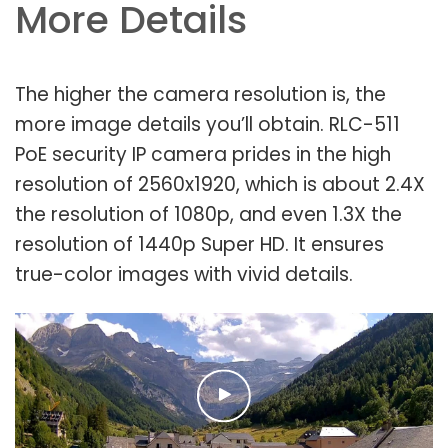
More Details
The higher the camera resolution is, the
more image details you’ll obtain. RLC-511
PoE security IP camera prides in the high
resolution of 2560x1920, which is about 2.4X
the resolution of 1080p, and even 1.3X the
resolution of 1440p Super HD. It ensures
true-color images with vivid details.