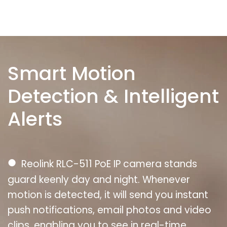
Smart Motion
Detection & Intelligent
Alerts
●
Reolink RLC-511 PoE IP camera stands
guard keenly day and night. Whenever
motion is detected, it will send you instant
push notifications, email photos and video
clips, enabling you to see in real-time