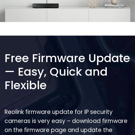
Free Firmware Update
— Easy, Quick and
Flexible
Reolink firmware update for IP security
cameras is very easy – download firmware
on the firmware page and update the