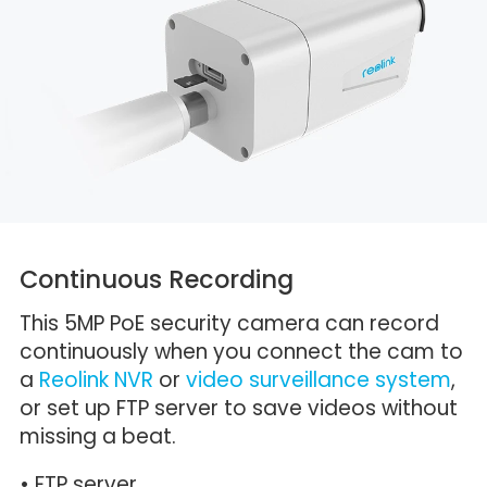
Continuous Recording
This 5MP PoE security camera can record
continuously when you connect the cam to
a
Reolink NVR
or
video surveillance system
,
or set up FTP server to save videos without
missing a beat.
• FTP server