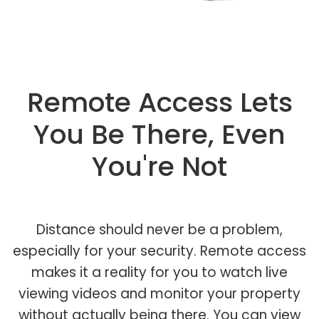
Remote Access Lets
You Be There, Even
You're Not
Distance should never be a problem,
especially for your security. Remote access
makes it a reality for you to watch live
viewing videos and monitor your property
without actually being there. You can view