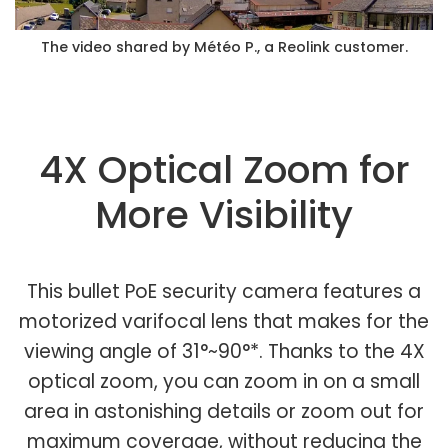
The video shared by Météo P., a Reolink customer.
4X Optical Zoom for
More Visibility
This bullet PoE security camera features a
motorized varifocal lens that makes for the
viewing angle of 31°~90°*. Thanks to the 4X
optical zoom, you can zoom in on a small
area in astonishing details or zoom out for
maximum coverage, without reducing the