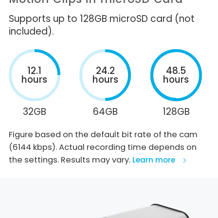
Supports up to 128GB microSD card (not
included).
12.1
24.2
48.5
hours
hours
hours
32GB
64GB
128GB
Figure based on the default bit rate of the cam
(6144 kbps). Actual recording time depends on
the settings. Results may vary.
Learn more