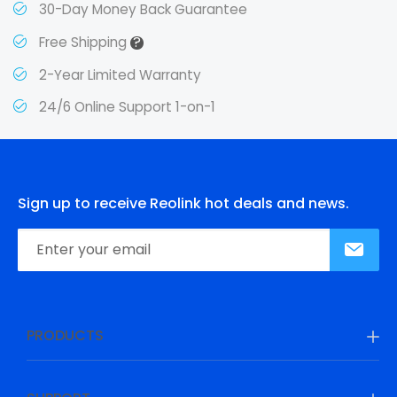
30-Day Money Back Guarantee
?
Free Shipping
2-Year Limited Warranty
24/6 Online Support 1-on-1
Sign up to receive Reolink hot deals and news.
PRODUCTS