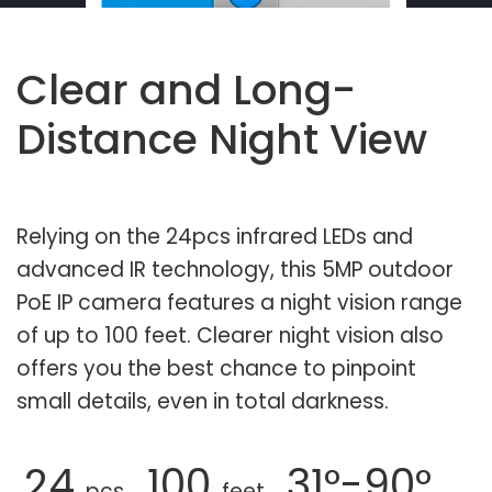
Clear and Long-
Distance Night View
Relying on the 24pcs infrared LEDs and
advanced IR technology, this 5MP outdoor
PoE IP camera features a night vision range
of up to 100 feet. Clearer night vision also
offers you the best chance to pinpoint
small details, even in total darkness.
24
100
31°-90°
pcs
feet