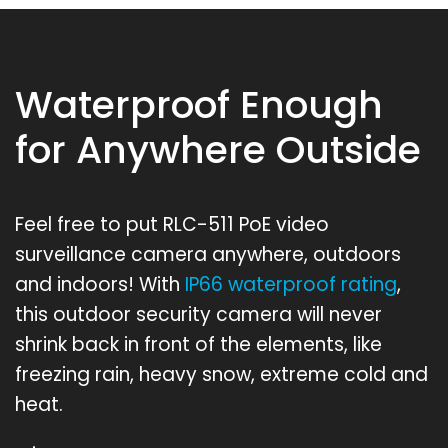
Waterproof Enough
for Anywhere Outside
Feel free to put RLC-511 PoE video
surveillance camera anywhere, outdoors
and indoors! With
IP66 waterproof rating
,
this outdoor security camera will never
shrink back in front of the elements, like
freezing rain, heavy snow, extreme cold and
heat.