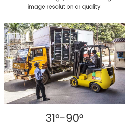
image resolution or quality.
31°-90°