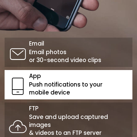
Email
Email photos
or 30-second video clips
App
Push notifications to your
mobile device
FTP
Save and upload captured
images
& videos to an FTP server