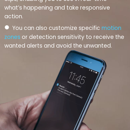
what’s happening and take responsive
action.
●
You can also customize specific
motion
zones
or detection sensitivity to receive the
wanted alerts and avoid the unwanted.