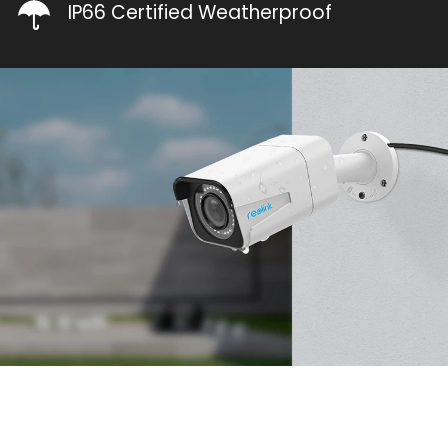
IP66 Certified Weatherproof