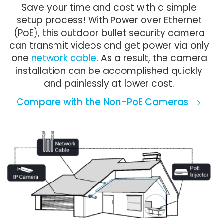
Save your time and cost with a simple
setup process! With Power over Ethernet
(PoE), this outdoor bullet security camera
can transmit videos and get power via only
one
network cable
. As a result, the camera
installation can be accomplished quickly
and painlessly at lower cost.
Compare with the Non-PoE Cameras