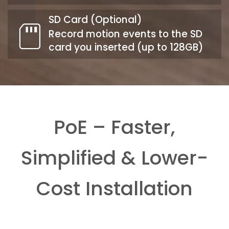
SD Card (Optional)
Record motion events to the SD
card you inserted (up to 128GB)
PoE – Faster,
Simplified & Lower-
Cost Installation