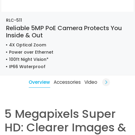
RLC-511
Reliable 5MP PoE Camera Protects You
Inside & Out
4X Optical Zoom
Power over Ethernet
100ft Night Vision*
IP66 Waterproof
Overview
Accessories
Video
5 Megapixels Super
HD: Clearer Images &