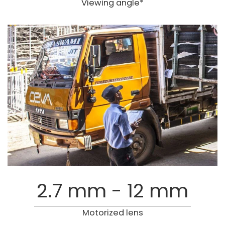
Viewing angle*
2.7 mm - 12 mm
Motorized lens