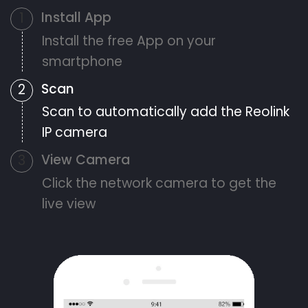
Install App
1
Install the free App on your
smartphone
Scan
2
Scan to automatically add the Reolink
IP camera
View Camera
3
Click the network camera to get the
live view