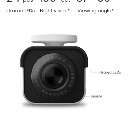
Infrared LEDs
Night vision*
Viewing angle*