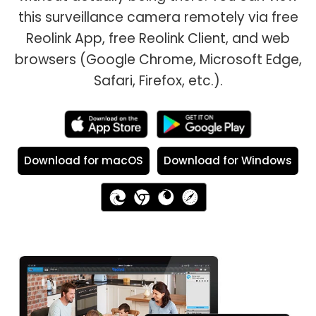
this surveillance camera remotely via free
Reolink App, free Reolink Client, and web
browsers (Google Chrome, Microsoft Edge,
Safari, Firefox, etc.).
Download for macOS
Download for Windows