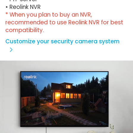
• Reolink NVR
* When you plan to buy an NVR,
recommended to use Reolink NVR for best
compatibility.
Customize your security camera system