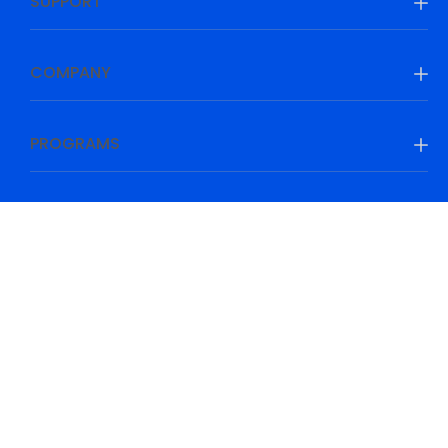
SUPPORT
COMPANY
PROGRAMS
Be Prepared, Be Ahead