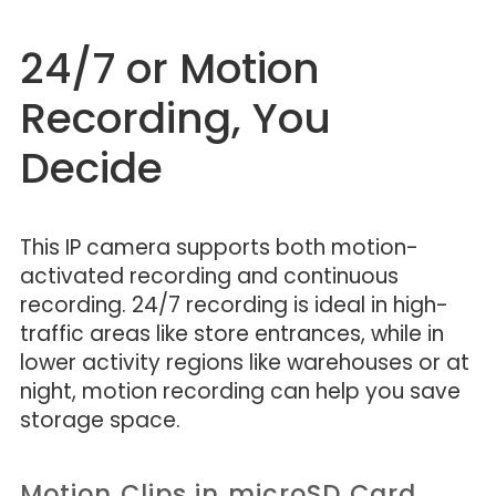
24/7 or Motion
Recording, You
Decide
This IP camera supports both motion-
activated recording and continuous
recording. 24/7 recording is ideal in high-
traffic areas like store entrances, while in
lower activity regions like warehouses or at
night, motion recording can help you save
storage space.
Motion Clips in microSD Card