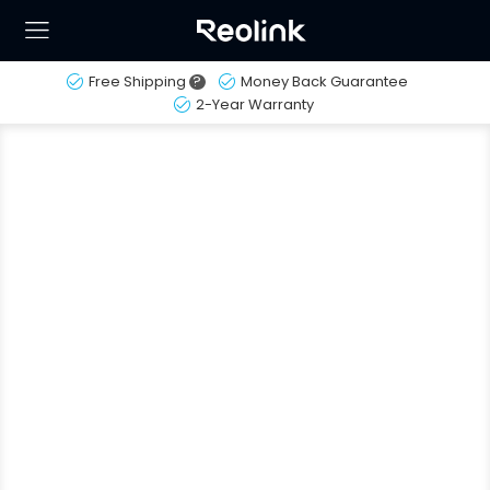
Free Shipping
?
Money Back Guarantee
2-Year Warranty