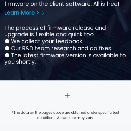
firmware on the client software. All is free!
Learn More >
The process of firmware release and
upgrade is flexible and quick too.
●
We collect your feedback.
●
Our R&D team research and do fixes.
●
The latest firmware version is available to
you shortly.
*The data on the pages above are obtained under specific test
conditions. Actual use may vary.