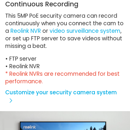
Continuous Recording
This 5MP PoE security camera can record
continuously when you connect the cam to
a
Reolink NVR
or
video surveillance system
,
or set up FTP server to save videos without
missing a beat.
• FTP server
• Reolink NVR
* Reolink NVRs are recommended for best
performance.
Customize your security camera system