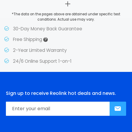
*The data on the pages above are obtained under specific test
conditions. Actual use may vary.
30-Day Money Back Guarantee
?
Free Shipping
2-Year Limited Warranty
24/6 Online Support 1-on-1
Sign up to receive Reolink hot deals and news.