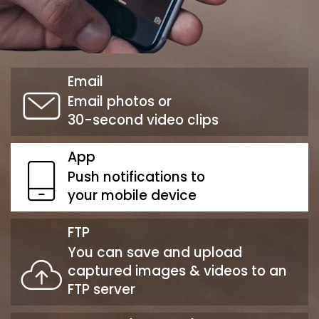
Email
Email photos or
30-second video clips
App
Push notifications to
your mobile device
FTP
You can save and upload
captured images & videos to an
FTP server