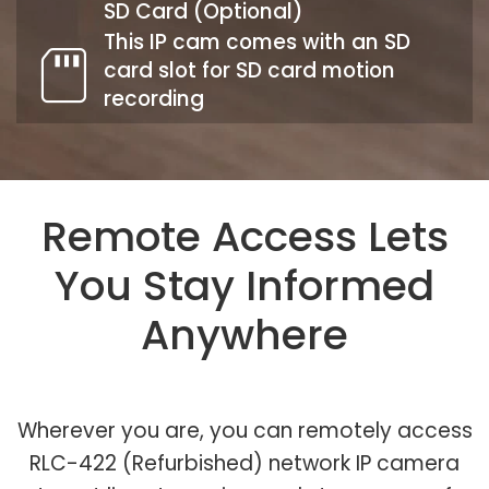
SD Card (Optional)
This IP cam comes with an SD
card slot for SD card motion
recording
Remote Access Lets
You Stay Informed
Anywhere
Wherever you are, you can remotely access
RLC-422 (Refurbished) network IP camera