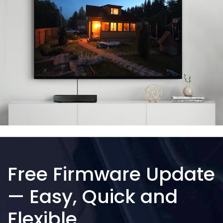
Free Firmware Update
— Easy, Quick and
Flexible