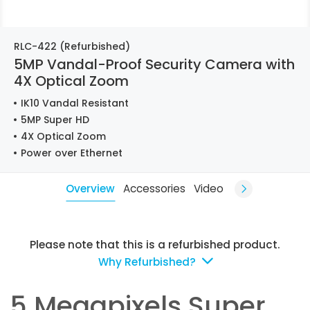
RLC-422 (Refurbished)
5MP Vandal-Proof Security Camera with
4X Optical Zoom
IK10 Vandal Resistant
5MP Super HD
4X Optical Zoom
Power over Ethernet
Overview
Accessories
Video
Please note that this is a refurbished product.
Why Refurbished?
5 Megapixels Super