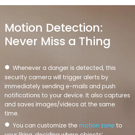
Motion Detection:
Never Miss a Thing
●
Whenever a danger is detected, this
security camera will trigger alerts by
immediately sending e-mails and push
notifications to your device. It also captures
and saves images/videos at the same
time.
●
You can customize the
motion zone
to
your liking, deciding where objects’