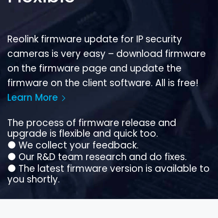
Reolink firmware update for IP security
cameras is very easy – download firmware
on the firmware page and update the
firmware on the client software. All is free!
Learn More
The process of firmware release and
upgrade is flexible and quick too.
●
We collect your feedback.
●
Our R&D team research and do fixes.
●
The latest firmware version is available to
you shortly.