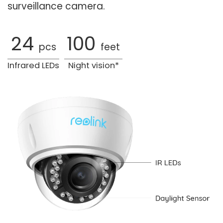
surveillance camera.
24
100
pcs
feet
Infrared LEDs
Night vision*