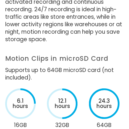
activated recording and continuous
recording. 24/7 recording is ideal in high-
traffic areas like store entrances, while in
lower activity regions like warehouses or at
night, motion recording can help you save
storage space.
Motion Clips in microSD Card
Supports up to 64GB microSD card (not
included).
6.1
12.1
24.3
hours
hours
hours
16GB
32GB
64GB