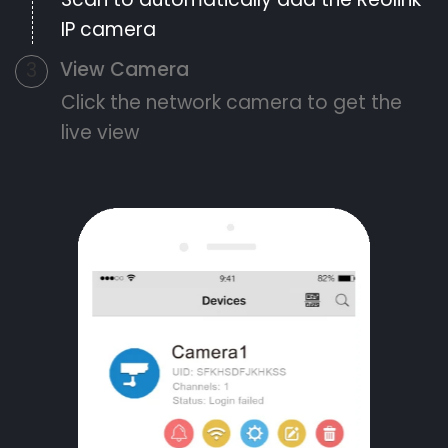
IP camera
View Camera
3
Click the network camera to get the
live view