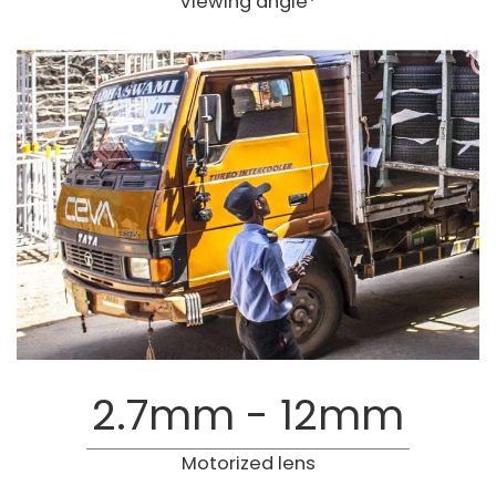
Viewing angle*
2.7mm - 12mm
Motorized lens