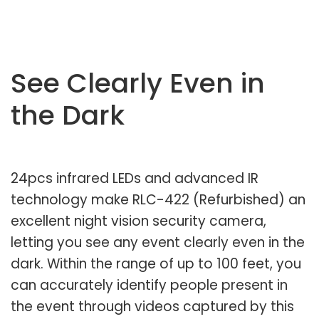
See Clearly Even in
the Dark
24pcs infrared LEDs and advanced IR
technology make RLC-422 (Refurbished) an
excellent night vision security camera,
letting you see any event clearly even in the
dark. Within the range of up to 100 feet, you
can accurately identify people present in
the event through videos captured by this