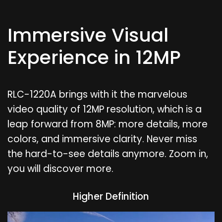
Immersive Visual
Experience in 12MP
RLC-1220A brings with it the marvelous
video quality of 12MP resolution, which is a
leap forward from 8MP: more details, more
colors, and immersive clarity. Never miss
the hard-to-see details anymore. Zoom in,
you will discover more.
Higher Definition