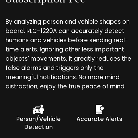
By analyzing person and vehicle shapes on
board, RLC-1220A can accurately detect
humans and vehicles before sending real-
time alerts. Ignoring other less important
objects’ movements, it greatly reduces the
false alarms and triggers only the
meaningful notifications. No more mind
distraction, enjoy the true peace of mind.
Person/Vehicle
Accurate Alerts
Detection