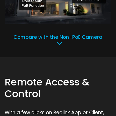
Compare with the Non-PoE Camera
Remote Access &
Control
With a few clicks on Reolink App or Client,