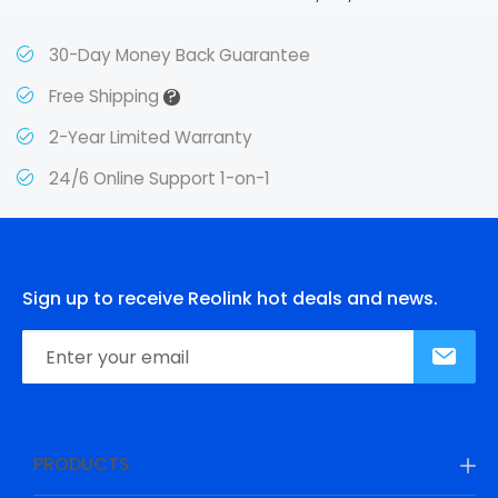
30-Day Money Back Guarantee
?
Free Shipping
2-Year Limited Warranty
24/6 Online Support 1-on-1
Sign up to receive Reolink hot deals and news.
PRODUCTS