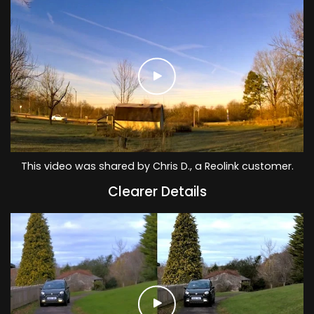
This video was shared by Chris D., a Reolink customer.
Clearer Details