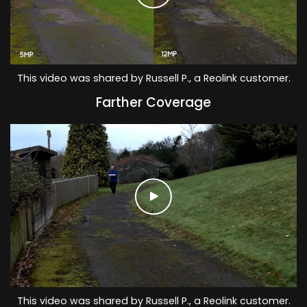
This video was shared by Russell P., a Reolink customer.
Farther Coverage
This video was shared by Russell P., a Reolink customer.