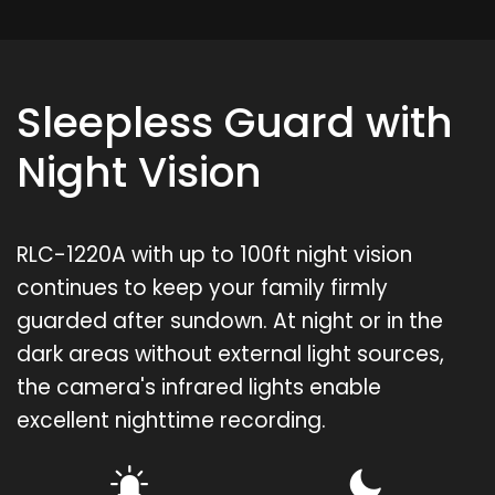
Sleepless Guard with
Night Vision
RLC-1220A with up to 100ft night vision
continues to keep your family firmly
guarded after sundown. At night or in the
dark areas without external light sources,
the camera's infrared lights enable
excellent nighttime recording.