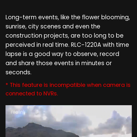
Long-term events, like the flower blooming,
sunrise, city scenes and even the
construction projects, are too long to be
perceived in real time. RLC-1220A with time
lapse is a good way to observe, record
and share those events in minutes or
seconds.
* This feature is incompatible when camera is
connected to NVRs.