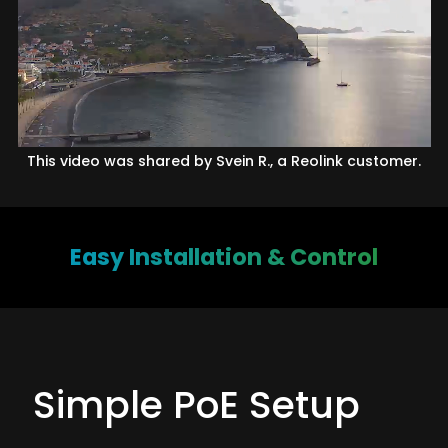
This video was shared by Svein R., a Reolink customer.
Easy Installation & Control
Simple PoE Setup