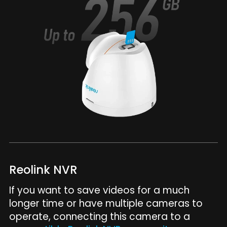
Reolink NVR
If you want to save videos for a much
longer time or have multiple cameras to
operate, connecting this camera to a