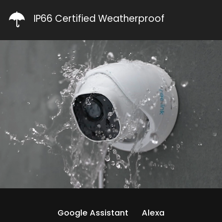
IP66 Certified Weatherproof
Google Assistant
Alexa