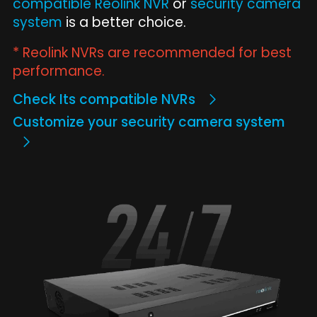
compatible Reolink NVR
or
security camera
system
is a better choice.
* Reolink NVRs are recommended for best
performance.
Check Its compatible NVRs
Customize your security camera system