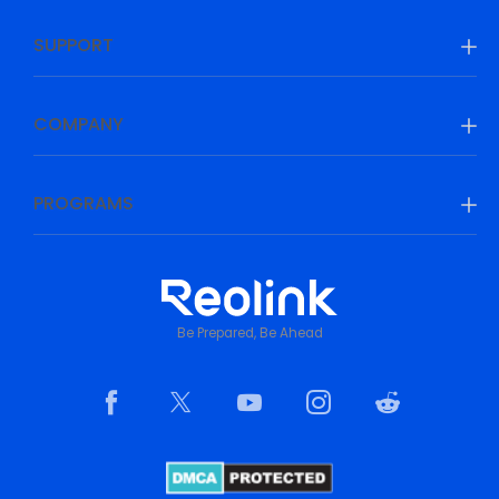
SUPPORT
COMPANY
PROGRAMS
Be Prepared, Be Ahead