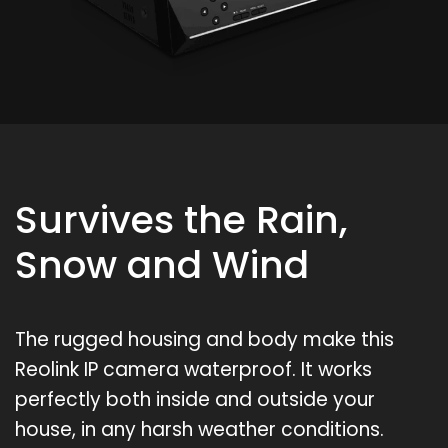
Survives the Rain,
Snow and Wind
The rugged housing and body make this
Reolink IP camera waterproof. It works
perfectly both inside and outside your
house, in any harsh weather conditions.