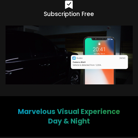
Subscription Free
Marvelous Visual Experience
Day & Night