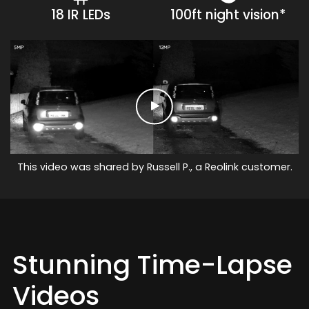
18 IR LEDs
100ft night vision*
This video was shared by Russell P., a Reolink customer.
Stunning Time-Lapse
Videos