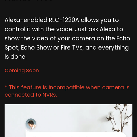
Alexa-enabled RLC-1220A allows you to
control it with the voice. Just ask Alexa to
show the video of your camera on the Echo
Spot, Echo Show or Fire TVs, and everything
is done.
Coming Soon
* This feature is incompatible when camera is
connected to NVRs.