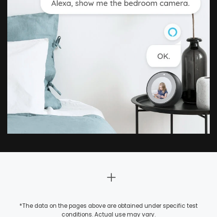
*The data on the pages above are obtained under specific test
conditions. Actual use may vary.