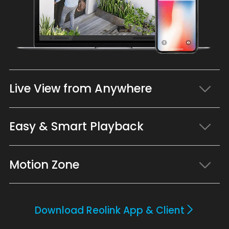
Live View from Anywhere
Easy & Smart Playback
Motion Zone
Download Reolink App & Client