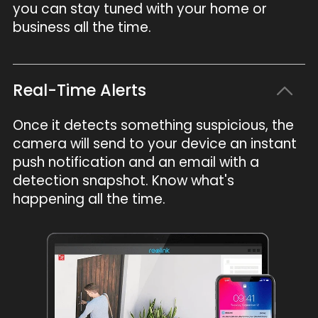
you can stay tuned with your home or
business all the time.
Real-Time Alerts
Once it detects something suspicious, the
camera will send to your device an instant
push notification and an email with a
detection snapshot. Know what's
happening all the time.