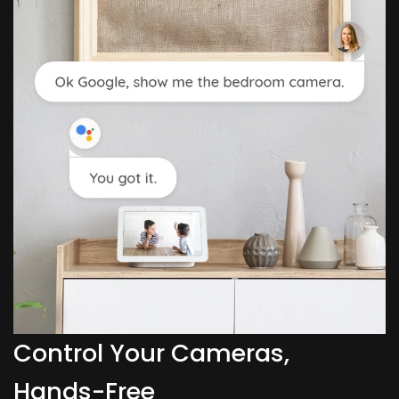
Control Your Cameras,
Hands-Free