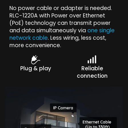
No power cable or adapter is needed.
RLC-1220A with Power over Ethernet
(PoE) technology can transmit power
and data simultaneously via
one single
network cable
. Less wiring, less cost,
more convenience.
Plug & play
Reliable
connection