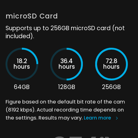
microSD Card
Supports up to 256GB microSD card (not
included).
18.2
36.4
72.8
hours
hours
hours
64GB
128GB
256GB
Figure based on the default bit rate of the cam
(8192 kbps). Actual recording time depends on
the settings. Results may vary.
Learn more