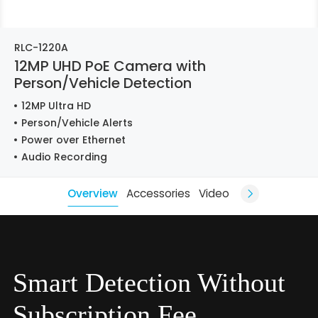
RLC-1220A
12MP UHD PoE Camera with
Person/Vehicle Detection
12MP Ultra HD
Person/Vehicle Alerts
Power over Ethernet
Audio Recording
Overview
Accessories
Video
Smart Detection Without
Subscription Fee