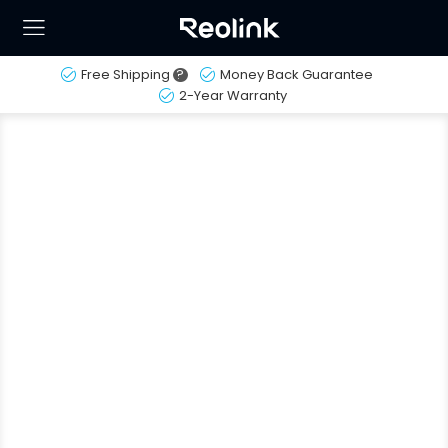
Free Shipping
?
Money Back Guarantee
2-Year Warranty