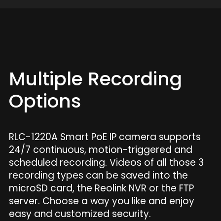
Multiple Recording
Options
RLC-1220A Smart PoE IP camera supports
24/7 continuous, motion-triggered and
scheduled recording. Videos of all those 3
recording types can be saved into the
microSD card, the Reolink NVR or the FTP
server. Choose a way you like and enjoy
easy and customized security.