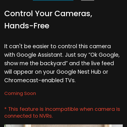
Control Your Cameras,
Hands-Free
It can't be easier to control this camera
with Google Assistant. Just say “Ok Google,
show me the backyard” and the live feed
will appear on your Google Nest Hub or
Chromecast-enabled TVs.
Coming Soon
* This feature is incompatible when camera is
connected to NVRs.