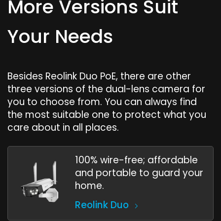
More Versions Suit
Your Needs
Besides Reolink Duo PoE, there are other
three versions of the dual-lens camera for
you to choose from. You can always find
the most suitable one to protect what you
care about in all places.
100% wire-free; affordable
and portable to guard your
home.
Reolink Duo