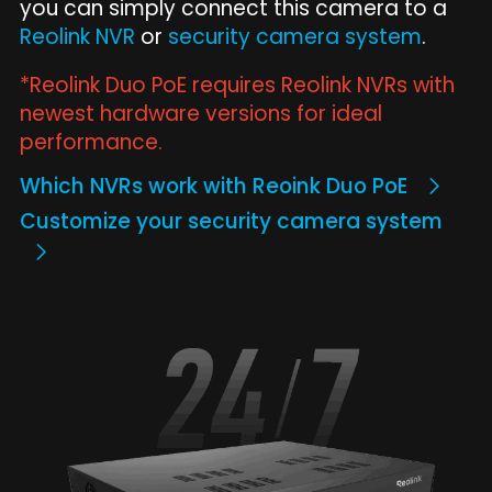
you can simply connect this camera to a
Reolink NVR
or
security camera system
.
*Reolink Duo PoE requires Reolink NVRs with
newest hardware versions for ideal
performance.
Which NVRs work with Reoink Duo PoE
Customize your security camera system