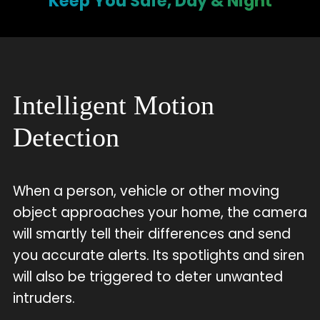
Keep You Safe, Day & Night
Intelligent Motion
Detection
When a person, vehicle or other moving
object approaches your home, the camera
will smartly tell their differences and send
you accurate alerts. Its spotlights and siren
will also be triggered to deter unwanted
intruders.