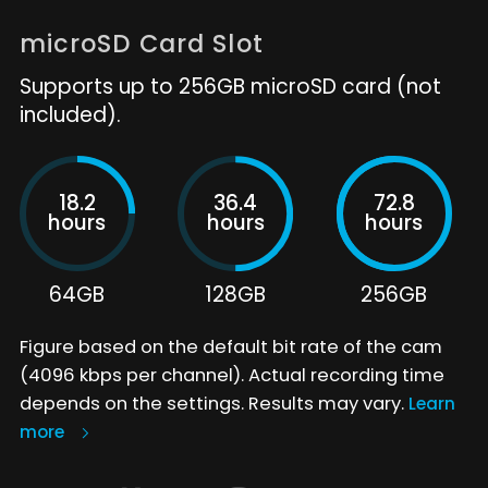
microSD Card Slot
Supports up to 256GB microSD card (not
included).
18.2
36.4
72.8
hours
hours
hours
64GB
128GB
256GB
Figure based on the default bit rate of the cam
(4096 kbps per channel). Actual recording time
depends on the settings. Results may vary.
Learn
more