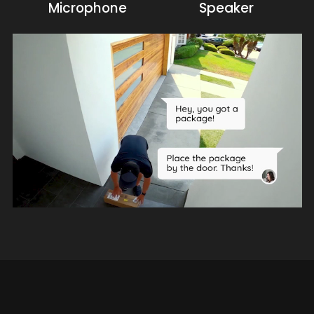
Microphone
Speaker