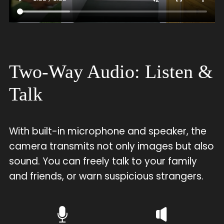
Two-Way Audio: Listen &
Talk
With built-in microphone and speaker, the
camera transmits not only images but also
sound. You can freely talk to your family
and friends, or warn suspicious strangers.