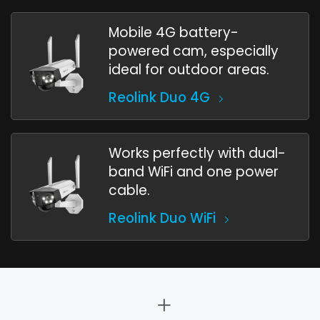
Mobile 4G battery-
powered cam, especially
ideal for outdoor areas.
Reolink Duo 4G
Works perfectly with dual-
band WiFi and one power
cable.
Reolink Duo WiFi