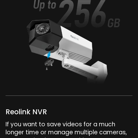
Reolink NVR
If you want to save videos for a much
longer time or manage multiple cameras,