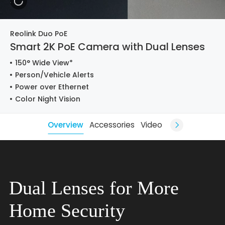
Reolink Duo PoE
Smart 2K PoE Camera with Dual Lenses
150° Wide View*
Person/Vehicle Alerts
Power over Ethernet
Color Night Vision
Overview
Accessories
Video
Dual Lenses for More
Home Security