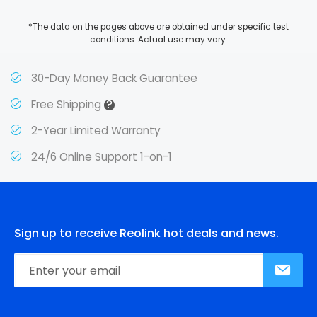
*The data on the pages above are obtained under specific test
conditions. Actual use may vary.
30-Day Money Back Guarantee
?
Free Shipping
2-Year Limited Warranty
24/6 Online Support 1-on-1
Sign up to receive Reolink hot deals and news.