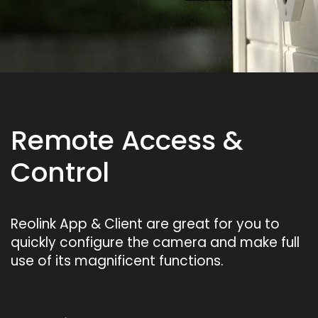
Remote Access &
Control
Reolink App & Client are great for you to
quickly configure the camera and make full
use of its magnificent functions.