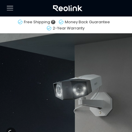
Free Shipping
?
Money Back Guarantee
2-Year Warranty