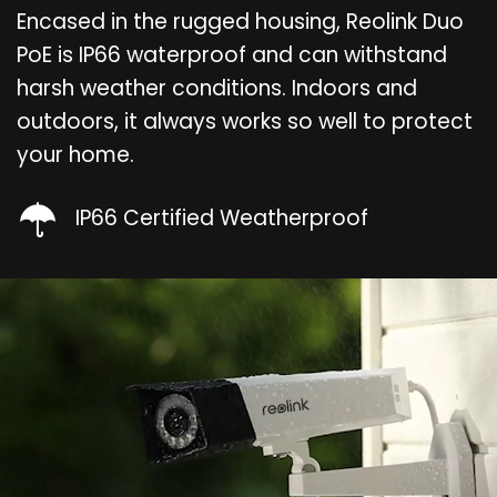
Encased in the rugged housing, Reolink Duo
PoE is IP66 waterproof and can withstand
harsh weather conditions. Indoors and
outdoors, it always works so well to protect
your home.
IP66 Certified Weatherproof