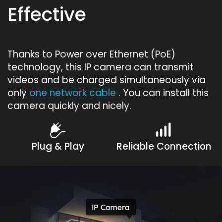
Effective
Thanks to Power over Ethernet (PoE)
technology, this IP camera can transmit
videos and be charged simultaneously via
only
one network cable
. You can install this
camera quickly and nicely.
Plug & Play
Reliable Connection