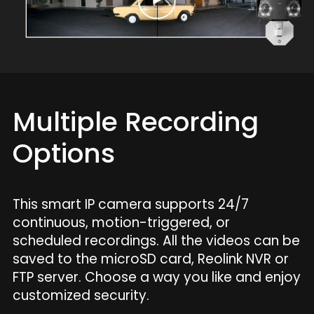
Multiple Recording
Options
This smart IP camera supports 24/7
continuous, motion-triggered, or
scheduled recordings. All the videos can be
saved to the microSD card, Reolink NVR or
FTP server. Choose a way you like and enjoy
customized security.