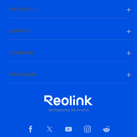
PRODUCTS
SUPPORT
COMPANY
PROGRAMS
Be Prepared, Be Ahead