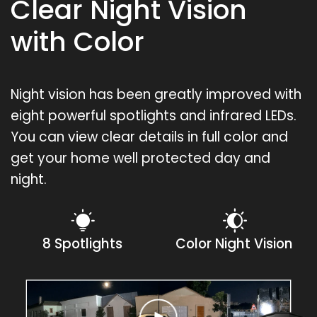
Clear Night Vision
with Color
Night vision has been greatly improved with
eight powerful spotlights and infrared LEDs.
You can view clear details in full color and
get your home well protected day and
night.
8 Spotlights
Color Night Vision