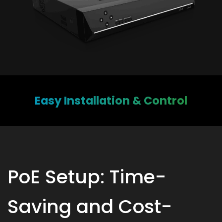
Easy Installation & Control
PoE Setup: Time-
Saving and Cost-