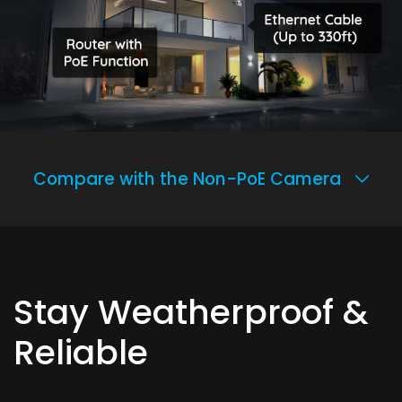
Compare with the Non-PoE Camera
Stay Weatherproof &
Reliable