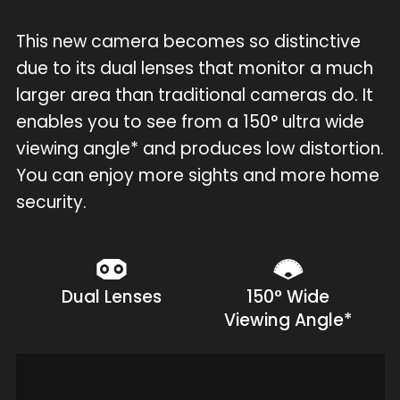
This new camera becomes so distinctive
due to its dual lenses that monitor a much
larger area than traditional cameras do. It
enables you to see from a 150° ultra wide
viewing angle* and produces low distortion.
You can enjoy more sights and more home
security.
Dual Lenses
150° Wide
Viewing Angle*