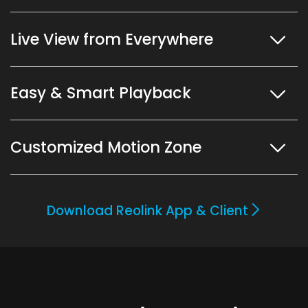
Live View from Everywhere
Easy & Smart Playback
Customized Motion Zone
Download Reolink App & Client