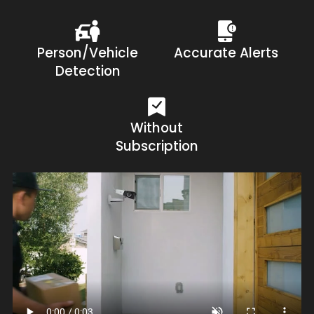
Person/Vehicle
Accurate Alerts
Detection
Without
Subscription