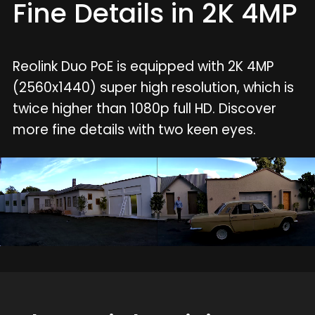
Fine Details in 2K 4MP
Reolink Duo PoE is equipped with 2K 4MP
(2560x1440) super high resolution, which is
twice higher than 1080p full HD. Discover
more fine details with two keen eyes.