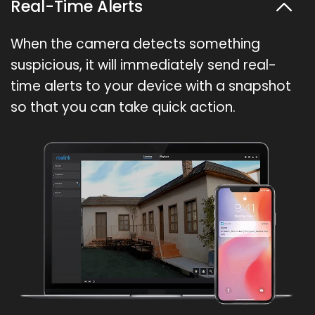
Real-Time Alerts
When the camera detects something
suspicious, it will immediately send real-
time alerts to your device with a snapshot
so that you can take quick action.