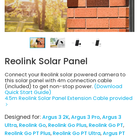
Reolink Solar Panel
Connect your Reolink solar powered camera to
this solar panel with 4m connection cable
(included) to get non-stop power.
(Download
Quick Start Guide)
4.5m Reolink Solar Panel Extension Cable provided
Designed for:
Argus 3 2K
Argus 3 Pro
Argus 3
Ultra
Reolink Go
Reolink Go Plus
Reolink Go PT
Reolink Go PT Plus
Reolink Go PT Ultra
Argus PT