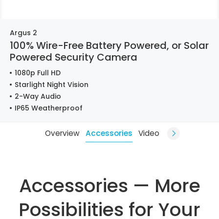
Argus 2
100% Wire-Free Battery Powered, or Solar
Powered Security Camera
1080p Full HD
Starlight Night Vision
2-Way Audio
IP65 Weatherproof
Overview
Accessories
Video
Accessories — More
Possibilities for Your