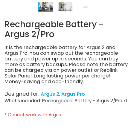
Rechargeable Battery -
Argus 2/Pro
It is the rechargeable battery for Argus 2 and
Argus Pro. You can swap out the rechargeable
battery and power up in seconds. You can buy
more as battery backups. Please note the battery
can be charged via an power outlet or Reolink
Solar Panel. Long lasting power per charge!
Money-saving and eco-friendly.
Designed for:
Argus 2
Argus Pro
What's included: Rechargeable Battery - Argus 2/Pro x1
* Cannot work with Argus.