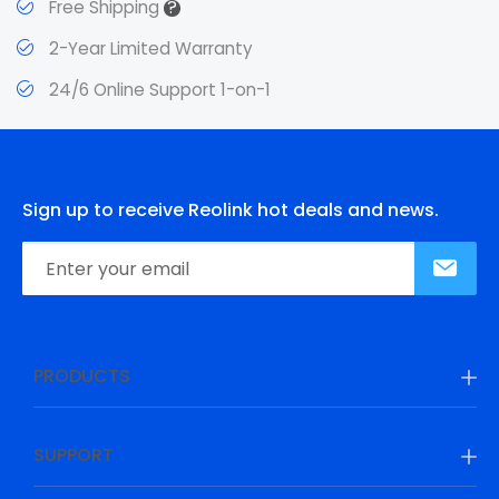
?
Free Shipping
2-Year Limited Warranty
24/6 Online Support 1-on-1
Sign up to receive Reolink hot deals and news.
PRODUCTS
SUPPORT