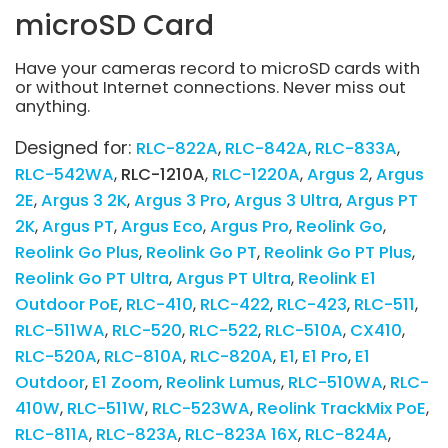
microSD Card
Have your cameras record to microSD cards with
or without Internet connections. Never miss out
anything.
Designed for:
RLC-822A
RLC-842A
RLC-833A
RLC-542WA
RLC-1210A
RLC-1220A
Argus 2
Argus
2E
Argus 3 2K
Argus 3 Pro
Argus 3 Ultra
Argus PT
2K
Argus PT
Argus Eco
Argus Pro
Reolink Go
Reolink Go Plus
Reolink Go PT
Reolink Go PT Plus
Reolink Go PT Ultra
Argus PT Ultra
Reolink E1
Outdoor PoE
RLC-410
RLC-422
RLC-423
RLC-511
RLC-511WA
RLC-520
RLC-522
RLC-510A
CX410
RLC-520A
RLC-810A
RLC-820A
E1
E1 Pro
E1
Outdoor
E1 Zoom
Reolink Lumus
RLC-510WA
RLC-
410W
RLC-511W
RLC-523WA
Reolink TrackMix PoE
RLC-811A
RLC-823A
RLC-823A 16X
RLC-824A