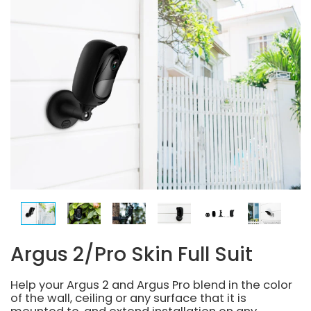
Argus 2/Pro Skin Full Suit
Help your Argus 2 and Argus Pro blend in the color
of the wall, ceiling or any surface that it is