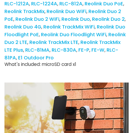
RLC-1212A
RLC-1224A
RLC-812A
Reolink Duo PoE
Reolink TrackMix
Reolink Duo WiFi
Reolink Duo 2
PoE
Reolink Duo 2 WiFi
Reolink Duo
Reolink Duo 2
Reolink Duo 4G
Reolink TrackMix WiFi
Reolink Duo
Floodlight PoE
Reolink Duo Floodlight WiFi
Reolink
Duo 2 LTE
Reolink TrackMix LTE
Reolink TrackMix
LTE Plus
RLC-81MA
RLC-830A
FE-P
FE-W
RLC-
81PA
E1 Outdoor Pro
What's included: microSD card x1