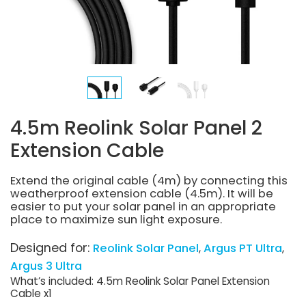
4.5m Reolink Solar Panel 2
Extension Cable
Extend the original cable (4m) by connecting this
weatherproof extension cable (4.5m). It will be
easier to put your solar panel in an appropriate
place to maximize sun light exposure.
Designed for:
Reolink Solar Panel
Argus PT Ultra
Argus 3 Ultra
What’s included: 4.5m Reolink Solar Panel Extension
Cable x1