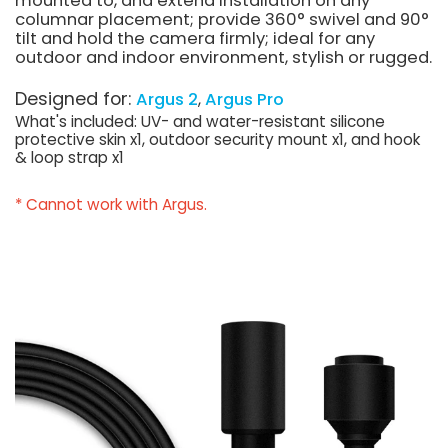
mounted to, and extend installation on any
columnar placement; provide 360° swivel and 90°
tilt and hold the camera firmly; ideal for any
outdoor and indoor environment, stylish or rugged.
Designed for:
Argus 2
Argus Pro
What's included: UV- and water-resistant silicone
protective skin x1, outdoor security mount x1, and hook
& loop strap x1
* Cannot work with Argus.