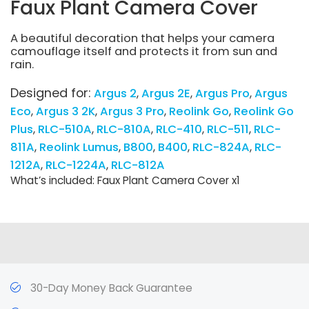
Faux Plant Camera Cover
A beautiful decoration that helps your camera
camouflage itself and protects it from sun and
rain.
Designed for:
Argus 2
Argus 2E
Argus Pro
Argus
Eco
Argus 3 2K
Argus 3 Pro
Reolink Go
Reolink Go
Plus
RLC-510A
RLC-810A
RLC-410
RLC-511
RLC-
811A
Reolink Lumus
B800
B400
RLC-824A
RLC-
1212A
RLC-1224A
RLC-812A
What’s included: Faux Plant Camera Cover x1
30-Day Money Back Guarantee