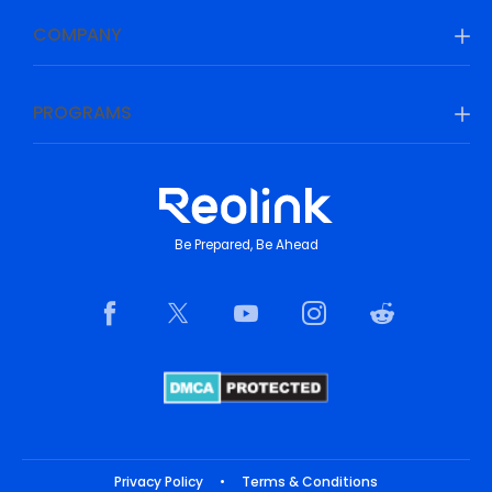
COMPANY
PROGRAMS
Be Prepared, Be Ahead
Privacy Policy
•
Terms & Conditions