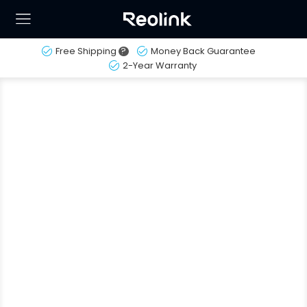
Free Shipping
?
Money Back Guarantee
2-Year Warranty