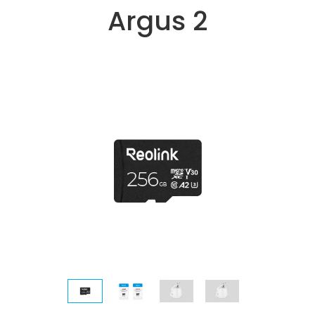
Argus 2