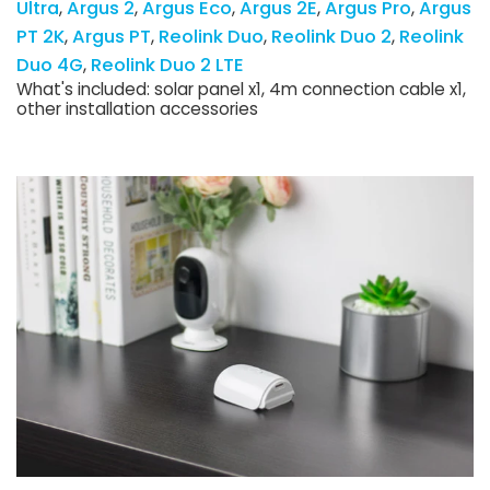
Ultra
Argus 2
Argus Eco
Argus 2E
Argus Pro
Argus
PT 2K
Argus PT
Reolink Duo
Reolink Duo 2
Reolink
Duo 4G
Reolink Duo 2 LTE
What's included: solar panel x1, 4m connection cable x1,
other installation accessories