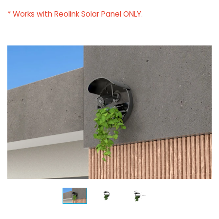
* Works with Reolink Solar Panel ONLY.