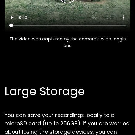
The video was captured by the camera's wide-angle
lens.
Large Storage
You can save your recordings locally to a
microSD card (up to 256GB).
If you are worried
about losing the storage devices, you can