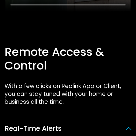
Remote Access &
Control
With a few clicks on Reolink App or Client,
you can stay tuned with your home or
business all the time.
Real-Time Alerts