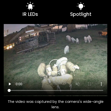
IR LEDs
Spotlight
The video was captured by the camera's wide-angle
lens.