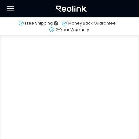
Free Shipping
?
Money Back Guarantee
2-Year Warranty