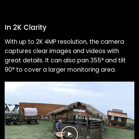
In 2K Clarity
With up to 2K 4MP resolution, the camera
captures clear images and videos with
great details. It can also pan 355° and tilt
90° to cover a larger monitoring area.