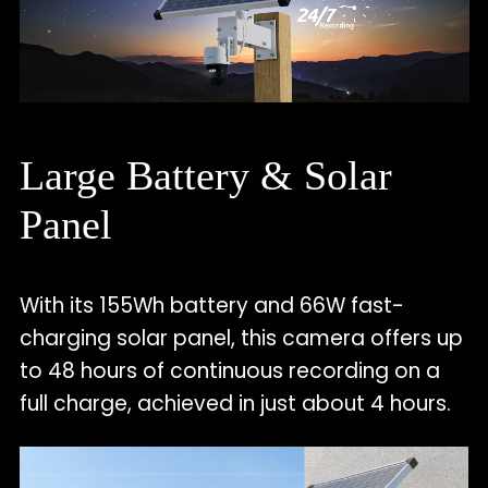
Large Battery & Solar
Panel
With its 155Wh battery and 66W fast-
charging solar panel, this camera offers up
to 48 hours of continuous recording on a
full charge, achieved in just about 4 hours.