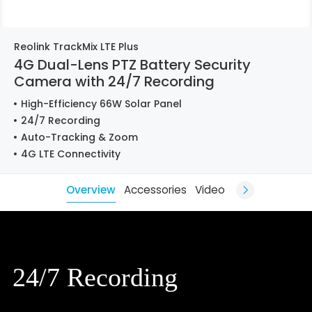
Reolink TrackMix LTE Plus
4G Dual-Lens PTZ Battery Security
Camera with 24/7 Recording
High-Efficiency 66W Solar Panel
24/7 Recording
Auto-Tracking & Zoom
4G LTE Connectivity
Overview
Accessories
Video
24/7 Recording