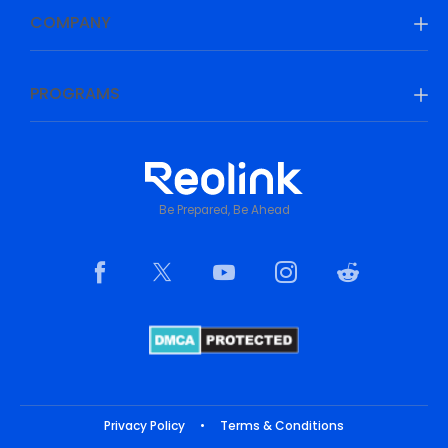
COMPANY
PROGRAMS
Be Prepared, Be Ahead
Privacy Policy
•
Terms & Conditions