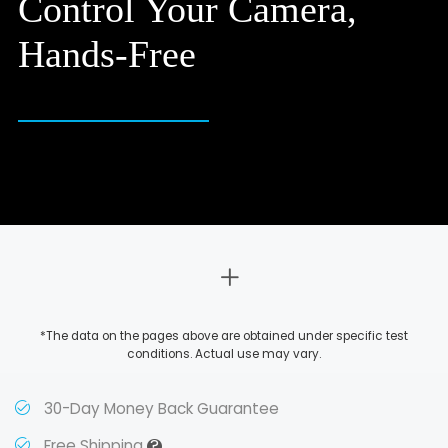
Control Your Camera,
Hands-Free
*The data on the pages above are obtained under specific test
conditions. Actual use may vary.
30-Day Money Back Guarantee
?
Free Shipping