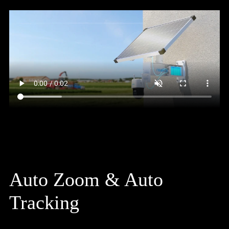
Auto Zoom & Auto
Tracking