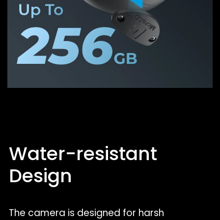
Water-resistant
Design
The camera is designed for harsh