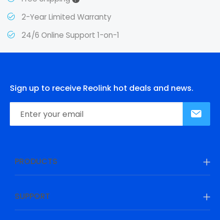
2-Year Limited Warranty
24/6 Online Support 1-on-1
Sign up to receive Reolink hot deals and news.
PRODUCTS
SUPPORT