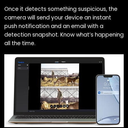
Once it detects something suspicious, the
camera will send your device an instant
push notification and an email with a
detection snapshot. Know what’s happening
all the time.