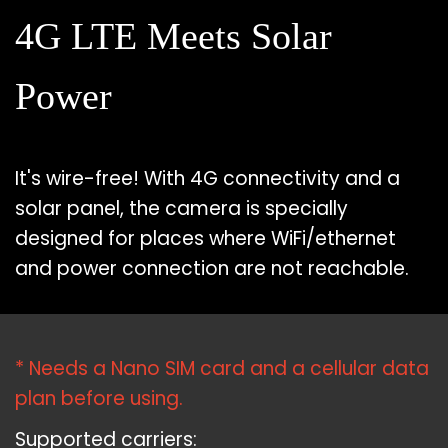
4G LTE Meets Solar
Power
It's wire-free! With 4G connectivity and a
solar panel, the camera is specially
designed for places where WiFi/ethernet
and power connection are not reachable.
* Needs a Nano SIM card and a cellular data
plan before using.
Supported carriers: