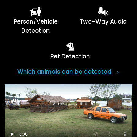
Person/Vehicle
Two-Way Audio
Detection
Pet Detection
Which animals can be detected