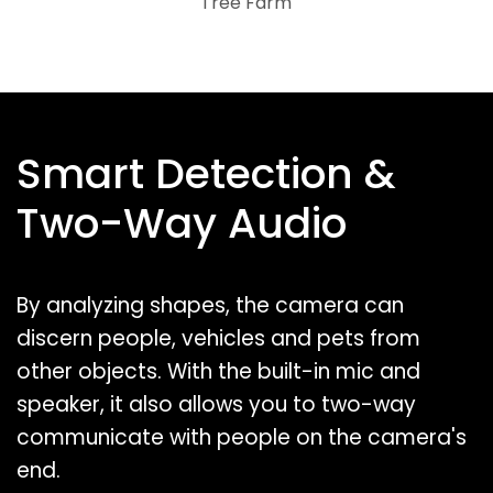
Tree Farm
Smart Detection &
Two-Way Audio
By analyzing shapes, the camera can
discern people, vehicles and pets from
other objects. With the built-in mic and
speaker, it also allows you to two-way
communicate with people on the camera's
end.