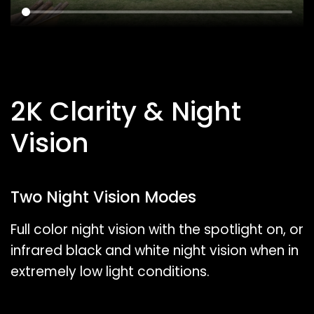
2K Clarity & Night
Vision
Two Night Vision Modes
Full color night vision with the spotlight on, or
infrared black and white night vision when in
extremely low light conditions.