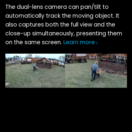
The dual-lens camera can pan/tilt to
automatically track the moving object. It
also captures both the full view and the
close-up simultaneously, presenting them
on the same screen.
Learn more