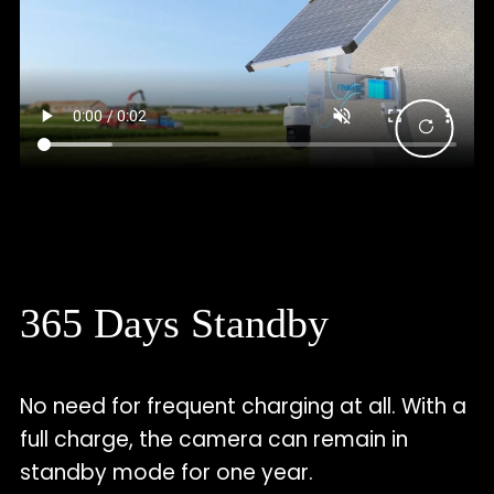
365 Days Standby
No need for frequent charging at all. With a
full charge, the camera can remain in
standby mode for one year.