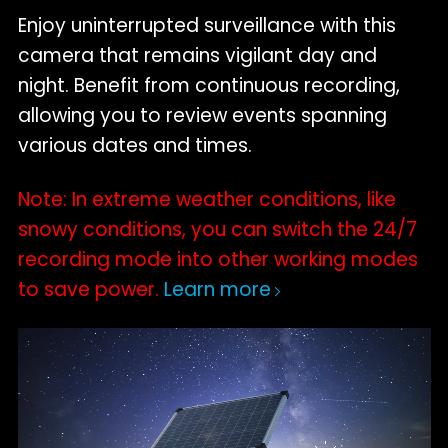
Enjoy uninterrupted surveillance with this
camera that remains vigilant day and
night. Benefit from continuous recording,
allowing you to review events spanning
various dates and times.
Note: In extreme weather conditions, like
snowy conditions, you can switch the 24/7
recording mode into other working modes
to save power.
Learn more