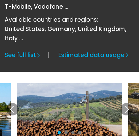
T-Mobile, Vodafone ...
Available countries and regions:
United States, Germany, United Kingdom,
Italy …
See full list
Estimated data usage