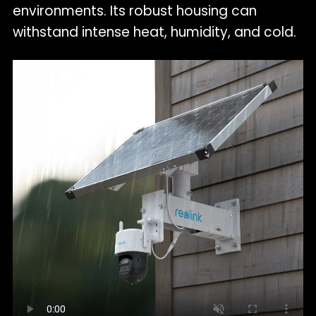
environments. Its robust housing can
withstand intense heat, humidity, and cold.