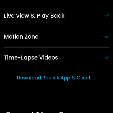
Live View & Play Back
Motion Zone
Time-Lapse Videos
Download Reolink App & Client