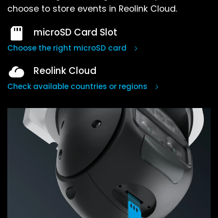
choose to store events in Reolink Cloud.
microSD Card Slot
Choose the right microSD card
Reolink Cloud
Check available countries or regions