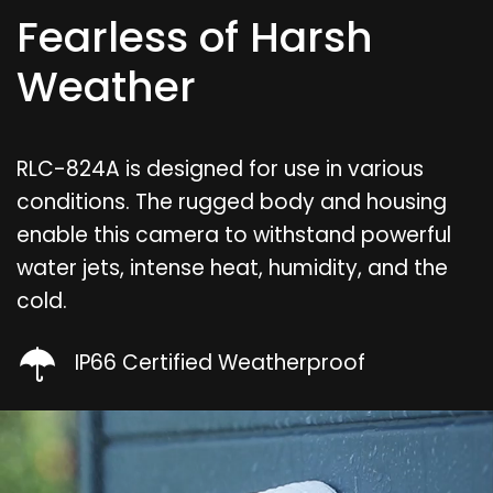
Fearless of Harsh
Weather
RLC-824A is designed for use in various
conditions. The rugged body and housing
enable this camera to withstand powerful
water jets, intense heat, humidity, and the
cold.
IP66 Certified Weatherproof