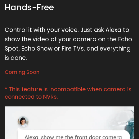
Hands-Free
Control it with your voice. Just ask Alexa to
show the video of your camera on the Echo
Spot, Echo Show or Fire TVs, and everything
is done.
Coming Soon
* This feature is incompatible when camera is
connected to NVRs.