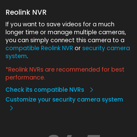
Reolink NVR
If you want to save videos for a much
longer time or manage multiple cameras,
you can simply connect this camera to a
compatible Reolink NVR
or
security camera
system
.
*Reolink NVRs are recommended for best
performance.
Check its compatible NVRs
Customize your security camera system