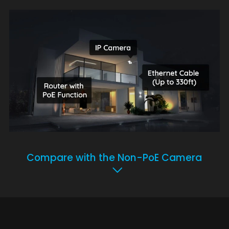
Compare with the Non-PoE Camera