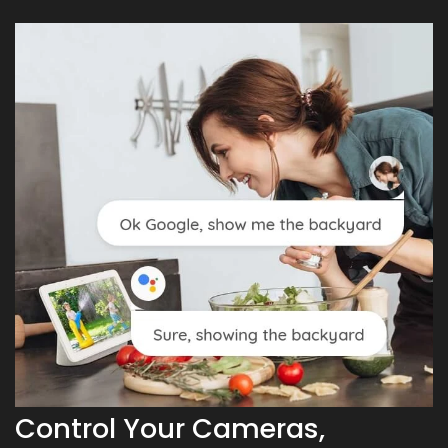
Control Your Cameras,