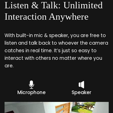
Listen & Talk: Unlimited
Interaction Anywhere
With built-in mic & speaker, you are free to
listen and talk back to whoever the camera
catches in real time. It’s just so easy to
interact with others no matter where you
are.
Microphone
Speaker