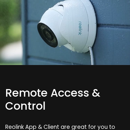
Remote Access &
Control
Reolink App & Client are great for you to