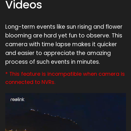
Videos
Long-term events like sun rising and flower
blooming are hard yet fun to observe. This
camera with time lapse makes it quicker
and easier to appreciate the amazing
process of such events in minutes.
* This feature is incompatible when camera is
connected to NVRs.