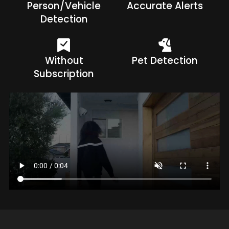
Person/Vehicle
Accurate Alerts
Detection
Without
Pet Detection
Subscription