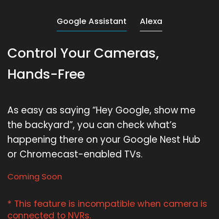
Google Assistant
Alexa
Control Your Cameras,
Hands-Free
As easy as saying “Hey Google, show me
the backyard”, you can check what’s
happening there on your Google Nest Hub
or Chromecast-enabled TVs.
Coming Soon
* This feature is incompatible when camera is
connected to NVRs.