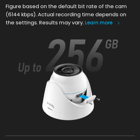
Figure based on the default bit rate of the cam
(6144 kbps). Actual recording time depends on
the settings. Results may vary.
Learn more