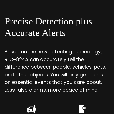
Precise Detection plus
Accurate Alerts
Based on the new detecting technology,
RLC-824A can accurately tell the
difference between people, vehicles, pets,
and other objects. You will only get alerts
on essential events that you care about.
Less false alarms, more peace of mind.