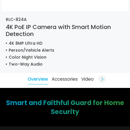
RLC-824A
4K PoE IP Camera with Smart Motion
Detection
4K 8MP Ultra HD
Person/Vehicle Alerts
Color Night Vision
Two-Way Audio
Overview
Accessories
Video
Smart and Faithful Guard for Home
Security