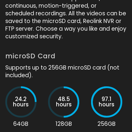
continuous, motion-triggered, or
scheduled recordings. All the videos can be
saved to the microSD card, Reolink NVR or
FTP server. Choose a way you like and enjoy
customized security.
microSD Card
Supports up to 256GB microSD card (not
included).
24.2
48.5
97.1
hours
hours
hours
64GB
128GB
256GB