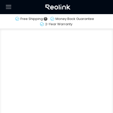
Free Shipping
?
Money Back Guarantee
2-Year Warranty