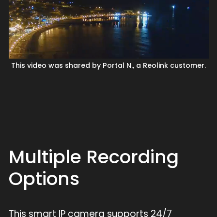
This video was shared by Portal N., a Reolink customer.
Multiple Recording
Options
This smart IP camera supports 24/7