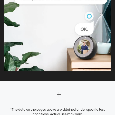
*The data on the pages above are obtained under specific test
conditions. Actual use may vary.