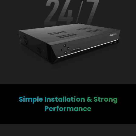
Simple Installation & Strong
Performance