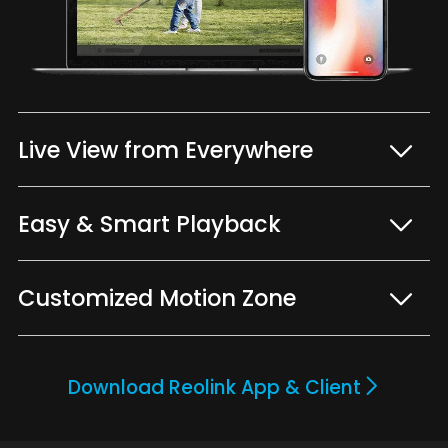
Live View from Everywhere
Easy & Smart Playback
Customized Motion Zone
Download Reolink App & Client