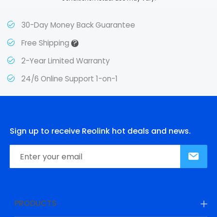
30-Day Money Back Guarantee
?
Free Shipping
2-Year Limited Warranty
24/6 Online Support 1-on-1
Sign up to receive Reolink hot deals and news.
PRODUCTS