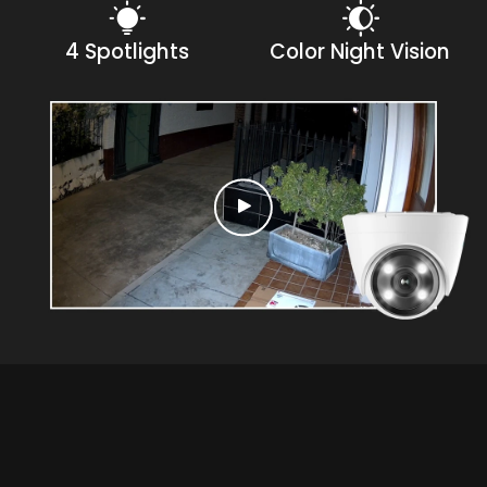
4 Spotlights
Color Night Vision