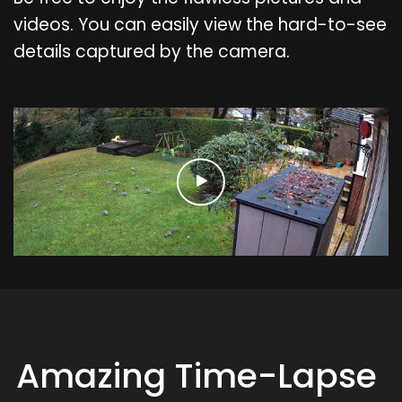
videos. You can easily view the hard-to-see
details captured by the camera.
Amazing Time-Lapse