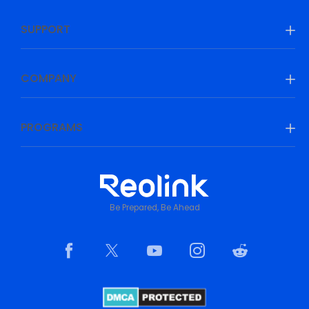
SUPPORT
COMPANY
PROGRAMS
Be Prepared, Be Ahead