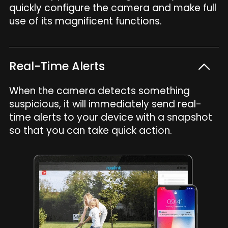
quickly configure the camera and make full
use of its magnificent functions.
Real-Time Alerts
When the camera detects something
suspicious, it will immediately send real-
time alerts to your device with a snapshot
so that you can take quick action.