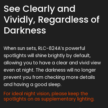
See Clearly and
Vividly, Regardless of
Darkness
When sun sets, RLC-824A’s powerful
spotlights will shine brightly by default,
allowing you to have a clear and vivid view
even at night. The darkness will no longer
prevent you from checking more details
and having a good sleep.
For ideal night vision, please keep the
spotlights on as supplementary lighting.