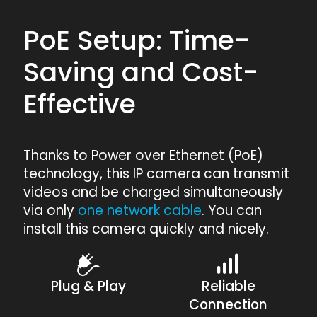
PoE Setup: Time-
Saving and Cost-
Effective
Thanks to Power over Ethernet (PoE)
technology, this IP camera can transmit
videos and be charged simultaneously
via only
one network cable
. You can
install this camera quickly and nicely.
Plug & Play
Reliable
Connection