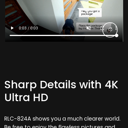
Sharp Details with 4K
Ultra HD
RLC-824A shows you a much clearer world.
Be free to enjoy the flawless pictures and