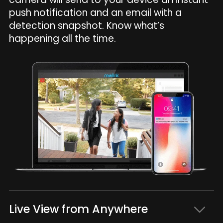
push notification and an email with a
detection snapshot. Know what’s
happening all the time.
Live View from Anywhere