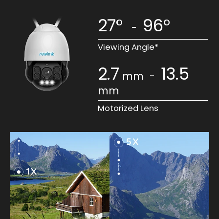
27°
96°
-
Viewing Angle*
2.7
13.5
mm
-
mm
Motorized Lens