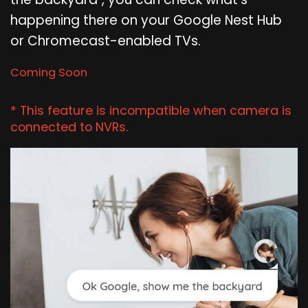
happening there on your Google Nest Hub
or Chromecast-enabled TVs.
Coming Soon
* This feature is incompatible when camera is
connected to NVRs.