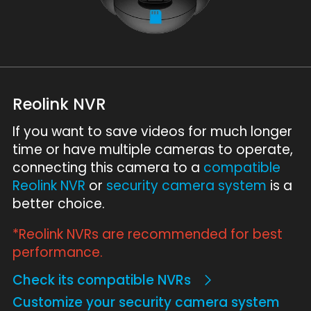
Reolink NVR
If you want to save videos for much longer
time or have multiple cameras to operate,
connecting this camera to a
compatible
Reolink NVR
or
security camera system
is a
better choice.
*Reolink NVRs are recommended for best
performance.
Check its compatible NVRs
Customize your security camera system