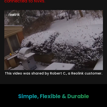
connected to NVRs.
This video was shared by Robert C., a Reolink customer.
Simple, Flexible & Durable