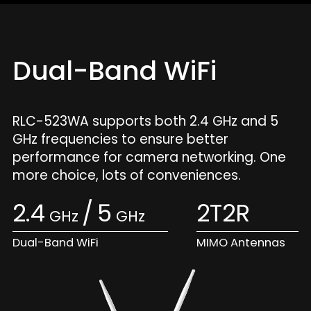
Dual-Band WiFi
RLC-523WA supports both 2.4 GHz and 5
GHz frequencies to ensure better
performance for camera networking. One
more choice, lots of conveniences.
2.4
/
5
2T2R
GHz
GHz
Dual-Band WiFi
MIMO Antennas