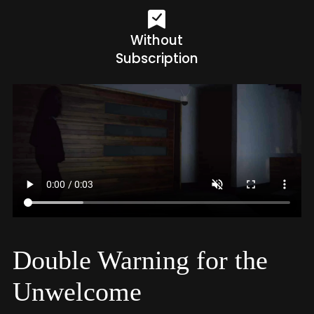
Without
Subscription
Double Warning for the
Unwelcome