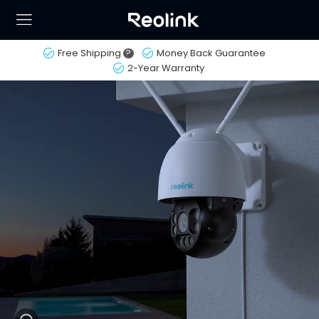
Free Shipping
?
Money Back Guarantee
2-Year Warranty