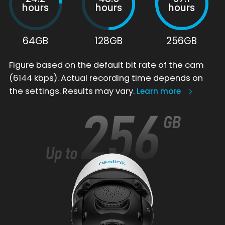
hours
hours
hours
64GB
128GB
256GB
Figure based on the default bit rate of the cam
(6144 kbps). Actual recording time depends on
the settings. Results may vary.
Learn more