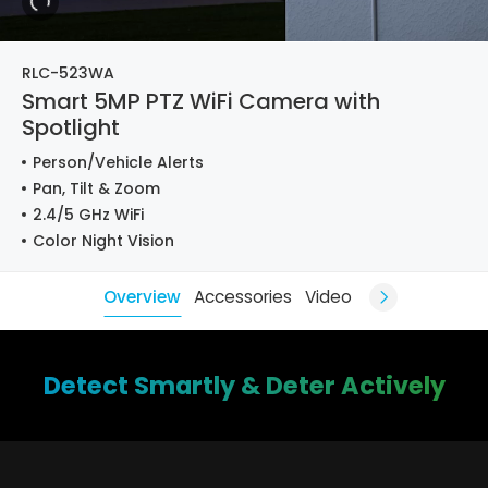
RLC-523WA
Smart 5MP PTZ WiFi Camera with
Spotlight
Person/Vehicle Alerts
Pan, Tilt & Zoom
2.4/5 GHz WiFi
Color Night Vision
Overview
Accessories
Video
Detect Smartly & Deter Actively