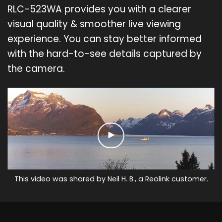
RLC-523WA provides you with a clearer
visual quality & smoother live viewing
experience. You can stay better informed
with the hard-to-see details captured by
the camera.
This video was shared by Neil H. B., a Reolink customer.