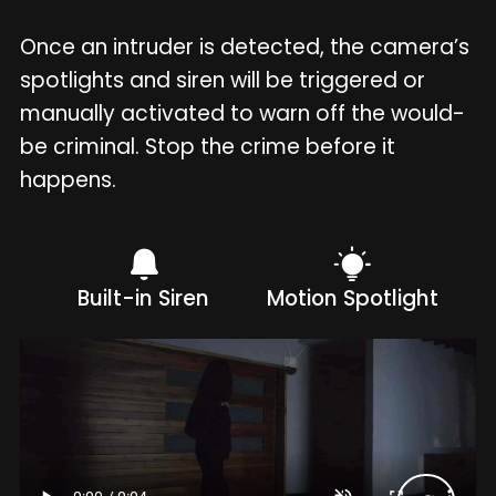
Once an intruder is detected, the camera’s
spotlights and siren will be triggered or
manually activated to warn off the would-
be criminal. Stop the crime before it
happens.
Built-in Siren
Motion Spotlight