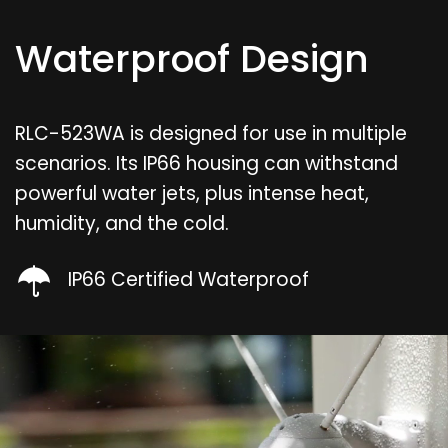
Waterproof Design
RLC-523WA is designed for use in multiple
scenarios. Its IP66 housing can withstand
powerful water jets, plus intense heat,
humidity, and the cold.
IP66 Certified Waterproof