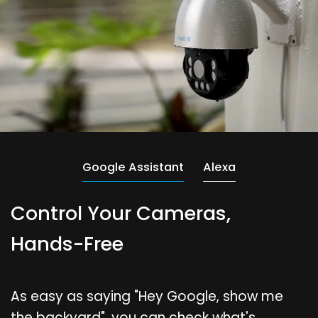
Google Assistant
Alexa
Control Your Cameras,
Hands-Free
As easy as saying "Hey Google, show me
the backyard", you can check what's