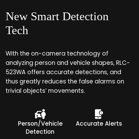
New Smart Detection
Tech
With the on-camera technology of
analyzing person and vehicle shapes, RLC-
523WA offers accurate detections, and
thus greatly reduces the false alarms on
trivial objects’ movements.
Person/Vehicle
Accurate Alerts
Detection