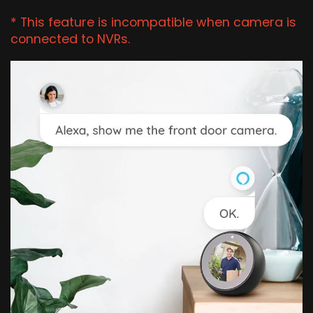
* This feature is incompatible when camera is
connected to NVRs.