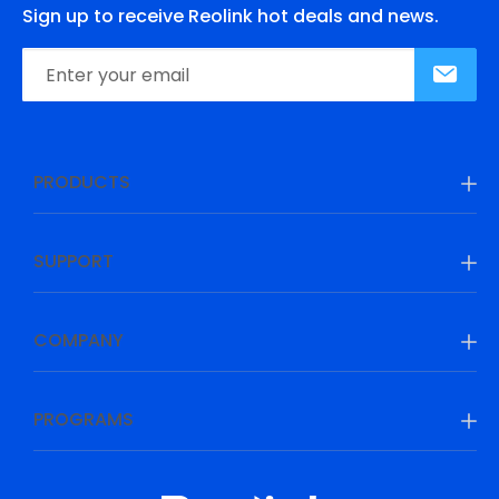
Sign up to receive Reolink hot deals and news.
PRODUCTS
SUPPORT
COMPANY
PROGRAMS