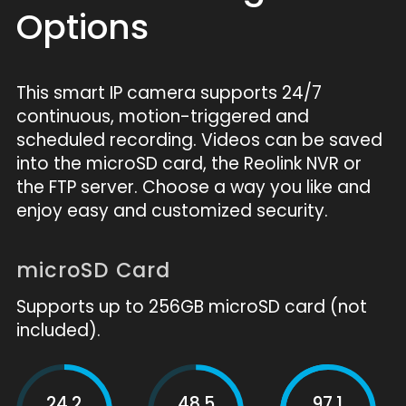
Options
This smart IP camera supports 24/7
continuous, motion-triggered and
scheduled recording. Videos can be saved
into the microSD card, the Reolink NVR or
the FTP server. Choose a way you like and
enjoy easy and customized security.
microSD Card
Supports up to 256GB microSD card (not
included).
24.2
48.5
97.1