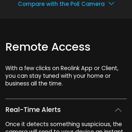
Compare with the PoE Camera
Remote Access
With a few clicks on Reolink App or Client,
you can stay tuned with your home or
business all the time.
Real-Time Alerts
Once it detects something suspicious, the
camera will send to your device an instant