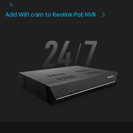
Add WiFi cam to Reolink PoE NVR