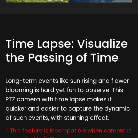
Time Lapse: Visualize
the Passing of Time
Long-term events like sun rising and flower
blooming is hard yet fun to observe. This
PTZ camera with time lapse makes it
quicker and easier to capture the dynamic
of such events, with stunning effect.
* This feature is incompatible when camera is