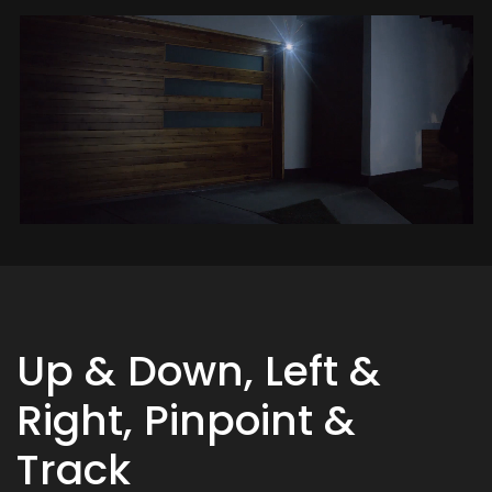
Up & Down, Left &
Right, Pinpoint &
Track