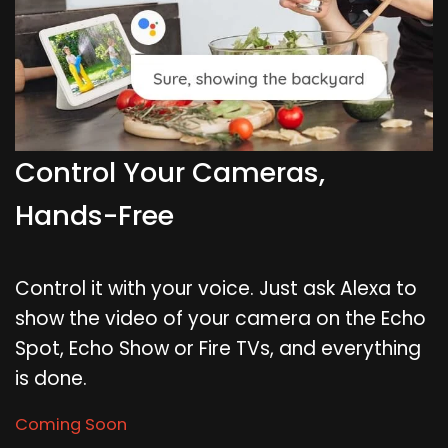
Control Your Cameras,
Hands-Free
Control it with your voice. Just ask Alexa to
show the video of your camera on the Echo
Spot, Echo Show or Fire TVs, and everything
is done.
Coming Soon