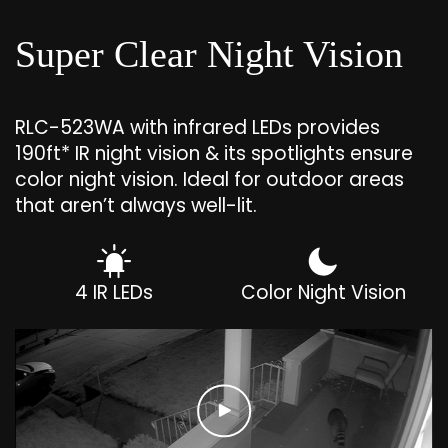
Super Clear Night Vision
RLC-523WA with infrared LEDs provides
190ft* IR night vision & its spotlights ensure
color night vision. Ideal for outdoor areas
that aren’t always well-lit.
4 IR LEDs
Color Night Vision