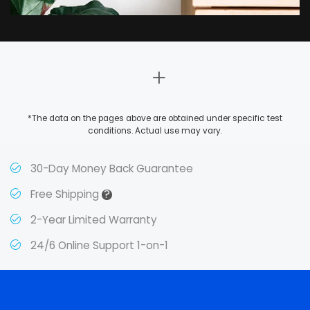
*The data on the pages above are obtained under specific test
conditions. Actual use may vary.
30-Day Money Back Guarantee
?
Free Shipping
2-Year Limited Warranty
24/6 Online Support 1-on-1