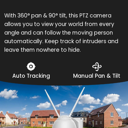
With 360° pan & 90° tilt, this PTZ camera
allows you to view your world from every
angle and can follow the moving person
automatically. Keep track of intruders and
leave them nowhere to hide.
Auto Tracking
Manual Pan & Tilt