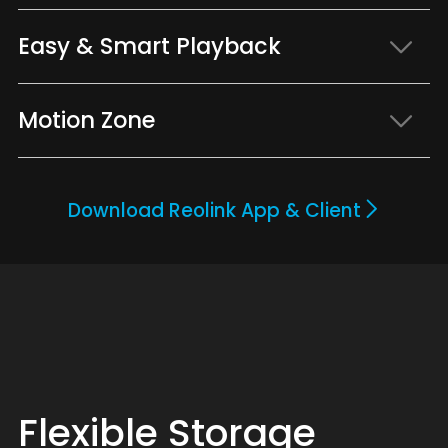
Easy & Smart Playback
Motion Zone
Download Reolink App & Client
Flexible Storage