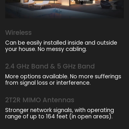
Wireless
Can be easily installed inside and outside
your house. No messy cabling.
2.4 GHz Band & 5 GHz Band
More options available. No more sufferings
from signal loss or interference.
2T2R MIMO Antennas
Stronger network signals, with operating
range of up to 164 feet (in open areas).