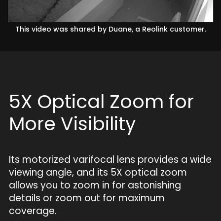
This video was shared by Duane, a Reolink customer.
5X Optical Zoom for
More Visibility
Its motorized varifocal lens provides a wide
viewing angle, and its 5X optical zoom
allows you to zoom in for astonishing
details or zoom out for maximum
coverage.