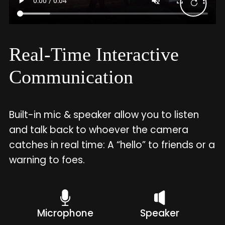
Real-Time Interactive
Communication
Built-in mic & speaker allow you to listen
and talk back to whoever the camera
catches in real time: A “hello” to friends or a
warning to foes.
Microphone
Speaker