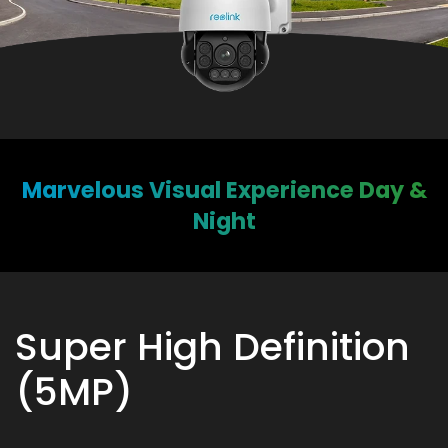
Marvelous Visual Experience Day &
Night
Super High Definition
(5MP)