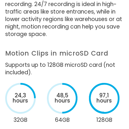
recording. 24/7 recording is ideal in high-
traffic areas like store entrances, while in
lower activity regions like warehouses or at
night, motion recording can help you save
storage space.
Motion Clips in microSD Card
Supports up to 128GB microSD card (not
included).
24,3
48,5
97,1
hours
hours
hours
32GB
64GB
128GB