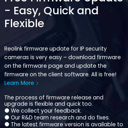
- Easy, Quick and
Flexible
Reolink firmware update for IP security
cameras is very easy – download firmware
on the firmware page and update the
firmware on the client software. All is free!
Learn More
The process of firmware release and
upgrade is flexible and quick too.
●
We collect your feedback.
●
Our R&D team research and do fixes.
●
The latest firmware version is available to