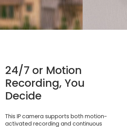
24/7 or Motion
Recording, You
Decide
This IP camera supports both motion-
activated recording and continuous