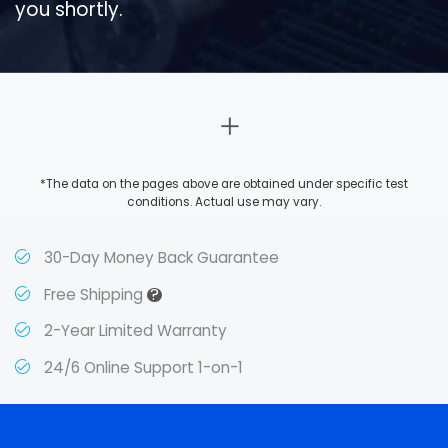
you shortly.
*The data on the pages above are obtained under specific test
conditions. Actual use may vary.
30-Day Money Back Guarantee
?
Free Shipping
2-Year Limited Warranty
24/6 Online Support 1-on-1