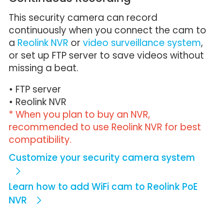
This security camera can record
continuously when you connect the cam to
a
Reolink NVR
or
video surveillance system
,
or set up FTP server to save videos without
missing a beat.
• FTP server
• Reolink NVR
* When you plan to buy an NVR,
recommended to use Reolink NVR for best
compatibility.
Customize your security camera system
Learn how to add WiFi cam to Reolink PoE
NVR