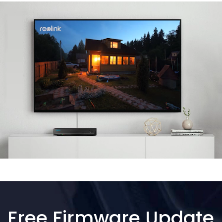
Free Firmware Update