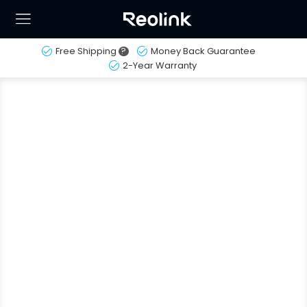
Free Shipping
?
Money Back Guarantee
2-Year Warranty