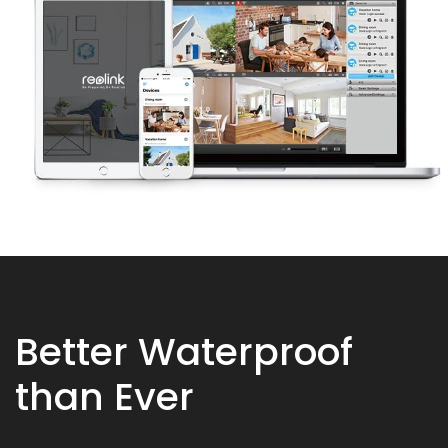
Better Waterproof
than Ever