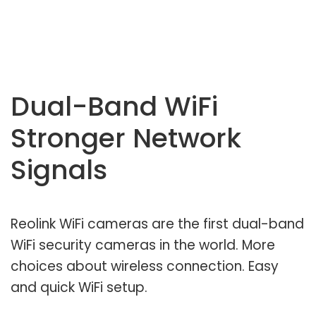
Dual-Band WiFi
Stronger Network
Signals
Reolink WiFi cameras are the first dual-band
WiFi security cameras in the world. More
choices about wireless connection. Easy
and quick WiFi setup.