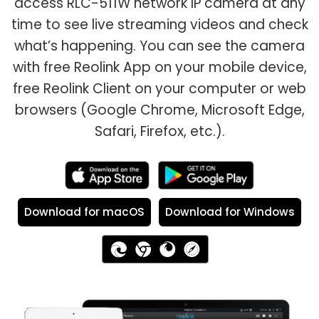
access RLC-511W network IP camera at any
time to see live streaming videos and check
what’s happening. You can see the camera
with free Reolink App on your mobile device,
free Reolink Client on your computer or web
browsers (Google Chrome, Microsoft Edge,
Safari, Firefox, etc.).
Download for macOS
Download for Windows