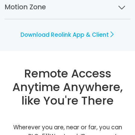
Motion Zone
Download Reolink App & Client
Remote Access
Anytime Anywhere,
like You're There
Wherever you are, near or far, you can