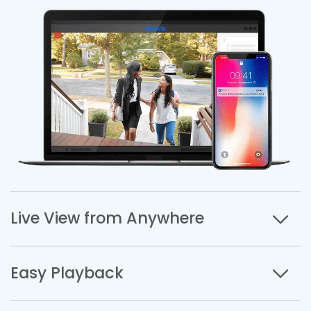
Live View from Anywhere
Easy Playback