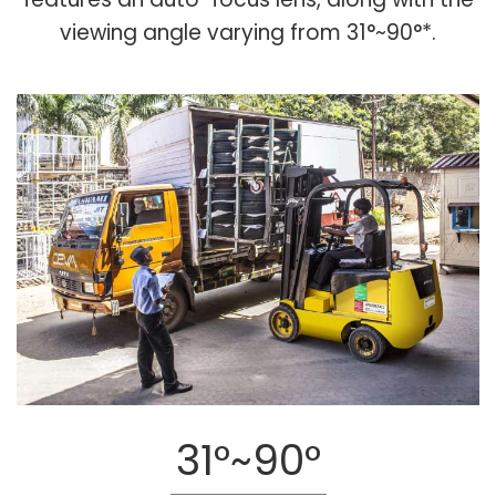
viewing angle varying from 31°~90°*.
31°~90°