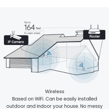
Wireless
Based on WiFi. Can be easily installed
outdoor and indoor your house. No messy