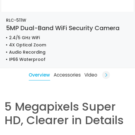
RLC-511W
5MP Dual-Band WiFi Security Camera
2.4/5 GHz WiFi
4X Optical Zoom
Audio Recording
IP66 Waterproof
Overview
Accessories
Video
5 Megapixels Super
HD, Clearer in Details