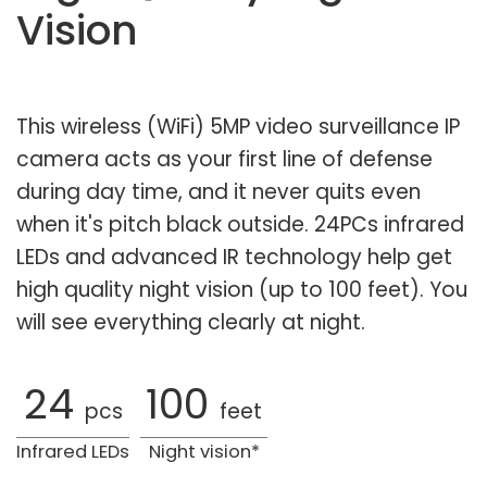
Vision
This wireless (WiFi) 5MP video surveillance IP
camera acts as your first line of defense
during day time, and it never quits even
when it's pitch black outside. 24PCs infrared
LEDs and advanced IR technology help get
high quality night vision (up to 100 feet). You
will see everything clearly at night.
24
100
pcs
feet
Infrared LEDs
Night vision*