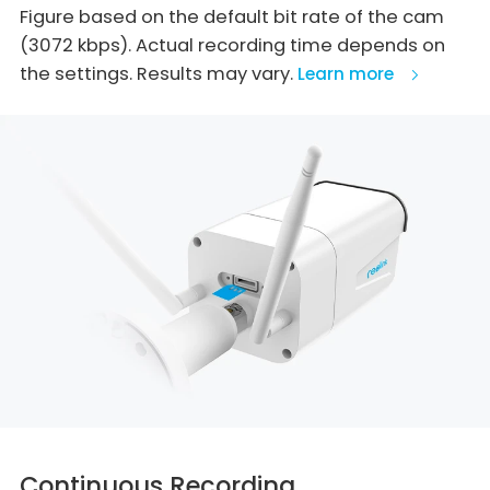
Figure based on the default bit rate of the cam
(3072 kbps). Actual recording time depends on
the settings. Results may vary.
Learn more
Continuous Recording