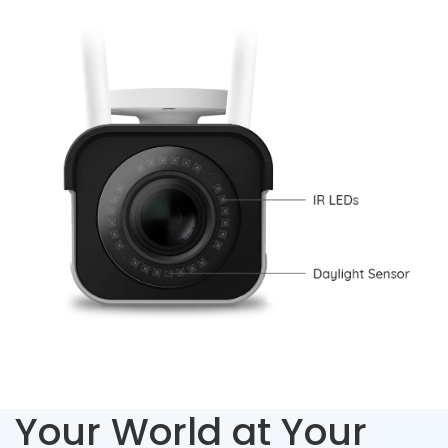
Your World at Your