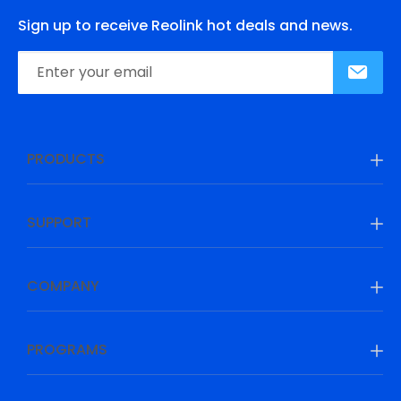
Sign up to receive Reolink hot deals and news.
PRODUCTS
SUPPORT
COMPANY
PROGRAMS