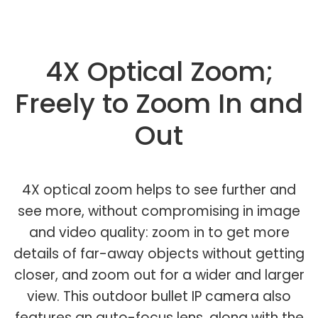
4X Optical Zoom;
Freely to Zoom In and
Out
4X optical zoom helps to see further and
see more, without compromising in image
and video quality: zoom in to get more
details of far-away objects without getting
closer, and zoom out for a wider and larger
view. This outdoor bullet IP camera also
features an auto-focus lens, along with the