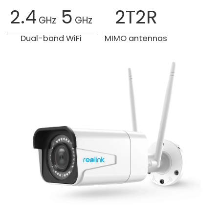
2.4
5
2T2R
GHz
GHz
Dual-band WiFi
MIMO antennas