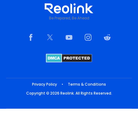
Be Prepared, Be Ahead
Privacy Policy
•
Terms & Conditions
Copyright © 2026 Reolink. All Rights Reserved.