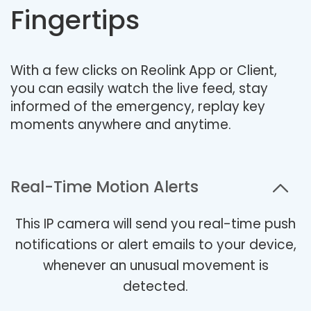
Fingertips
With a few clicks on Reolink App or Client,
you can easily watch the live feed, stay
informed of the emergency, replay key
moments anywhere and anytime.
Real-Time Motion Alerts
This IP camera will send you real-time push
notifications or alert emails to your device,
whenever an unusual movement is
detected.