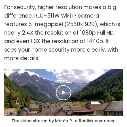
For security, higher resolution makes a big
difference. RLC-511W WiFi IP camera
features 5-megapixel (2560x1920), which is
nearly 2.4X the resolution of 1080p Full HD,
and even 1.3X the resolution of 1440p. It
sees your home security more clearly, with
more details.
The video shared by Météo P., a Reolink customer.