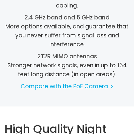
cabling.
2.4 GHz band and 5 GHz band
More options available, and guarantee that
you never suffer from signal loss and
interference.
2T2R MIMO antennas
Stronger network signals, even in up to 164
feet long distance (in open areas).
Compare with the PoE Camera
High Quality Night