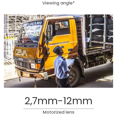
Viewing angle*
2,7mm-12mm
Motorized lens