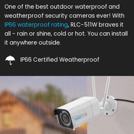
One of the best outdoor waterproof and
weatherproof security cameras ever! With
IP66 waterproof rating
, RLC-511W braves it
all - rain or shine, cold or hot. You can install
it anywhere outside.
IP66 Certified Weatherproof