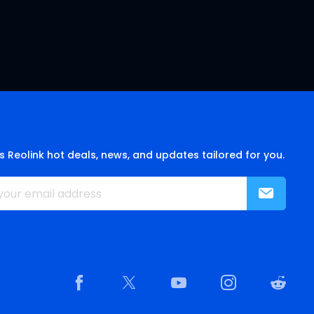
s Reolink hot deals, news, and updates tailored for you.