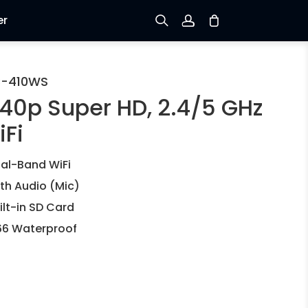
er
Sign up
C-410WS
440p Super HD, 2.4/5 GHz
Log in
iFi
Track Order
al-Band WiFi
th Audio (Mic)
ilt-in SD Card
66 Waterproof