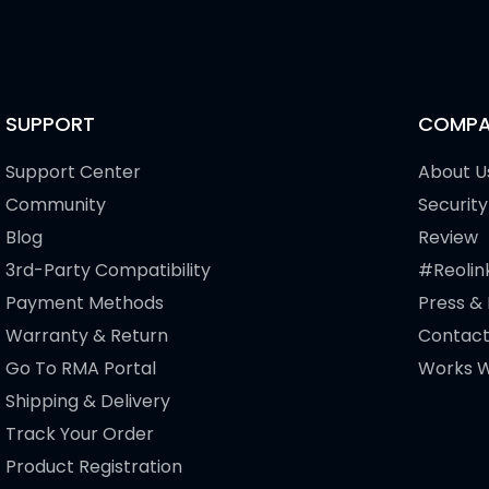
SUPPORT
COMPA
Support Center
About U
Community
Security
Blog
Review
3rd-Party Compatibility
#Reolin
Payment Methods
Press &
Warranty & Return
Contact
Go To RMA Portal
Works W
Shipping & Delivery
Track Your Order
Product Registration