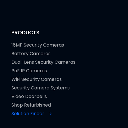
PRODUCTS
16MP Security Cameras
Battery Cameras
Dual-Lens Security Cameras
PoE IP Cameras
WiFi Security Cameras
Security Camera Systems
Video Doorbells
Shop Refurbished
Solution Finder