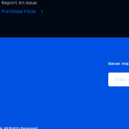
Report An Issue
Purchase FAQs
Never mis
. All Rights Reserved.