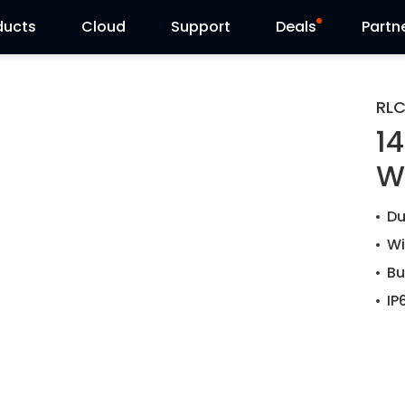
ducts
Cloud
Support
Deals
Partn
Support Center
Flash Sale
RL
1
Download Center
Reolink Day
W
Blog
Reolink Live
Du
Contact Us
Wi
Bu
IP