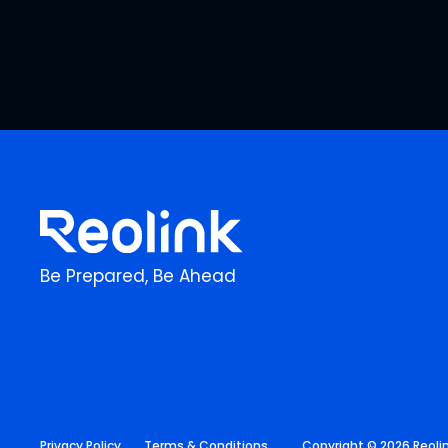
Be Prepared, Be Ahead
Privacy Policy
Terms & Conditions
Copyright © 2026 Reolink