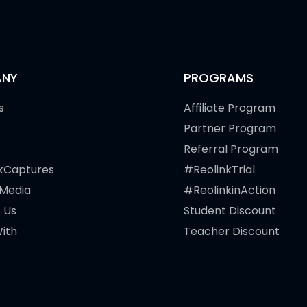
NY
PROGRAMS
s
Affiliate Program
Partner Program
Referral Program
kCaptures
#ReolinkTrial
 Media
#ReolinkinAction
 Us
Student Discount
ith
Teacher Discount