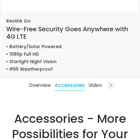
Reolink Go
Wire-Free Security Goes Anywhere with
4G LTE
Battery/Solar Powered
1080p Full HD
Starlight Night Vision
IP65 Weatherproof
Overview
Accessories
Video
Accessories - More
Possibilities for Your