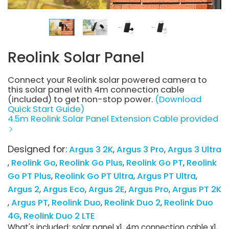
Reolink Solar Panel
Connect your Reolink solar powered camera to
this solar panel with 4m connection cable
(included) to get non-stop power.
(Download
Quick Start Guide)
4.5m Reolink Solar Panel Extension Cable provided
Designed for:
Argus 3 2K
Argus 3 Pro
Argus 3 Ultra
Reolink Go
Reolink Go Plus
Reolink Go PT
Reolink
Go PT Plus
Reolink Go PT Ultra
Argus PT Ultra
Argus 2
Argus Eco
Argus 2E
Argus Pro
Argus PT 2K
Argus PT
Reolink Duo
Reolink Duo 2
Reolink Duo
4G
Reolink Duo 2 LTE
What's included: solar panel x1, 4m connection cable x1,