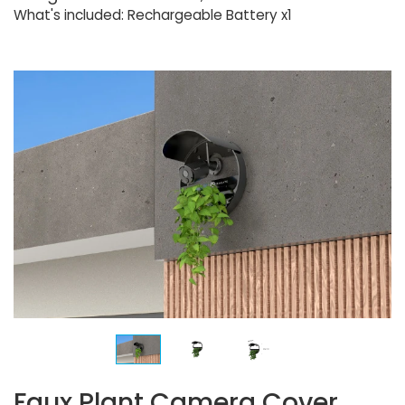
What's included: Rechargeable Battery x1
Faux Plant Camera Cover