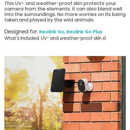
This UV- and weather-proof skin protects your
camera from the elements. It can also blend well
into the surroundings. No more worries on its being
taken and played by the wild animals.
Designed for:
Reolink Go
Reolink Go Plus
What's included: UV- and weather-proof skin x1