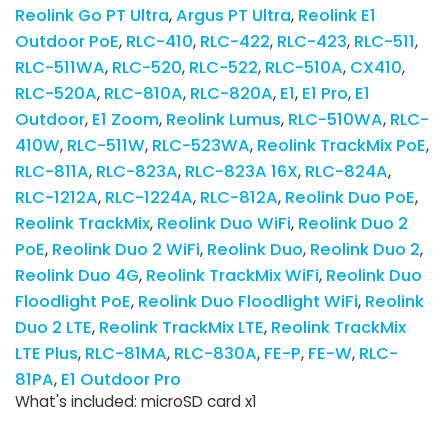
Reolink Go PT Ultra
Argus PT Ultra
Reolink E1
Outdoor PoE
RLC-410
RLC-422
RLC-423
RLC-511
RLC-511WA
RLC-520
RLC-522
RLC-510A
CX410
RLC-520A
RLC-810A
RLC-820A
E1
E1 Pro
E1
Outdoor
E1 Zoom
Reolink Lumus
RLC-510WA
RLC-
410W
RLC-511W
RLC-523WA
Reolink TrackMix PoE
RLC-811A
RLC-823A
RLC-823A 16X
RLC-824A
RLC-1212A
RLC-1224A
RLC-812A
Reolink Duo PoE
Reolink TrackMix
Reolink Duo WiFi
Reolink Duo 2
PoE
Reolink Duo 2 WiFi
Reolink Duo
Reolink Duo 2
Reolink Duo 4G
Reolink TrackMix WiFi
Reolink Duo
Floodlight PoE
Reolink Duo Floodlight WiFi
Reolink
Duo 2 LTE
Reolink TrackMix LTE
Reolink TrackMix
LTE Plus
RLC-81MA
RLC-830A
FE-P
FE-W
RLC-
81PA
E1 Outdoor Pro
What's included: microSD card x1