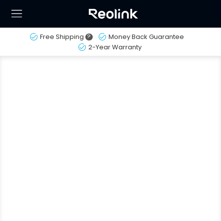
Free Shipping
?
Money Back Guarantee
2-Year Warranty