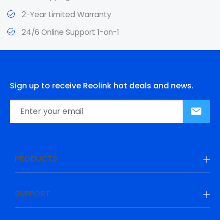
2-Year Limited Warranty
24/6 Online Support 1-on-1
Sign up to receive Reolink hot deals and news.
PRODUCTS
SUPPORT