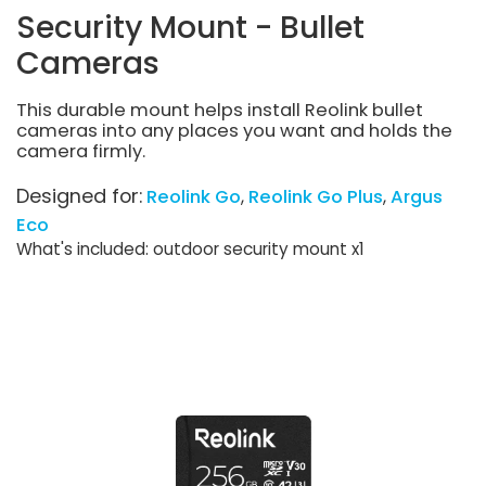
Security Mount - Bullet
Cameras
This durable mount helps install Reolink bullet
cameras into any places you want and holds the
camera firmly.
Designed for:
Reolink Go
Reolink Go Plus
Argus
Eco
What's included: outdoor security mount x1