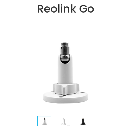
Reolink Go