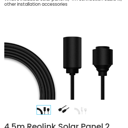
other installation accessories
4.5m Reolink Solar Panel 2