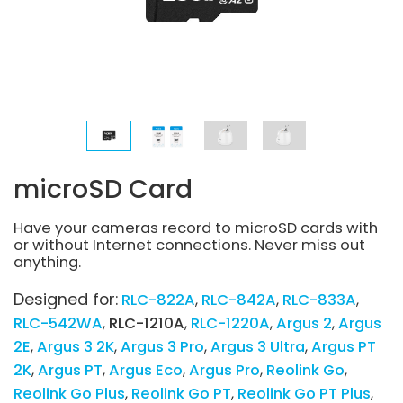
microSD Card
Have your cameras record to microSD cards with
or without Internet connections. Never miss out
anything.
Designed for:
RLC-822A
RLC-842A
RLC-833A
RLC-542WA
RLC-1210A
RLC-1220A
Argus 2
Argus
2E
Argus 3 2K
Argus 3 Pro
Argus 3 Ultra
Argus PT
2K
Argus PT
Argus Eco
Argus Pro
Reolink Go
Reolink Go Plus
Reolink Go PT
Reolink Go PT Plus