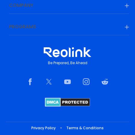
COMPANY
PROGRAMS
Be Prepared, Be Ahead
Privacy Policy
•
Terms & Conditions