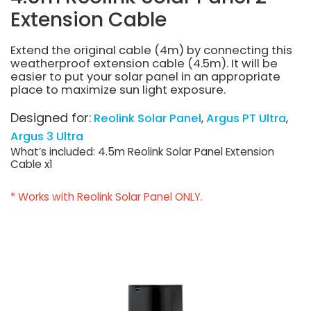
Extension Cable
Extend the original cable (4m) by connecting this
weatherproof extension cable (4.5m). It will be
easier to put your solar panel in an appropriate
place to maximize sun light exposure.
Designed for:
Reolink Solar Panel
Argus PT Ultra
Argus 3 Ultra
What’s included: 4.5m Reolink Solar Panel Extension
Cable x1
* Works with Reolink Solar Panel ONLY.