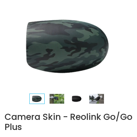
Camera Skin - Reolink Go/Go
Plus