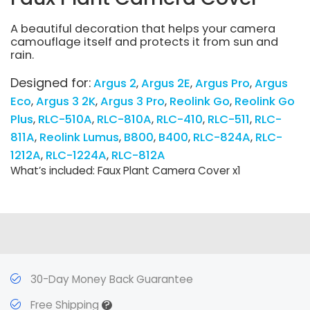
A beautiful decoration that helps your camera
camouflage itself and protects it from sun and
rain.
Designed for:
Argus 2
Argus 2E
Argus Pro
Argus
Eco
Argus 3 2K
Argus 3 Pro
Reolink Go
Reolink Go
Plus
RLC-510A
RLC-810A
RLC-410
RLC-511
RLC-
811A
Reolink Lumus
B800
B400
RLC-824A
RLC-
1212A
RLC-1224A
RLC-812A
What’s included: Faux Plant Camera Cover x1
30-Day Money Back Guarantee
?
Free Shipping