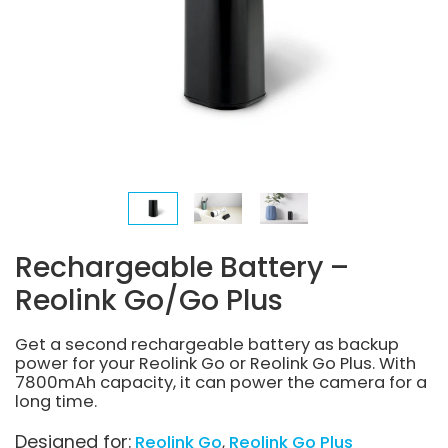
Rechargeable Battery –
Reolink Go/Go Plus
Get a second rechargeable battery as backup
power for your Reolink Go or Reolink Go Plus. With
7800mAh capacity, it can power the camera for a
long time.
Designed for:
Reolink Go
Reolink Go Plus